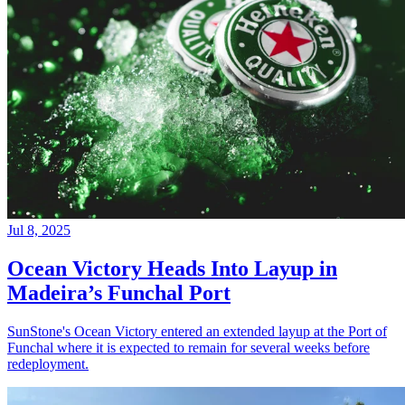
Jul 8, 2025
Ocean Victory Heads Into Layup in
Madeira’s Funchal Port
SunStone's Ocean Victory entered an extended layup at the Port of
Funchal where it is expected to remain for several weeks before
redeployment.