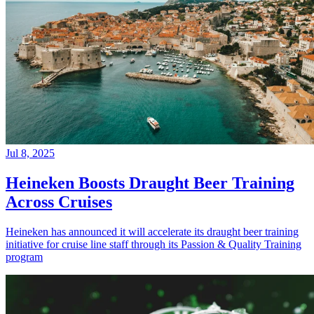
Jul 8, 2025
Heineken Boosts Draught Beer Training
Across Cruises
Heineken has announced it will accelerate its draught beer training
initiative for cruise line staff through its Passion & Quality Training
program