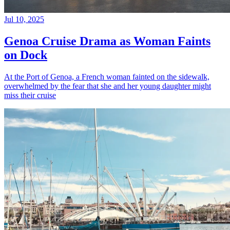
Jul 10, 2025
Genoa Cruise Drama as Woman Faints
on Dock
At the Port of Genoa, a French woman fainted on the sidewalk,
overwhelmed by the fear that she and her young daughter might
miss their cruise