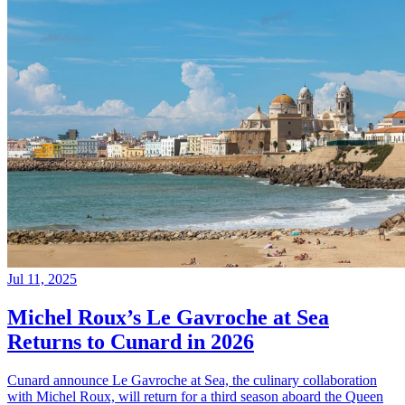
Jul 11, 2025
Michel Roux’s Le Gavroche at Sea
Returns to Cunard in 2026
Cunard announce Le Gavroche at Sea, the culinary collaboration
with Michel Roux, will return for a third season aboard the Queen