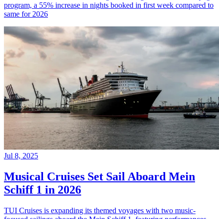
program, a 55% increase in nights booked in first week compared to
same for 2026
Jul 8, 2025
Musical Cruises Set Sail Aboard Mein
Schiff 1 in 2026
TUI Cruises is expanding its themed voyages with two music-