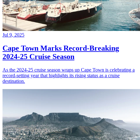
Jul 9, 2025
Cape Town Marks Record-Breaking
2024-25 Cruise Season
As the 2024-25 cruise season wraps up Cape Town is celebrating a
record-setting year that highlights its rising status as a cruise
destination.