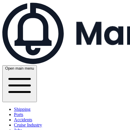
Open main menu
Shipping
Ports
Accidents
Cruise Industry