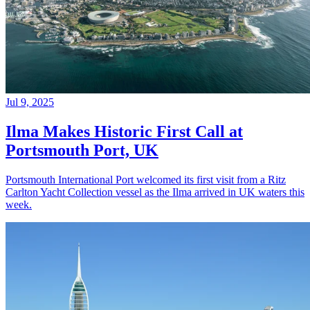
Jul 9, 2025
Ilma Makes Historic First Call at
Portsmouth Port, UK
Portsmouth International Port welcomed its first visit from a Ritz
Carlton Yacht Collection vessel as the Ilma arrived in UK waters this
week.