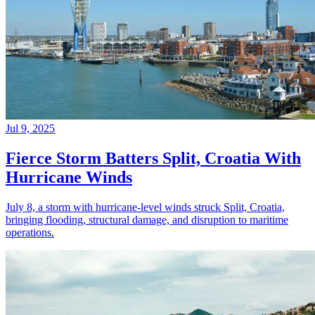
Jul 9, 2025
Fierce Storm Batters Split, Croatia With
Hurricane Winds
July 8, a storm with hurricane-level winds struck Split, Croatia,
bringing flooding, structural damage, and disruption to maritime
operations.