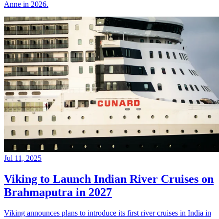
Anne in 2026.
Jul 11, 2025
Viking to Launch Indian River Cruises on
Brahmaputra in 2027
Viking announces plans to introduce its first river cruises in India in