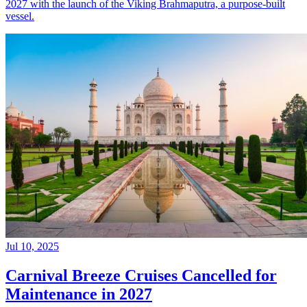
2027 with the launch of the Viking Brahmaputra, a purpose-built
vessel.
Jul 10, 2025
Carnival Breeze Cruises Cancelled for
Maintenance in 2027