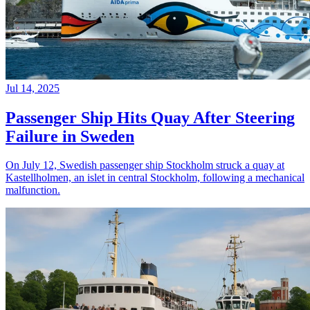
Jul 14, 2025
Passenger Ship Hits Quay After Steering
Failure in Sweden
On July 12, Swedish passenger ship Stockholm struck a quay at
Kastellholmen, an islet in central Stockholm, following a mechanical
malfunction.