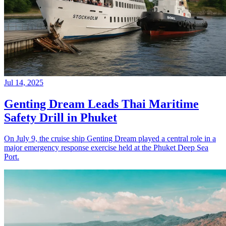
Jul 14, 2025
Genting Dream Leads Thai Maritime
Safety Drill in Phuket
On July 9, the cruise ship Genting Dream played a central role in a
major emergency response exercise held at the Phuket Deep Sea
Port.