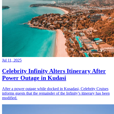
Jul 11, 2025
Celebrity Infinity Alters Itinerary After
Power Outage in Kudasi
After a power outage while docked in Kusadasi, Celebrity Cruises
informs guests that the remainder of the Infinity’s itinerary has been
modified.