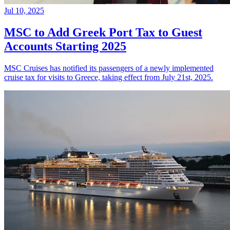
Jul 10, 2025
MSC to Add Greek Port Tax to Guest
Accounts Starting 2025
MSC Cruises has notified its passengers of a newly implemented
cruise tax for visits to Greece, taking effect from July 21st, 2025.