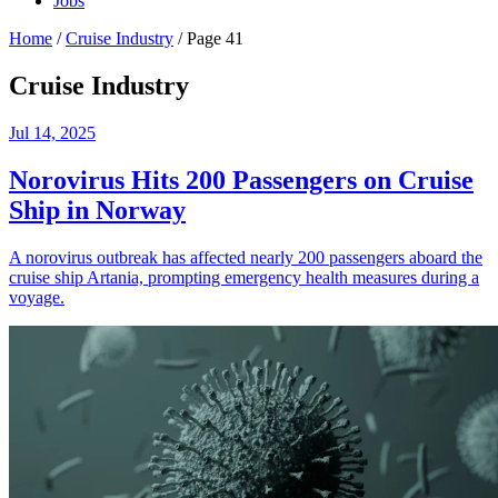
Jobs
Home
/
Cruise Industry
/
Page 41
Cruise Industry
Jul 14, 2025
Norovirus Hits 200 Passengers on Cruise
Ship in Norway
A norovirus outbreak has affected nearly 200 passengers aboard the
cruise ship Artania, prompting emergency health measures during a
voyage.