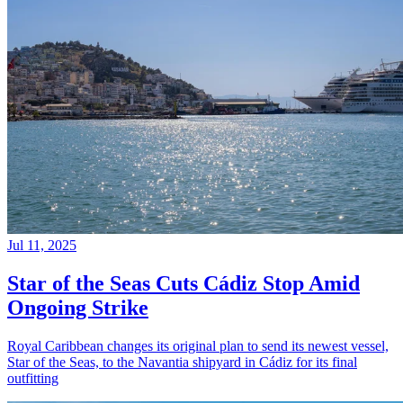
Jul 11, 2025
Star of the Seas Cuts Cádiz Stop Amid
Ongoing Strike
Royal Caribbean changes its original plan to send its newest vessel,
Star of the Seas, to the Navantia shipyard in Cádiz for its final
outfitting