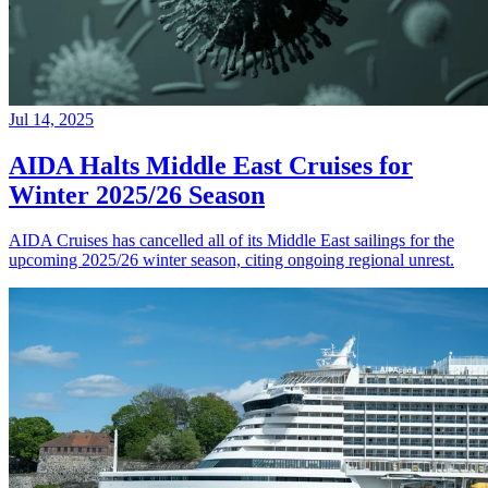
Jul 14, 2025
AIDA Halts Middle East Cruises for
Winter 2025/26 Season
AIDA Cruises has cancelled all of its Middle East sailings for the
upcoming 2025/26 winter season, citing ongoing regional unrest.