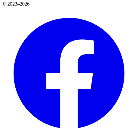
© 2023–2026