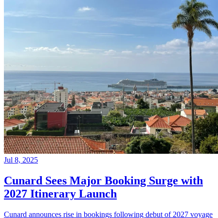
Jul 8, 2025
Cunard Sees Major Booking Surge with
2027 Itinerary Launch
Cunard announces rise in bookings following debut of 2027 voyage