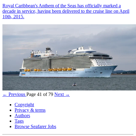
Royal Caribbean's Anthem of the Seas has officially marked a
decade in service, having been delivered to the cruise line on April
10th, 2015.
← Previous
Page 41 of 79
Next →
Copyright
Privacy & terms
Authors
Tags
Browse Seafarer Jobs