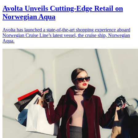
Avolta Unveils Cutting-Edge Retail on
Norwegian Aqua
Avolta has launched a state-of-the-art shopping experience aboard
Norwegian Cruise Line’s latest vessel, the cruise ship, Norwegian
Aqua.