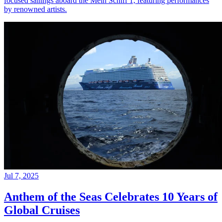
focused sailings aboard the Mein Schiff 1, featuring performances
by renowned artists.
Jul 7, 2025
Anthem of the Seas Celebrates 10 Years of
Global Cruises