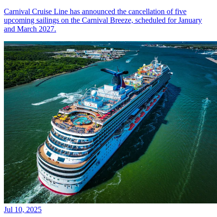
Carnival Cruise Line has announced the cancellation of five
upcoming sailings on the Carnival Breeze, scheduled for January
and March 2027.
Jul 10, 2025