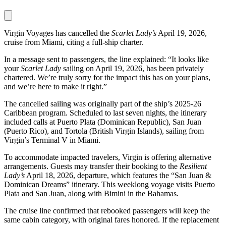
Virgin Voyages has cancelled the
Scarlet Lady’s
April 19, 2026,
cruise from Miami, citing a full-ship charter.
In a message sent to passengers, the line explained: “It looks like
your
Scarlet Lady
sailing on April 19, 2026, has been privately
chartered. We’re truly sorry for the impact this has on your plans,
and we’re here to make it right.”
The cancelled sailing was originally part of the ship’s 2025-26
Caribbean program. Scheduled to last seven nights, the itinerary
included calls at Puerto Plata (Dominican Republic), San Juan
(Puerto Rico), and Tortola (British Virgin Islands), sailing from
Virgin’s Terminal V in Miami.
To accommodate impacted travelers, Virgin is offering alternative
arrangements. Guests may transfer their booking to the
Resilient
Lady’s
April 18, 2026, departure, which features the “San Juan &
Dominican Dreams” itinerary. This weeklong voyage visits Puerto
Plata and San Juan, along with Bimini in the Bahamas.
The cruise line confirmed that rebooked passengers will keep the
same cabin category, with original fares honored. If the replacement