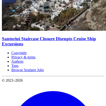
Santorini Staircase Closure Disrupts Cruise Ship
Excursions
Copyright
Privacy & terms
Authors
Tags
Browse Seafarer Jobs
© 2023–2026