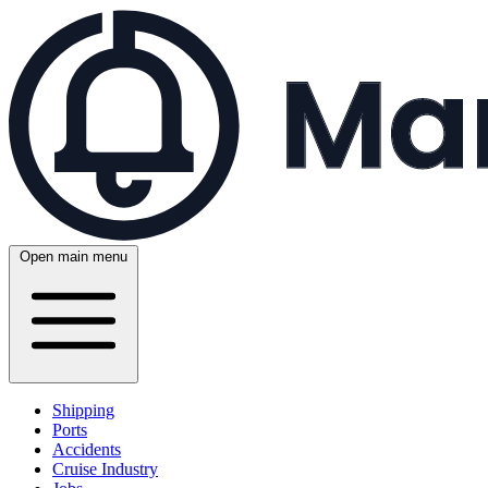
Open main menu
Shipping
Ports
Accidents
Cruise Industry