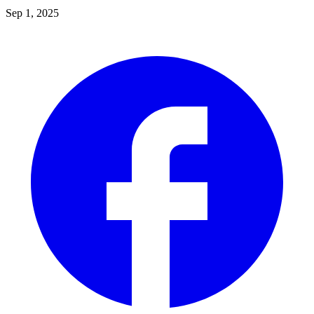
Sep 1, 2025