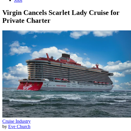
Jobs
Virgin Cancels Scarlet Lady Cruise for
Private Charter
Cruise Industry
by
Eve Church