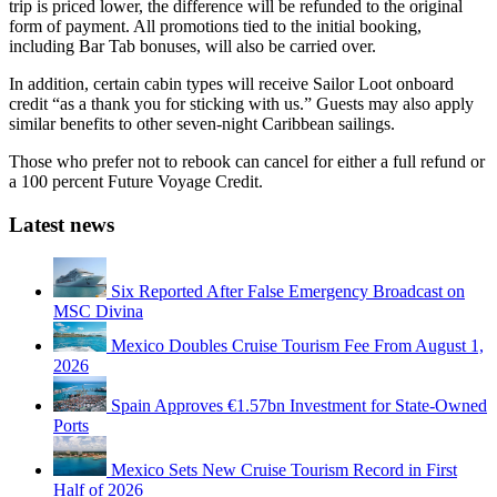
trip is priced lower, the difference will be refunded to the original
form of payment. All promotions tied to the initial booking,
including Bar Tab bonuses, will also be carried over.
In addition, certain cabin types will receive Sailor Loot onboard
credit “as a thank you for sticking with us.” Guests may also apply
similar benefits to other seven-night Caribbean sailings.
Those who prefer not to rebook can cancel for either a full refund or
a 100 percent Future Voyage Credit.
Latest news
Six Reported After False Emergency Broadcast on
MSC Divina
Mexico Doubles Cruise Tourism Fee From August 1,
2026
Spain Approves €1.57bn Investment for State-Owned
Ports
Mexico Sets New Cruise Tourism Record in First
Half of 2026