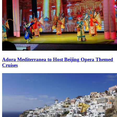
Adora Mediterranea to Host Beijing Opera Themed
Cruises