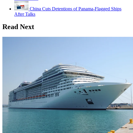
China Cuts Detentions of Panama-Flagged Ships
After Talks
Read Next