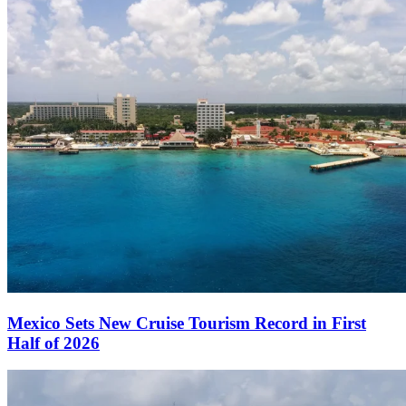
Mexico Sets New Cruise Tourism Record in First
Half of 2026