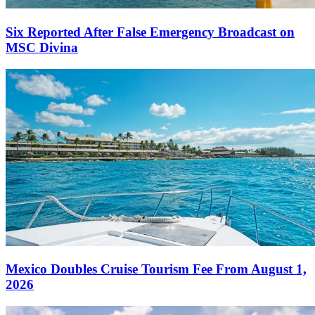
Six Reported After False Emergency Broadcast on
MSC Divina
Mexico Doubles Cruise Tourism Fee From August 1,
2026