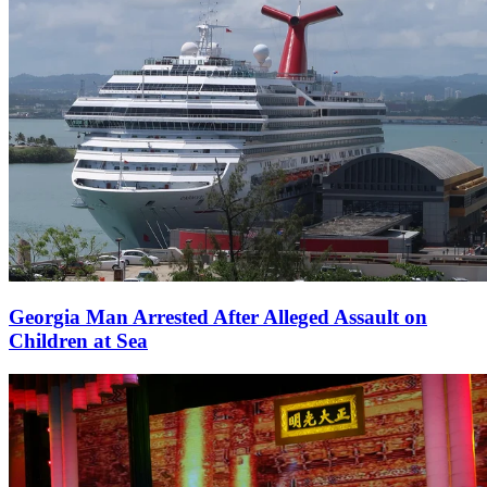
Georgia Man Arrested After Alleged Assault on
Children at Sea