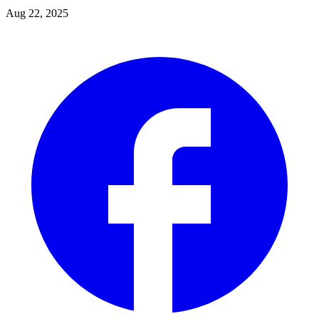
Aug 22, 2025