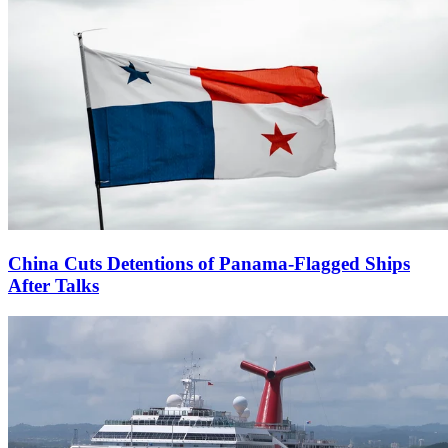
China Cuts Detentions of Panama-Flagged Ships
After Talks