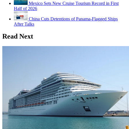
Mexico Sets New Cruise Tourism Record in First
Half of 2026
China Cuts Detentions of Panama-Flagged Ships
After Talks
Read Next