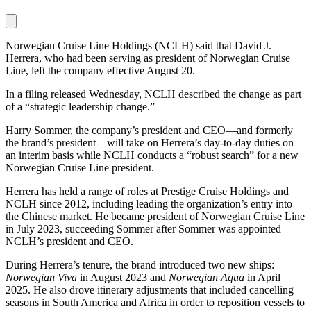
Norwegian Cruise Line Holdings (NCLH) said that David J.
Herrera, who had been serving as president of Norwegian Cruise
Line, left the company effective August 20.
In a filing released Wednesday, NCLH described the change as part
of a “strategic leadership change.”
Harry Sommer, the company’s president and CEO—and formerly
the brand’s president—will take on Herrera’s day-to-day duties on
an interim basis while NCLH conducts a “robust search” for a new
Norwegian Cruise Line president.
Herrera has held a range of roles at Prestige Cruise Holdings and
NCLH since 2012, including leading the organization’s entry into
the Chinese market. He became president of Norwegian Cruise Line
in July 2023, succeeding Sommer after Sommer was appointed
NCLH’s president and CEO.
During Herrera’s tenure, the brand introduced two new ships:
Norwegian Viva
in August 2023 and
Norwegian Aqua
in April
2025. He also drove itinerary adjustments that included cancelling
seasons in South America and Africa in order to reposition vessels to