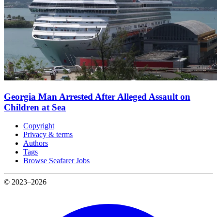
Georgia Man Arrested After Alleged Assault on
Children at Sea
Copyright
Privacy & terms
Authors
Tags
Browse Seafarer Jobs
© 2023–2026