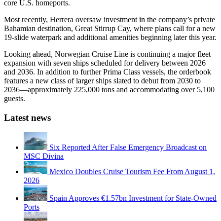
core U.S. homeports.
Most recently, Herrera oversaw investment in the company’s private
Bahamian destination, Great Stirrup Cay, where plans call for a new
19-slide waterpark and additional amenities beginning later this year.
Looking ahead, Norwegian Cruise Line is continuing a major fleet
expansion with seven ships scheduled for delivery between 2026
and 2036. In addition to further Prima Class vessels, the orderbook
features a new class of larger ships slated to debut from 2030 to
2036—approximately 225,000 tons and accommodating over 5,100
guests.
Latest news
Six Reported After False Emergency Broadcast on
MSC Divina
Mexico Doubles Cruise Tourism Fee From August 1,
2026
Spain Approves €1.57bn Investment for State-Owned
Ports