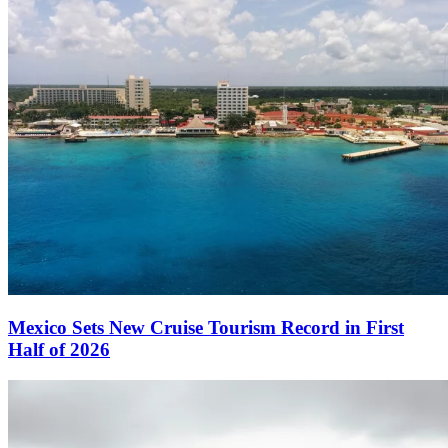
Mexico Sets New Cruise Tourism Record in First
Half of 2026