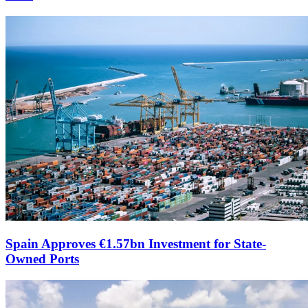
Spain Approves €1.57bn Investment for State-
Owned Ports