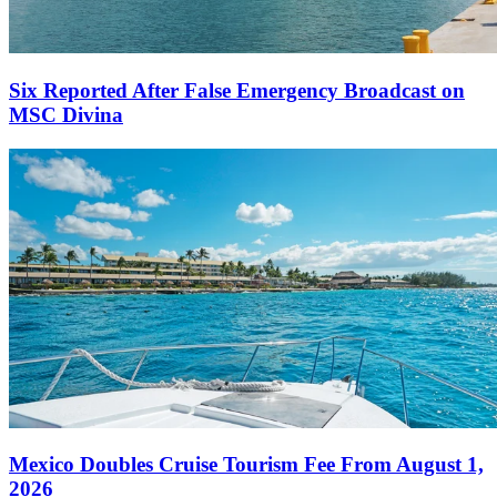
Six Reported After False Emergency Broadcast on
MSC Divina
Mexico Doubles Cruise Tourism Fee From August 1,
2026