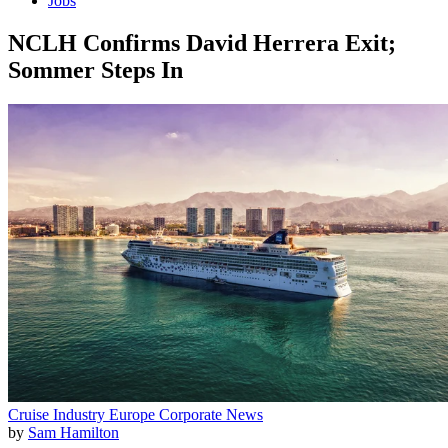
Jobs
NCLH Confirms David Herrera Exit;
Sommer Steps In
Cruise Industry
Europe
Corporate News
by
Sam Hamilton