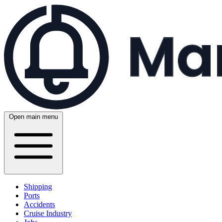
Open main menu
Shipping
Ports
Accidents
Cruise Industry