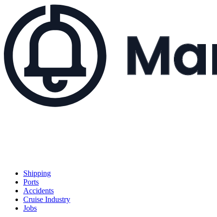
Shipping
Ports
Accidents
Cruise Industry
Jobs