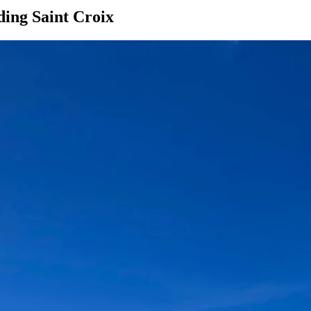
ding Saint Croix