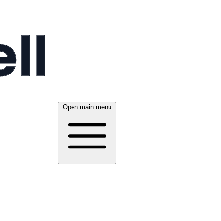
Open main menu