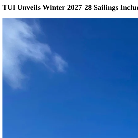
TUI Unveils Winter 2027-28 Sailings Inclu