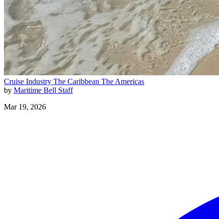
Cruise Industry
The Caribbean
The Americas
by
Maritime Bell Staff
Mar 19, 2026