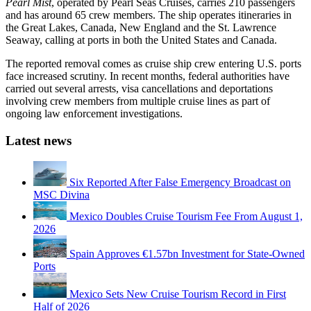
Pearl Mist
, operated by Pearl Seas Cruises, carries 210 passengers
and has around 65 crew members. The ship operates itineraries in
the Great Lakes, Canada, New England and the St. Lawrence
Seaway, calling at ports in both the United States and Canada.
The reported removal comes as cruise ship crew entering U.S. ports
face increased scrutiny. In recent months, federal authorities have
carried out several arrests, visa cancellations and deportations
involving crew members from multiple cruise lines as part of
ongoing law enforcement investigations.
Latest news
Six Reported After False Emergency Broadcast on
MSC Divina
Mexico Doubles Cruise Tourism Fee From August 1,
2026
Spain Approves €1.57bn Investment for State-Owned
Ports
Mexico Sets New Cruise Tourism Record in First
Half of 2026