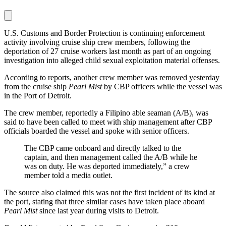
U.S. Customs and Border Protection is continuing enforcement
activity involving cruise ship crew members, following the
deportation of 27 cruise workers last month as part of an ongoing
investigation into alleged child sexual exploitation material offenses.
According to reports, another crew member was removed yesterday
from the cruise ship
Pearl Mist
by CBP officers while the vessel was
in the Port of Detroit.
The crew member, reportedly a Filipino able seaman (A/B), was
said to have been called to meet with ship management after CBP
officials boarded the vessel and spoke with senior officers.
The CBP came onboard and directly talked to the
captain, and then management called the A/B while he
was on duty. He was deported immediately,” a crew
member told a media outlet.
The source also claimed this was not the first incident of its kind at
the port, stating that three similar cases have taken place aboard
Pearl Mist
since last year during visits to Detroit.