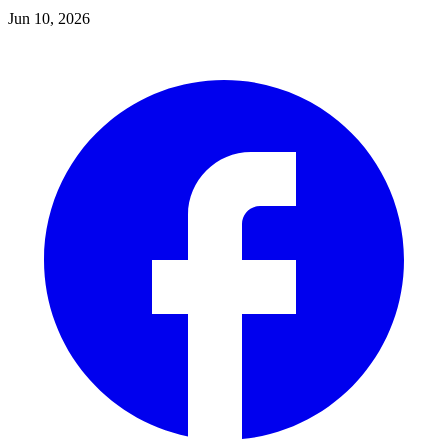
Jun 10, 2026