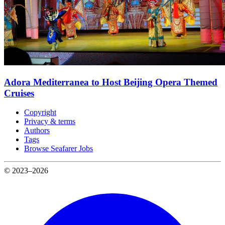
Adora Mediterranea to Host Beijing Opera Themed
Cruises
Copyright
Privacy & terms
Authors
Tags
Browse Seafarer Jobs
© 2023–2026