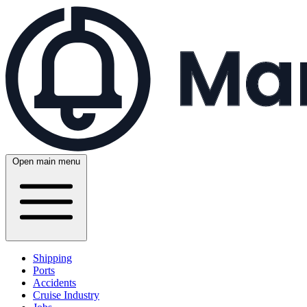
Open main menu
Shipping
Ports
Accidents
Cruise Industry