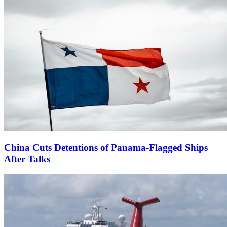
China Cuts Detentions of Panama-Flagged Ships
After Talks