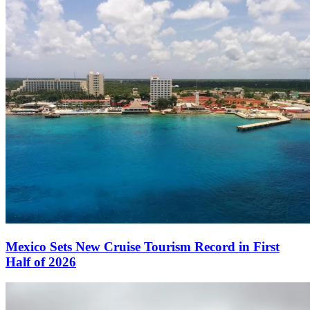
Mexico Sets New Cruise Tourism Record in First
Half of 2026