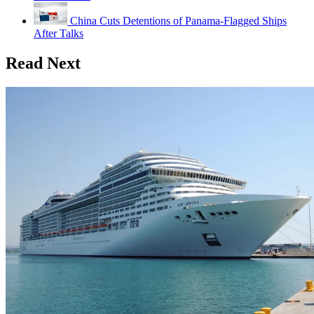
China Cuts Detentions of Panama-Flagged Ships
After Talks
Read Next