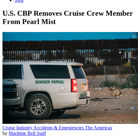
Jobs
U.S. CBP Removes Cruise Crew Member
From Pearl Mist
Cruise Industry
Accidents & Emergencies
The Americas
by
Maritime Bell Staff