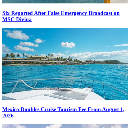
Six Reported After False Emergency Broadcast on
MSC Divina
Mexico Doubles Cruise Tourism Fee From August 1,
2026