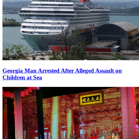
Georgia Man Arrested After Alleged Assault on
Children at Sea