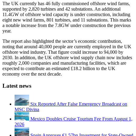
The UK currently has 46 fully commissioned offshore wind farms,
supported by 2,820 turbines and 42 substations. An additional
11.4GW of offshore wind capacity is under construction, including
eight new wind farms, 801 turbines, and 11 substations. This marks
a notable increase from the 7.8GW under construction the previous
year.
The report also highlighted the sector’s economic contribution,
noting that around 40,000 people are currently employed in the UK
offshore wind industry. That figure could increase to 94,000 by
2030. In addition, the UK offshore wind supply chain now includes
roughly 2,000 companies and manufacturing facilities, which are
expected to contribute an estimated £18.2 billion to the UK
economy over the next decade.
Latest news
Six Reported After False Emergency Broadcast on
MSC Divina
Mexico Doubles Cruise Tourism Fee From August 1,
2026
Spain Approves €1.57bn Investment for State-Owned