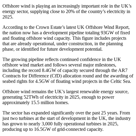
Offshore wind is playing an increasingly important role in the UK’s
energy sector, supplying close to 20% of the country’s electricity in
2025.
According to the Crown Estate’s latest UK Offshore Wind Report,
the nation now has a development pipeline totaling 93GW of fixed
and floating offshore wind capacity. This figure includes projects
that are already operational, under construction, in the planning
phase, or identified for future development potential.
The growing pipeline reflects continued confidence in the UK
offshore wind market and follows several major milestones,
including the record 8.4GW of capacity secured through the AR7
Contracts for Difference (CfD) allocation round and the awarding of
seabed rights for 4.5GW of floating wind projects in the Celtic Sea.
Offshore wind remains the UK’s largest renewable energy source,
generating 52TWh of electricity in 2025, enough to power
approximately 15.5 million homes.
The sector has expanded significantly over the past 25 years. From
just two turbines at the start of development in the UK, the industry
has grown to nearly 3,000 fully operational turbines in 2025,
producing up to 16.5GW of grid-connected capacity.