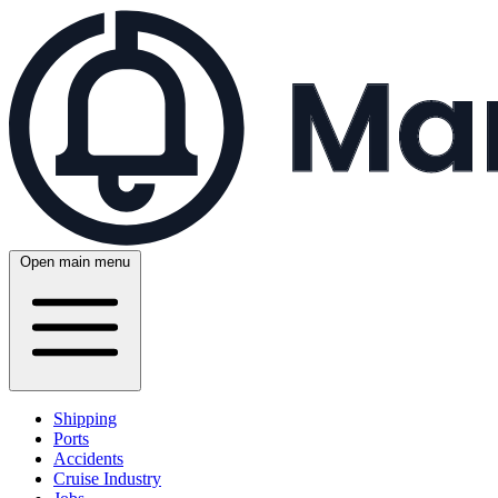
Open main menu
Shipping
Ports
Accidents
Cruise Industry