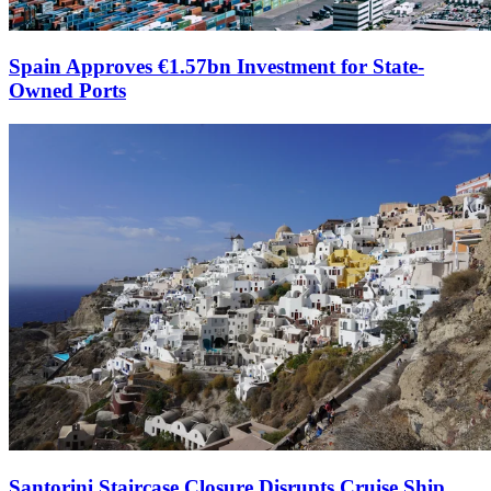
Spain Approves €1.57bn Investment for State-
Owned Ports
Santorini Staircase Closure Disrupts Cruise Ship