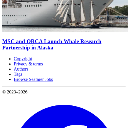
MSC and ORCA Launch Whale Research
Partnership in Alaska
Copyright
Privacy & terms
Authors
Tags
Browse Seafarer Jobs
© 2023–2026