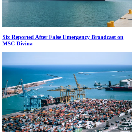
Six Reported After False Emergency Broadcast on
MSC Divina