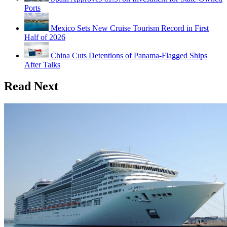
Ports
Mexico Sets New Cruise Tourism Record in First
Half of 2026
China Cuts Detentions of Panama-Flagged Ships
After Talks
Read Next