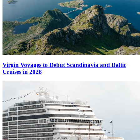
Virgin Voyages to Debut Scandinavia and Baltic
Cruises in 2028