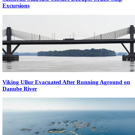
Excursions
Viking Ullur Evacuated After Running Aground on
Danube River