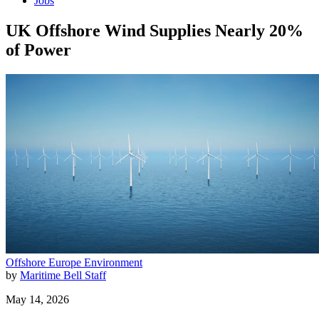
Jobs
UK Offshore Wind Supplies Nearly 20%
of Power
Offshore
Europe
Environment
by
Maritime Bell Staff
May 14, 2026