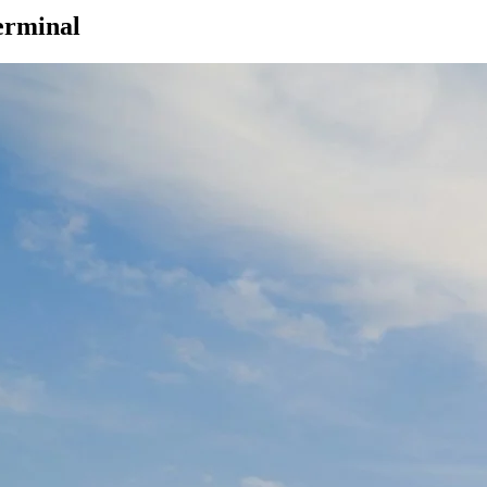
erminal