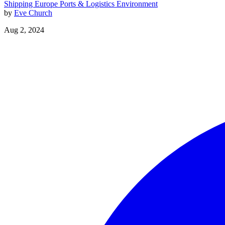
Shipping
Europe
Ports & Logistics
Environment
by
Eve Church
Aug 2, 2024