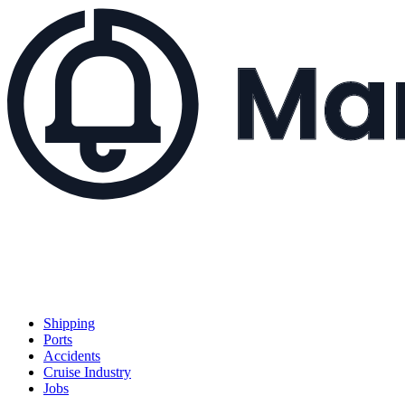
Shipping
Ports
Accidents
Cruise Industry
Jobs