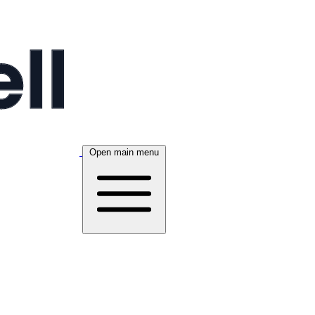
Open main menu