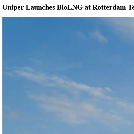
Uniper Launches BioLNG at Rotterdam T