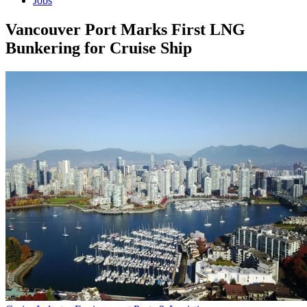
Jobs
Vancouver Port Marks First LNG
Bunkering for Cruise Ship