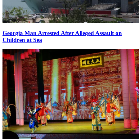
Georgia Man Arrested After Alleged Assault on
Children at Sea