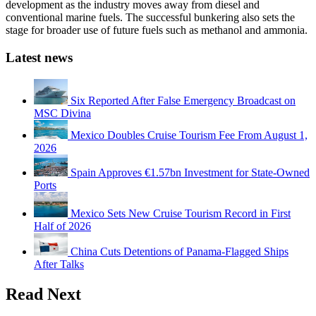
development as the industry moves away from diesel and
conventional marine fuels. The successful bunkering also sets the
stage for broader use of future fuels such as methanol and ammonia.
Latest news
Six Reported After False Emergency Broadcast on
MSC Divina
Mexico Doubles Cruise Tourism Fee From August 1,
2026
Spain Approves €1.57bn Investment for State-Owned
Ports
Mexico Sets New Cruise Tourism Record in First
Half of 2026
China Cuts Detentions of Panama-Flagged Ships
After Talks
Read Next