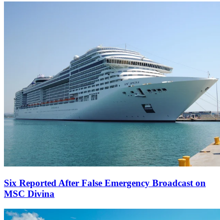
Six Reported After False Emergency Broadcast on
MSC Divina