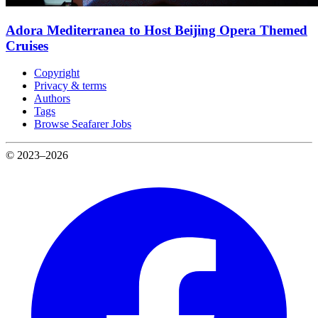
Adora Mediterranea to Host Beijing Opera Themed
Cruises
Copyright
Privacy & terms
Authors
Tags
Browse Seafarer Jobs
© 2023–2026