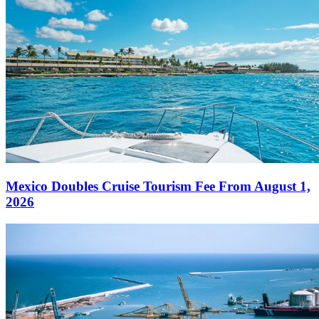
Mexico Doubles Cruise Tourism Fee From August 1,
2026