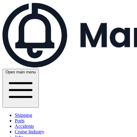
Open main menu
Shipping
Ports
Accidents
Cruise Industry