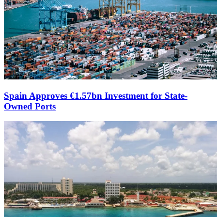
Spain Approves €1.57bn Investment for State-
Owned Ports