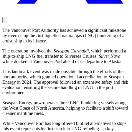
The Vancouver Port Authority has achieved a significant milestone
by overseeing the first liquefied natural gas (LNG) bunkering of a
cruise ship in its history.
The operation involved the
Seaspan Garibaldi
, which performed a
ship-to-ship LNG fuel transfer to Silversea Cruises’
Silver Nova
while docked at Vancouver Port ahead of its departure to Alaska.
This landmark event was made possible through the efforts of the
port authority, which granted operational accreditation to Seaspan
Energy in 2024. The approval followed an extensive safety and risk
evaluation, ensuring the secure handling of LNG in the port
environment.
Seaspan Energy now operates three LNG bunkering vessels along
the West Coast of North America, helping to facilitate a shift toward
cleaner maritime fuels.
While Vancouver Port has long offered biofuel alternatives to ships,
this event represents its first step into LNG refueling—a key