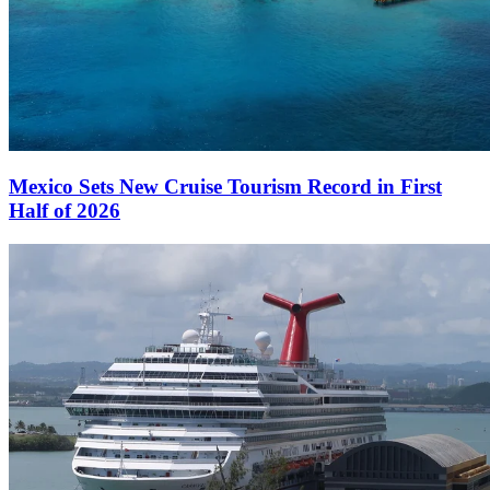
Mexico Sets New Cruise Tourism Record in First
Half of 2026