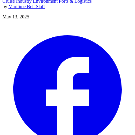
Cruise Industry
Environment
Ports & Logistics
by
Maritime Bell Staff
May 13, 2025