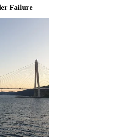
er Failure