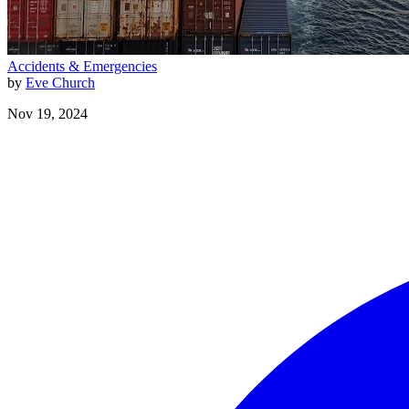
Accidents & Emergencies
by
Eve Church
Nov 19, 2024