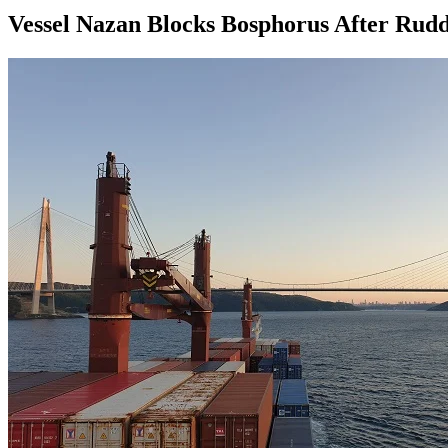
Vessel Nazan Blocks Bosphorus After Rudd