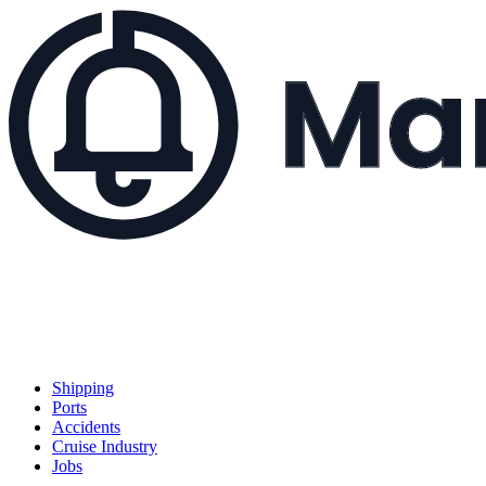
Shipping
Ports
Accidents
Cruise Industry
Jobs