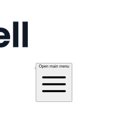
Open main menu