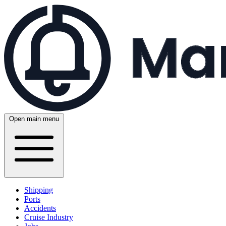
Open main menu
Shipping
Ports
Accidents
Cruise Industry