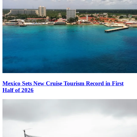
Mexico Sets New Cruise Tourism Record in First
Half of 2026