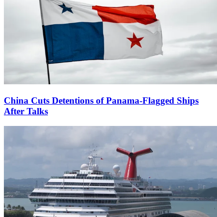
China Cuts Detentions of Panama-Flagged Ships
After Talks