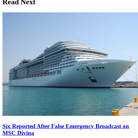
Read Next
Six Reported After False Emergency Broadcast on
MSC Divina