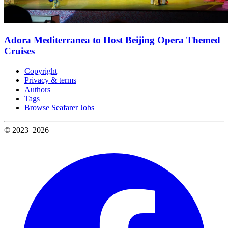
Adora Mediterranea to Host Beijing Opera Themed
Cruises
Copyright
Privacy & terms
Authors
Tags
Browse Seafarer Jobs
© 2023–2026