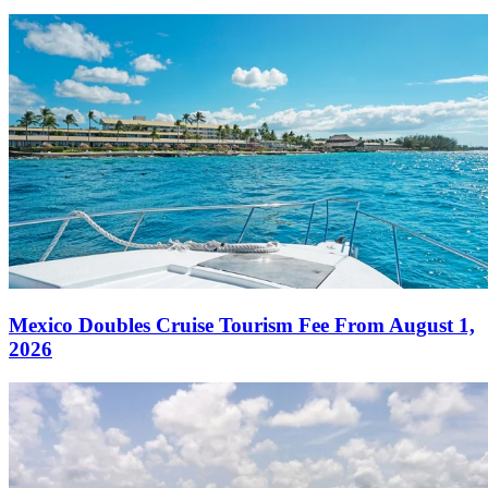
Mexico Doubles Cruise Tourism Fee From August 1,
2026