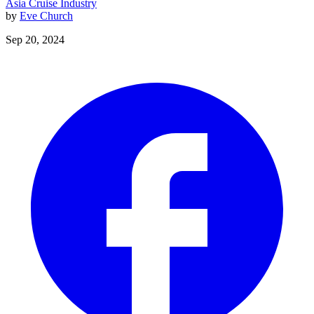
Asia
Cruise Industry
by
Eve Church
Sep 20, 2024