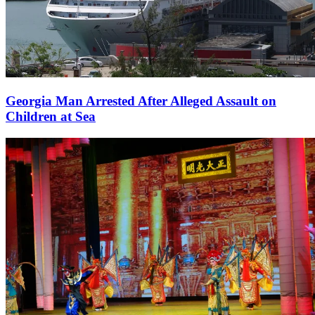
Georgia Man Arrested After Alleged Assault on
Children at Sea