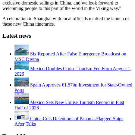
exclusive domestic sailings in China, and we look forward to
welcoming people to this part of the world in the Viking way.”
A celebration in Shanghai with local officials marked the launch of
these new China itineraries.
Latest news
Six Reported After False Emergency Broadcast on
MSC Divina
Mexico Doubles Cruise Tourism Fee From August 1,
2026
Spain Approves €1.57bn Investment for State-Owned
Ports
Mexico Sets New Cruise Tourism Record in First
Half of 2026
China Cuts Detentions of Panama-Flagged Ships
After Talks