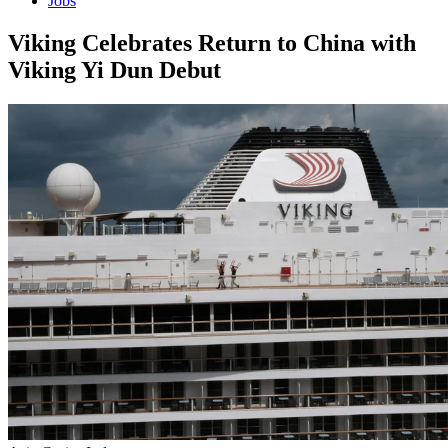
Jobs
Viking Celebrates Return to China with
Viking Yi Dun Debut