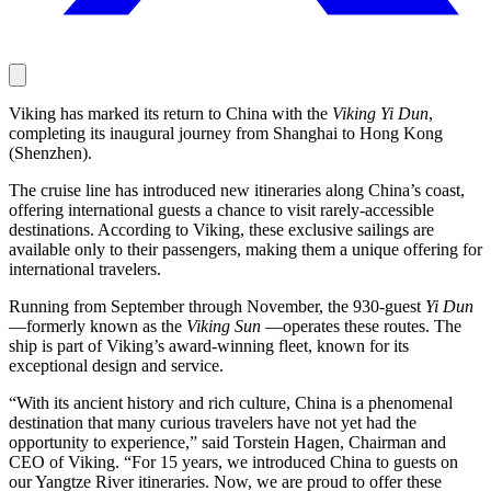
Viking has marked its return to China with the
Viking Yi Dun
,
completing its inaugural journey from Shanghai to Hong Kong
(Shenzhen).
The cruise line has introduced new itineraries along China’s coast,
offering international guests a chance to visit rarely-accessible
destinations. According to Viking, these exclusive sailings are
available only to their passengers, making them a unique offering for
international travelers.
Running from September through November, the 930-guest
Yi Dun
—formerly known as the
Viking Sun
—operates these routes. The
ship is part of Viking’s award-winning fleet, known for its
exceptional design and service.
“With its ancient history and rich culture, China is a phenomenal
destination that many curious travelers have not yet had the
opportunity to experience,” said Torstein Hagen, Chairman and
CEO of Viking. “For 15 years, we introduced China to guests on
our Yangtze River itineraries. Now, we are proud to offer these