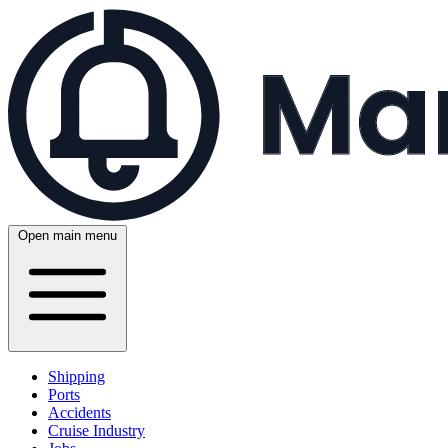
Open main menu
Shipping
Ports
Accidents
Cruise Industry