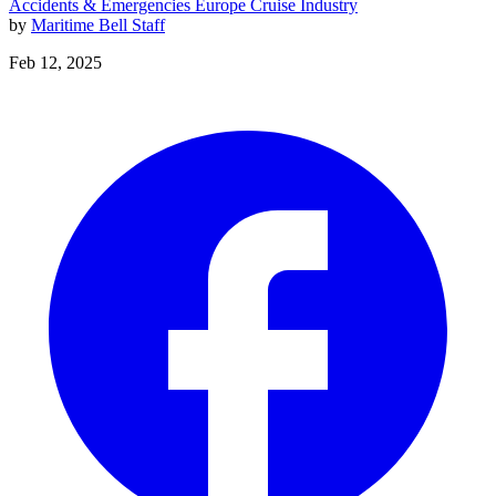
Accidents & Emergencies
Europe
Cruise Industry
by
Maritime Bell Staff
Feb 12, 2025