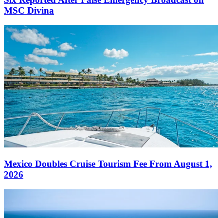
MSC Divina
Mexico Doubles Cruise Tourism Fee From August 1,
2026