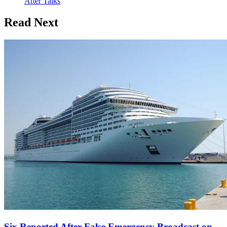
After Talks
Read Next
Six Reported After False Emergency Broadcast on