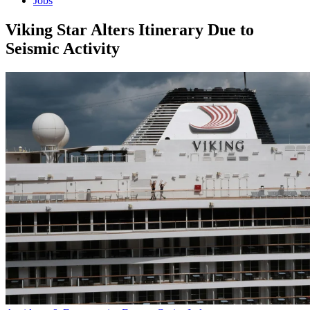
Jobs
Viking Star Alters Itinerary Due to
Seismic Activity