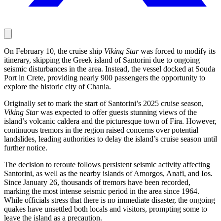
On February 10, the cruise ship
Viking Star
was forced to modify its
itinerary, skipping the Greek island of Santorini due to ongoing
seismic disturbances in the area. Instead, the vessel docked at Souda
Port in Crete, providing nearly 900 passengers the opportunity to
explore the historic city of Chania.
Originally set to mark the start of Santorini’s 2025 cruise season,
Viking Star
was expected to offer guests stunning views of the
island’s volcanic caldera and the picturesque town of Fira. However,
continuous tremors in the region raised concerns over potential
landslides, leading authorities to delay the island’s cruise season until
further notice.
The decision to reroute follows persistent seismic activity affecting
Santorini, as well as the nearby islands of Amorgos, Anafi, and Ios.
Since January 26, thousands of tremors have been recorded,
marking the most intense seismic period in the area since 1964.
While officials stress that there is no immediate disaster, the ongoing
quakes have unsettled both locals and visitors, prompting some to
leave the island as a precaution.