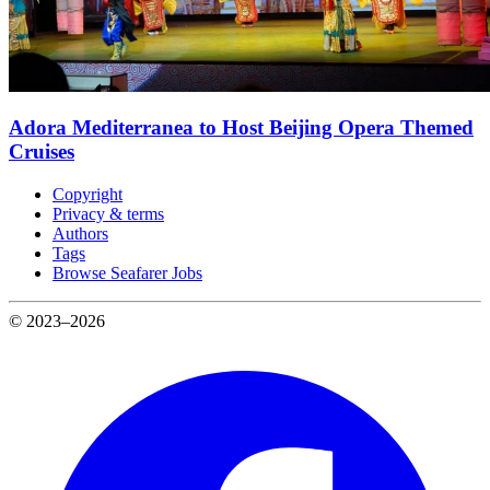
Adora Mediterranea to Host Beijing Opera Themed
Cruises
Copyright
Privacy & terms
Authors
Tags
Browse Seafarer Jobs
© 2023–2026