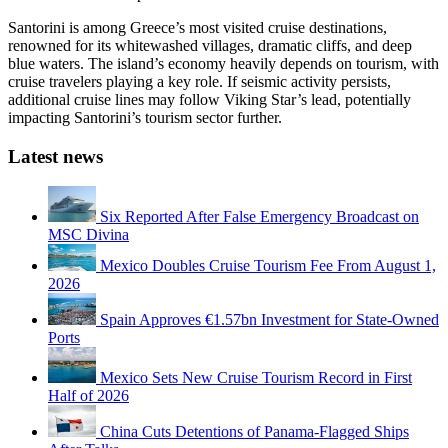
Santorini is among Greece’s most visited cruise destinations,
renowned for its whitewashed villages, dramatic cliffs, and deep
blue waters. The island’s economy heavily depends on tourism, with
cruise travelers playing a key role. If seismic activity persists,
additional cruise lines may follow Viking Star’s lead, potentially
impacting Santorini’s tourism sector further.
Latest news
Six Reported After False Emergency Broadcast on
MSC Divina
Mexico Doubles Cruise Tourism Fee From August 1,
2026
Spain Approves €1.57bn Investment for State-Owned
Ports
Mexico Sets New Cruise Tourism Record in First
Half of 2026
China Cuts Detentions of Panama-Flagged Ships