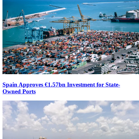
Spain Approves €1.57bn Investment for State-
Owned Ports