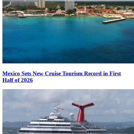
Mexico Sets New Cruise Tourism Record in First
Half of 2026