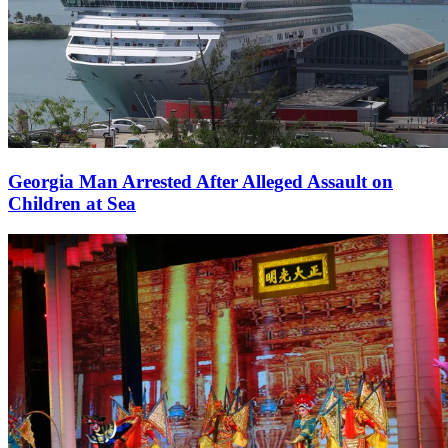
Georgia Man Arrested After Alleged Assault on
Children at Sea