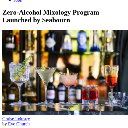
Jobs
Zero-Alcohol Mixology Program
Launched by Seabourn
Cruise Industry
by
Eve Church