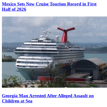
Mexico Sets New Cruise Tourism Record in First
Half of 2026
Georgia Man Arrested After Alleged Assault on
Children at Sea