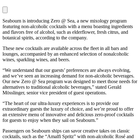
Seabourn is introducing Zero @ Sea, a new mixology program
featuring non-alcoholic cocktails with a menu boasting ingredients
and flavors free of alcohol, such as elderflower, fresh citrus, and
botanical spirits, according to the company.
These new cocktails are available across the fleet in all bars and
lounges, accompanied by an enhanced selection of nonalcoholic
wines, sparkling wines, and beers.
“We understand that our guests’ preferences are always evolving,
and we’ve seen an increasing demand for non-alcoholic beverages.
Our new Zero @ Sea program was designed to meet those needs for
alternatives to traditional alcoholic beverages,” stated Gerald
Mösslinger, senior vice president of guest operations.
“The heart of our ultra-luxury experiences is to provide our
extraordinary guests the luxury of choice, and we’re proud to offer
an extensive menu of innovative and delicious zero-proof cocktails
for guests to enjoy when they sail on Seabourn.”
Passengers on Seabourn ships can savor creative takes on classic
cocktails, such as the “Amalfi Spritz” with non-alcoholic Rosé and