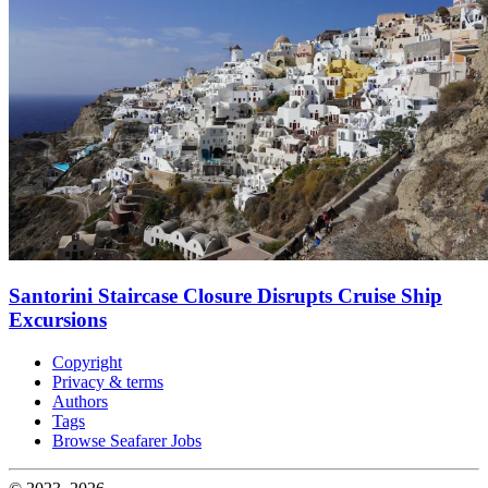
Santorini Staircase Closure Disrupts Cruise Ship
Excursions
Copyright
Privacy & terms
Authors
Tags
Browse Seafarer Jobs