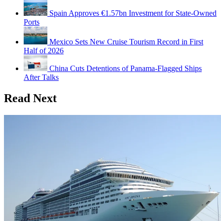
Spain Approves €1.57bn Investment for State-Owned
Ports
Mexico Sets New Cruise Tourism Record in First
Half of 2026
China Cuts Detentions of Panama-Flagged Ships
After Talks
Read Next