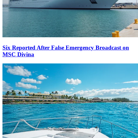
Six Reported After False Emergency Broadcast on
MSC Divina