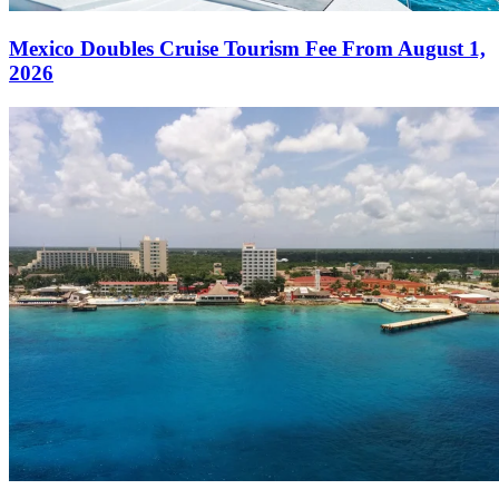
Mexico Doubles Cruise Tourism Fee From August 1,
2026