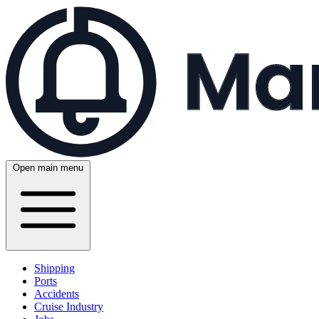
Open main menu
Shipping
Ports
Accidents
Cruise Industry