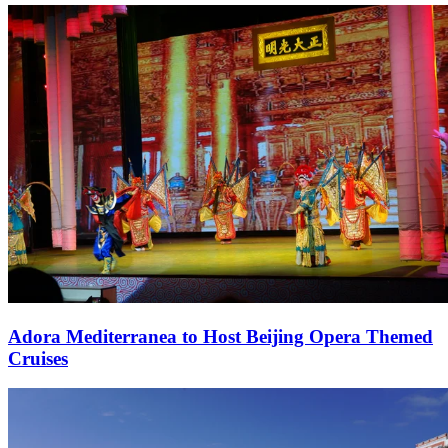
Adora Mediterranea to Host Beijing Opera Themed
Cruises