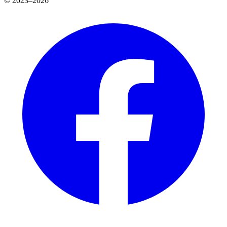
© 2023–2026