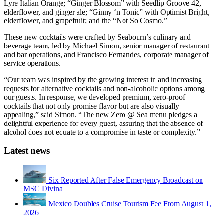
Lyre Italian Orange; “Ginger Blossom” with Seedlip Groove 42,
elderflower, and ginger ale; “Ginny ‘n Tonic” with Optimist Bright,
elderflower, and grapefruit; and the “Not So Cosmo.”
These new cocktails were crafted by Seabourn’s culinary and
beverage team, led by Michael Simon, senior manager of restaurant
and bar operations, and Francisco Fernandes, corporate manager of
service operations.
“Our team was inspired by the growing interest in and increasing
requests for alternative cocktails and non-alcoholic options among
our guests. In response, we developed premium, zero-proof
cocktails that not only promise flavor but are also visually
appealing,” said Simon. “The new Zero @ Sea menu pledges a
delightful experience for every guest, assuring that the absence of
alcohol does not equate to a compromise in taste or complexity.”
Latest news
Six Reported After False Emergency Broadcast on
MSC Divina
Mexico Doubles Cruise Tourism Fee From August 1,
2026