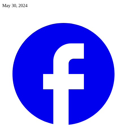
May 30, 2024