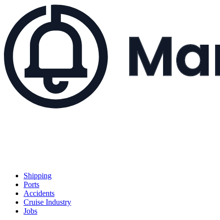
Shipping
Ports
Accidents
Cruise Industry
Jobs