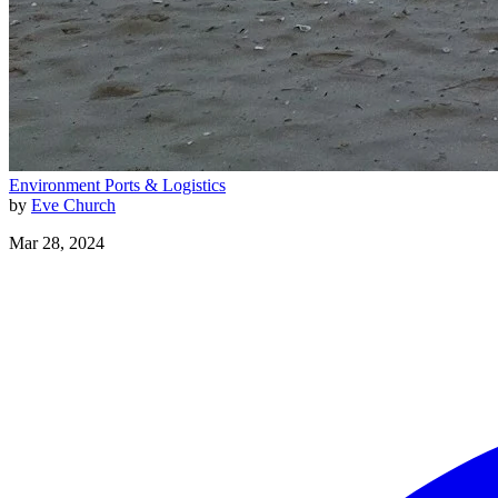
Environment
Ports & Logistics
by
Eve Church
Mar 28, 2024