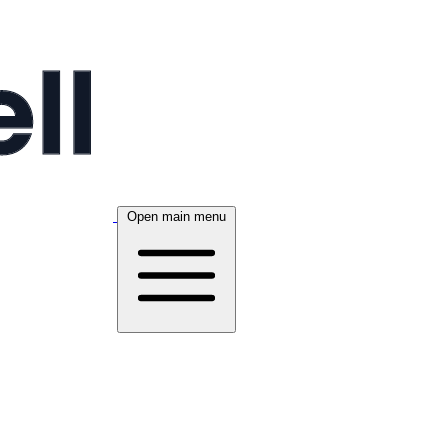
Open main menu