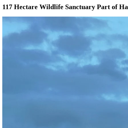
117 Hectare Wildlife Sanctuary Part of H