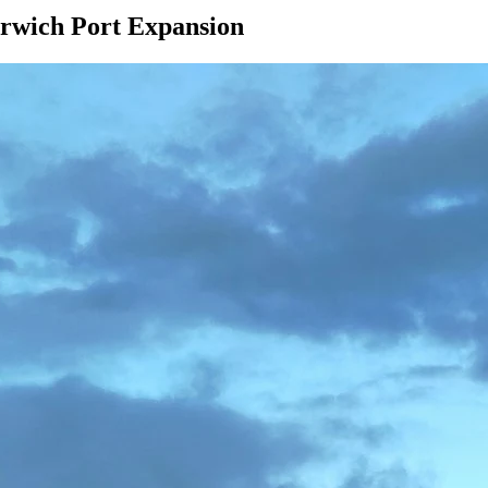
arwich Port Expansion