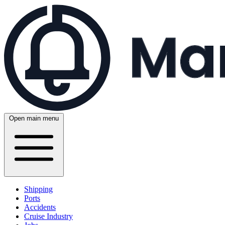
Open main menu
Shipping
Ports
Accidents
Cruise Industry