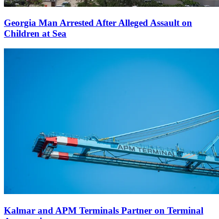
Georgia Man Arrested After Alleged Assault on
Children at Sea
Kalmar and APM Terminals Partner on Terminal