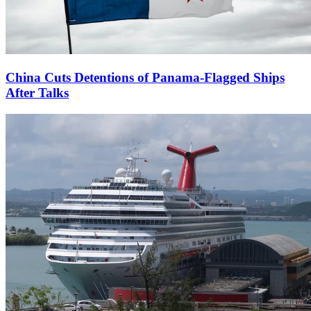
China Cuts Detentions of Panama-Flagged Ships
After Talks