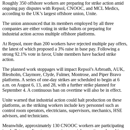
Roughly 350 offshore workers are preparing for strike action amid
ongoing pay disputes with Repsol, CNOOC, and MCL Medics,
according to the UK’s largest offshore union, Unite.
The union announced that its members employed by all three
companies are either voting in strike ballots or preparing for
industrial action across multiple offshore platforms.
At Repsol, more than 200 workers have rejected multiple pay offers,
the latest of which proposed a 3% raise in base pay. Following a
strong 92.1% vote in favor, Unite members have backed strike
action.
The planned work stoppages will impact Repsol’s Arbroath, AUK,
Bleoholm, Claymore, Clyde, Fulmer, Montrose, and Piper Bravo
platforms. A series of one-day strikes are scheduled to begin at 6
a.m. on August 6, 13, and 28, with a further strike planned for
September 4. A continuous ban on overtime will also be in effect.
Unite warned that industrial action could halt production on these
platforms, as the striking workers include key personnel such as
control room operators, electricians, supervisors, mechanics, HSE
advisors, and technicians.
Meanwhile, approximately 130 CNOOC workers are participating