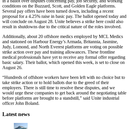
in a ballot over disputes concerning pay, job security, and working
conditions on the Buzzard, Scott, and Golden Eagle platforms.
Several pay offers have been turned down, including a recent
proposal for a 4.25% raise in basic pay. The ballot opened today and
will conclude on August 28. Unite believes a strike here could also
result in shutdowns due to the critical nature of the roles involved.
Additionally, about 20 offshore medics employed by MCL Medics
and stationed on Harbour Energy’s Armada, Britannia, Jasmine,
Judy, Lomond, and North Everest platforms are voting on possible
strike action over pay and training allowances. These frontline
medical professionals have yet to receive any formal offer regarding
basic salary. Their ballot, which opened this week, is set to close on
August 26.
“Hundreds of offshore workers have been left with no choice but to
take strike action or to hold ballots due to the greed of their
employers. There is still time to resolve these disputes, and we
would urge these companies to get back around the negotiating table
before platforms are brought to a standstill,” said Unite industrial
officer John Boland.
Latest news