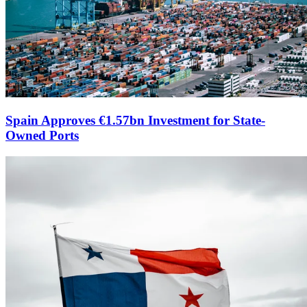
Spain Approves €1.57bn Investment for State-
Owned Ports