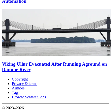
Automation
Viking Ullur Evacuated After Running Aground on
Danube River
Copyright
Privacy & terms
Authors
Tags
Browse Seafarer Jobs
© 2023–2026