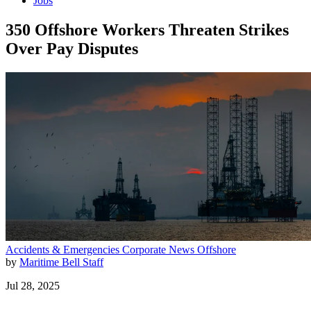
Jobs
350 Offshore Workers Threaten Strikes
Over Pay Disputes
Accidents & Emergencies
Corporate News
Offshore
by
Maritime Bell Staff
Jul 28, 2025