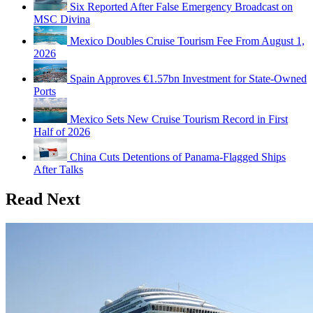
Six Reported After False Emergency Broadcast on
MSC Divina
Mexico Doubles Cruise Tourism Fee From August 1,
2026
Spain Approves €1.57bn Investment for State-Owned
Ports
Mexico Sets New Cruise Tourism Record in First
Half of 2026
China Cuts Detentions of Panama-Flagged Ships
After Talks
Read Next