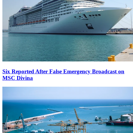
Six Reported After False Emergency Broadcast on
MSC Divina