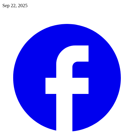
Sep 22, 2025