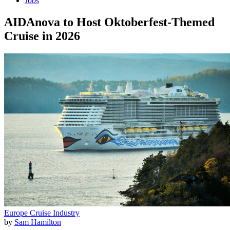
Jobs
AIDAnova to Host Oktoberfest-Themed
Cruise in 2026
Europe
Cruise Industry
by
Sam Hamilton