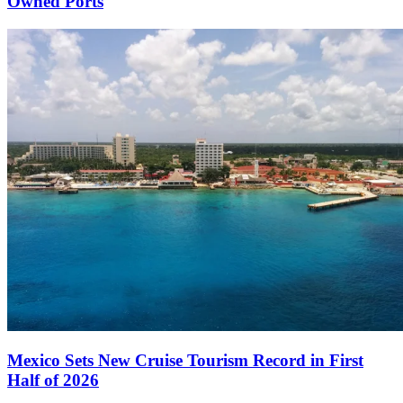
Owned Ports
Mexico Sets New Cruise Tourism Record in First
Half of 2026