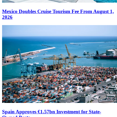
Mexico Doubles Cruise Tourism Fee From August 1,
2026
Spain Approves €1.57bn Investment for State-