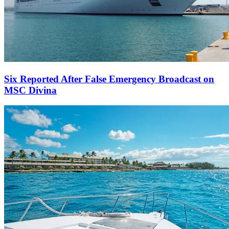
Six Reported After False Emergency Broadcast on
MSC Divina