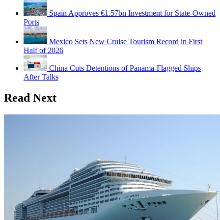
Spain Approves €1.57bn Investment for State-Owned
Ports
Mexico Sets New Cruise Tourism Record in First
Half of 2026
China Cuts Detentions of Panama-Flagged Ships
After Talks
Read Next