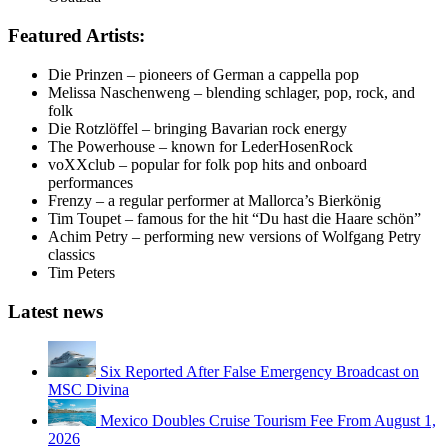
Featured Artists:
Die Prinzen – pioneers of German a cappella pop
Melissa Naschenweng – blending schlager, pop, rock, and
folk
Die Rotzlöffel – bringing Bavarian rock energy
The Powerhouse – known for LederHosenRock
voXXclub – popular for folk pop hits and onboard
performances
Frenzy – a regular performer at Mallorca’s Bierkönig
Tim Toupet – famous for the hit “Du hast die Haare schön”
Achim Petry – performing new versions of Wolfgang Petry
classics
Tim Peters
Latest news
Six Reported After False Emergency Broadcast on
MSC Divina
Mexico Doubles Cruise Tourism Fee From August 1,
2026