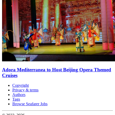
Adora Mediterranea to Host Beijing Opera Themed
Cruises
Copyright
Privacy & terms
Authors
Tags
Browse Seafarer Jobs