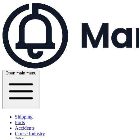
Open main menu
Shipping
Ports
Accidents
Cruise Industry