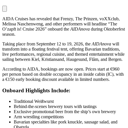
AIDA Cruises has revealed that Frenzy, The Prinzen, voXXclub,
Melissa Naschenweng, and other performers will headline “The
O’zapft is! Cruise 2026” onboard the
AIDAnova
during Oktoberfest
season.
Taking place from September 12 to 19, 2026, the
AIDAnova
will
transform into a floating festival tent, offering Bavarian traditions,
live performances, regional cuisine, and themed entertainment while
sailing between Kiel, Kristiansand, Haugesund, Flåm, and Bergen.
According to AIDA, bookings are now open. Prices start at €960
per person based on double occupancy in an inside cabin (IC), with
a €150 early booking discount available in limited numbers.
Onboard Highlights Include:
Traditional Weißwurst
Behind-the-scenes brewery tours with tastings
Exclusive promotional beer from the ship’s own brewery
Arm wrestling competitions
Bavarian specialties like pork knuckle, sausage salad, and
Obatzda