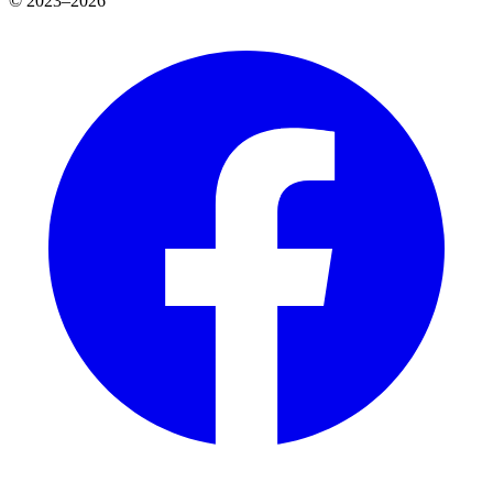
© 2023–2026