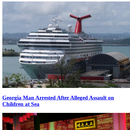
Georgia Man Arrested After Alleged Assault on
Children at Sea