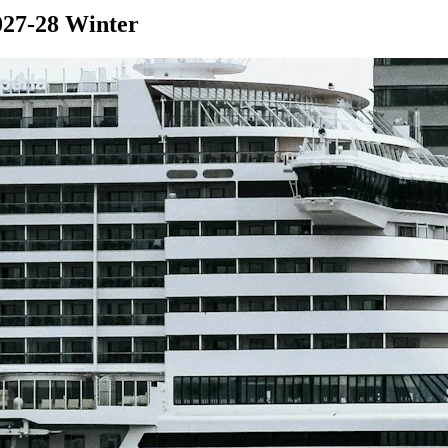
027-28 Winter