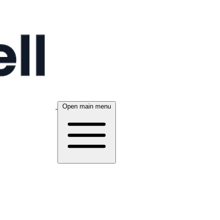
Open main menu