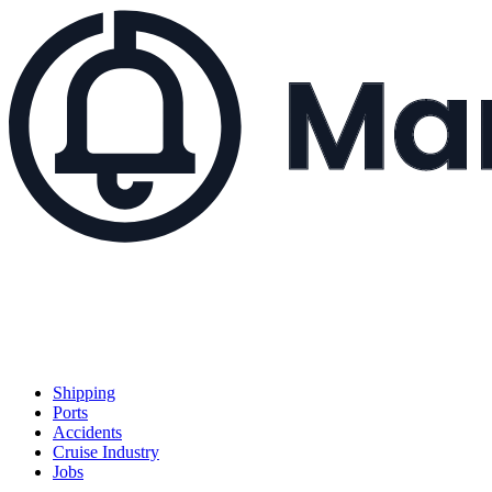
Shipping
Ports
Accidents
Cruise Industry
Jobs