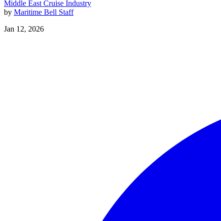
Middle East
Cruise Industry
by
Maritime Bell Staff
Jan 12, 2026