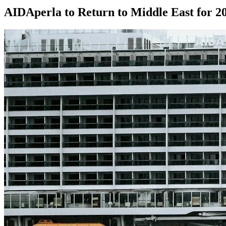
AIDAperla to Return to Middle East for 2