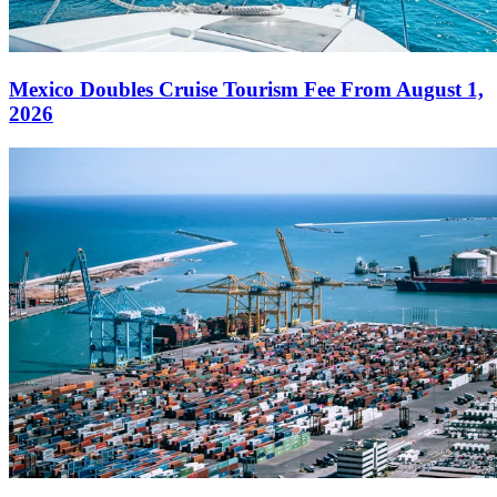
Mexico Doubles Cruise Tourism Fee From August 1,
2026