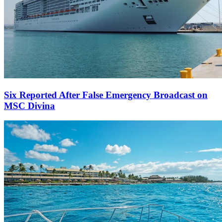
Six Reported After False Emergency Broadcast on
MSC Divina