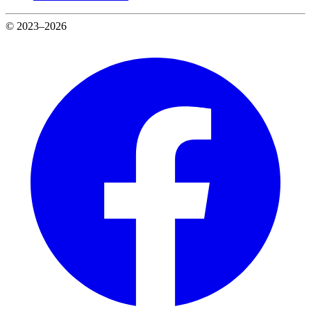
© 2023–2026