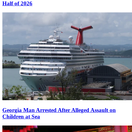
Half of 2026
Georgia Man Arrested After Alleged Assault on
Children at Sea