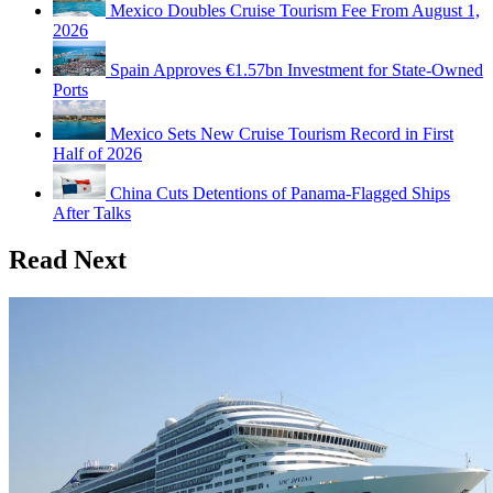
Mexico Doubles Cruise Tourism Fee From August 1,
2026
Spain Approves €1.57bn Investment for State-Owned
Ports
Mexico Sets New Cruise Tourism Record in First
Half of 2026
China Cuts Detentions of Panama-Flagged Ships
After Talks
Read Next