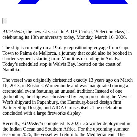
AIDAstella
, the newest vessel in AIDA Cruises’ Selection class, is
celebrating its 13th anniversary today, Monday, March 16, 2026.
The ship is currently on a 19-day repositioning voyage from Cape
Town to Palma de Mallorca, a journey that could also be booked in
shorter segments starting from Mauritius or ending in Antalya.
Today’s scheduled stop is Walvis Bay, located on the coast of
Namibia.
The vessel was originally christened exactly 13 years ago on March
16, 2013, in Rostock-Warnemünde and was inaugurated during a
ceremonial event featuring an unusual tradition: Instead of one
godmother, the ship was christened by ten, representing the Meyer
Werft shipyard in Papenburg, the Hamburg-based design firm
Partner Ship Design, and AIDA Cruises itself. The celebration
concluded with a large fireworks display.
Recently,
AIDAstella
completed its 2025–26 winter deployment in
the Indian Ocean and Southern Africa. For the upcoming summer
season in 2026, the vessel will return to the Mediterranean. The