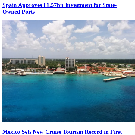
Spain Approves €1.57bn Investment for State-
Owned Ports
Mexico Sets New Cruise Tourism Record in First