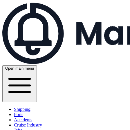
Open main menu
Shipping
Ports
Accidents
Cruise Industry