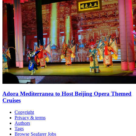
Adora Mediterranea to Host Beijing Opera Themed
Cruises
Copyright
Privacy & terms
Authors
Tags
Browse Seafarer Jobs