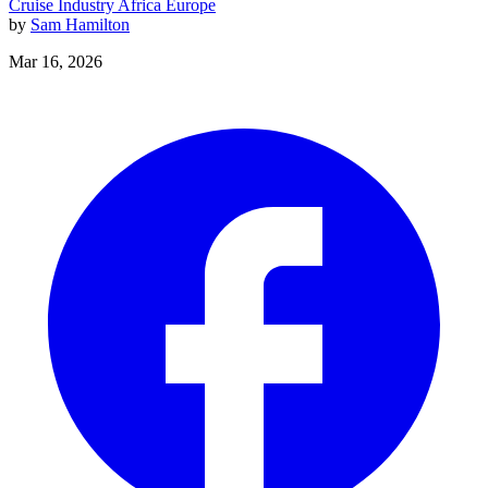
Cruise Industry
Africa
Europe
by
Sam Hamilton
Mar 16, 2026