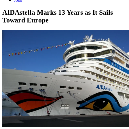
Jobs
AIDAstella Marks 13 Years as It Sails
Toward Europe