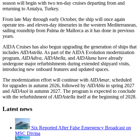
season will begin with two ten-day cruises departing from and
returning to Antalya, Turkey.
From late May through early October, the ship will once again
operate ten- and eleven-day itineraries in the western Mediterranean,
sailing roundtrip from Palma de Mallorca as it has done in previous
years.
AIDA Cruises has also begun upgrading the generation of ships that
includes
AIDAstella
. As part of the AIDA Evolution modernization
program,
AIDAdiva
,
AIDAbella
, and
AIDAluna
have already
undergone major refurbishments during extended shipyard visits,
introducing new onboard features and updated spaces.
The modernization effort will continue with
AIDAmar
, scheduled
for upgrades in autumn 2026, followed by
AIDAblu
in spring 2027
and
AIDAsol
in autumn 2027. The program is expected to conclude
with the refurbishment of
AIDAstella
itself at the beginning of 2028.
Latest news
Six Reported After False Emergency Broadcast on
MSC Divina