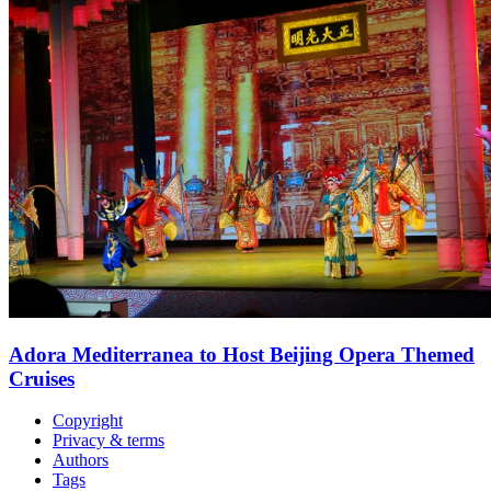
Adora Mediterranea to Host Beijing Opera Themed
Cruises
Copyright
Privacy & terms
Authors
Tags