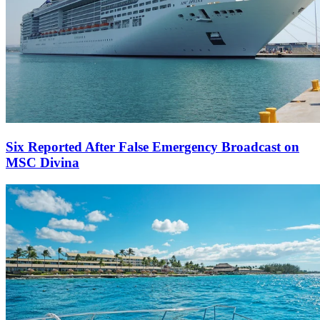
Six Reported After False Emergency Broadcast on
MSC Divina