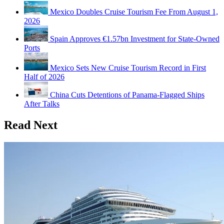
Mexico Doubles Cruise Tourism Fee From August 1,
2026
Spain Approves €1.57bn Investment for State-Owned
Ports
Mexico Sets New Cruise Tourism Record in First
Half of 2026
China Cuts Detentions of Panama-Flagged Ships
After Talks
Read Next