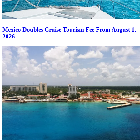
Mexico Doubles Cruise Tourism Fee From August 1,
2026