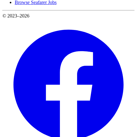
Browse Seafarer Jobs
© 2023–2026