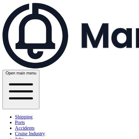
Open main menu
Shipping
Ports
Accidents
Cruise Industry