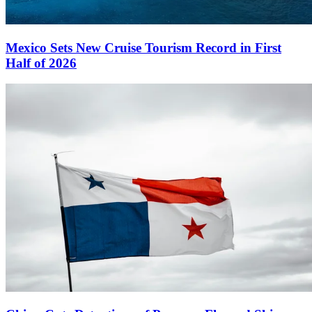
Mexico Sets New Cruise Tourism Record in First
Half of 2026