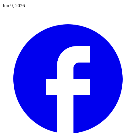
Jun 9, 2026