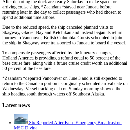
After departing the dock area early Saturday to make space for
arriving cruise ships, *Zaandam *stayed near Juneau before
returning later in the day to collect passengers who had chosen to
spend additional time ashore.
Due to the reduced speed, the ship canceled planned visits to
Skagway, Glacier Bay and Ketchikan and instead began its return
journey to Vancouver, British Columbia. Guests scheduled to join
the ship in Skagway were transported to Juneau to board the vessel.
To compensate passengers affected by the itinerary changes,
Holland America is providing a refund equal to 50 percent of the
base cruise fare, along with a future cruise credit worth an additional
50 percent of the base fare.
*Zaandam *departed Vancouver on June 3 and is still expected to
return to the Canadian port on its originally scheduled arrival date on
Wednesday. Vessel tracking data on Sunday morning showed the
ship heading south through waters off Southeast Alaska.
Latest news
Six Reported After False Emergency Broadcast on
MSC Divina