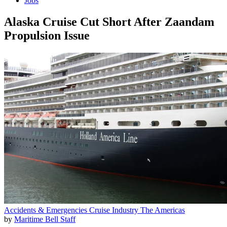
Jobs
Alaska Cruise Cut Short After Zaandam
Propulsion Issue
Accidents & Emergencies
Cruise Industry
The Americas
by
Maritime Bell Staff