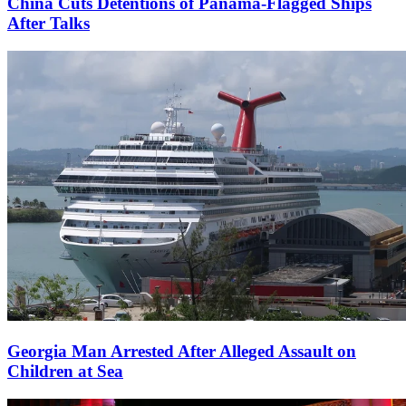
China Cuts Detentions of Panama-Flagged Ships
After Talks
Georgia Man Arrested After Alleged Assault on
Children at Sea