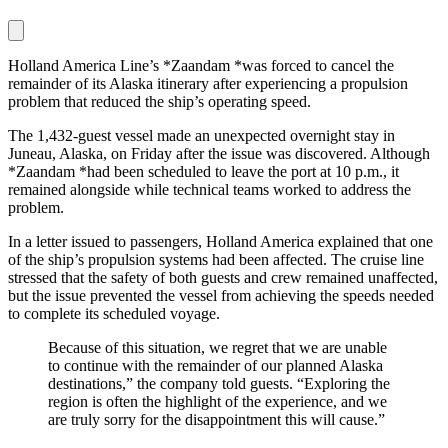
Holland America Line’s *Zaandam *was forced to cancel the
remainder of its Alaska itinerary after experiencing a propulsion
problem that reduced the ship’s operating speed.
The 1,432-guest vessel made an unexpected overnight stay in
Juneau, Alaska, on Friday after the issue was discovered. Although
*Zaandam *had been scheduled to leave the port at 10 p.m., it
remained alongside while technical teams worked to address the
problem.
In a letter issued to passengers, Holland America explained that one
of the ship’s propulsion systems had been affected. The cruise line
stressed that the safety of both guests and crew remained unaffected,
but the issue prevented the vessel from achieving the speeds needed
to complete its scheduled voyage.
Because of this situation, we regret that we are unable
to continue with the remainder of our planned Alaska
destinations,” the company told guests. “Exploring the
region is often the highlight of the experience, and we
are truly sorry for the disappointment this will cause.”