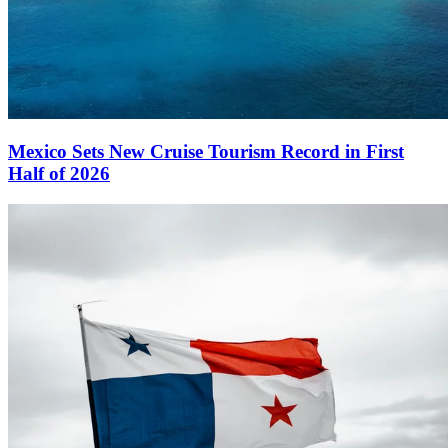
Mexico Sets New Cruise Tourism Record in First
Half of 2026