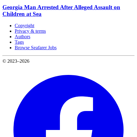
Georgia Man Arrested After Alleged Assault on
Children at Sea
Copyright
Privacy & terms
Authors
Tags
Browse Seafarer Jobs
© 2023–2026