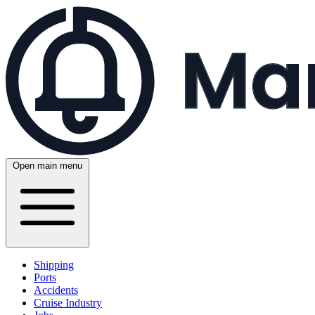
Open main menu
Shipping
Ports
Accidents
Cruise Industry