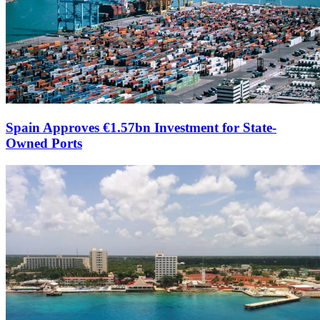
Spain Approves €1.57bn Investment for State-
Owned Ports