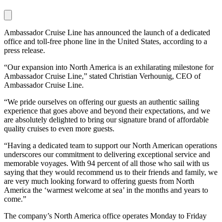
Ambassador Cruise Line has announced the launch of a dedicated
office and toll-free phone line in the United States, according to a
press release.
“Our expansion into North America is an exhilarating milestone for
Ambassador Cruise Line,” stated Christian Verhounig, CEO of
Ambassador Cruise Line.
“We pride ourselves on offering our guests an authentic sailing
experience that goes above and beyond their expectations, and we
are absolutely delighted to bring our signature brand of affordable
quality cruises to even more guests.
“Having a dedicated team to support our North American operations
underscores our commitment to delivering exceptional service and
memorable voyages. With 94 percent of all those who sail with us
saying that they would recommend us to their friends and family, we
are very much looking forward to offering guests from North
America the ‘warmest welcome at sea’ in the months and years to
come.”
The company’s North America office operates Monday to Friday