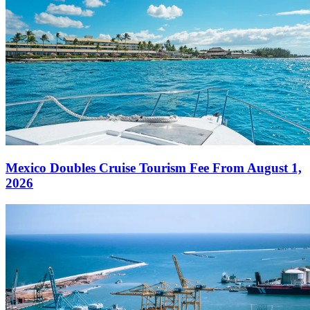
Mexico Doubles Cruise Tourism Fee From August 1,
2026