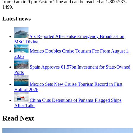
from 9 am to 9 pm Eastern Time and can be reached at 1-800-537-
1499.
Latest news
Six Reported After False Emergency Broadcast on
MSC Divina
Mexico Doubles Cruise Tourism Fee From August 1,
2026
Spain Approves €1.57bn Investment for State-Owned
Ports
Mexico Sets New Cruise Tourism Record in First
Half of 2026
China Cuts Detentions of Panama-Flagged Ships
After Talks
Read Next