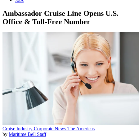
Jobs
Ambassador Cruise Line Opens U.S.
Office & Toll-Free Number
Cruise Industry
Corporate News
The Americas
by
Maritime Bell Staff