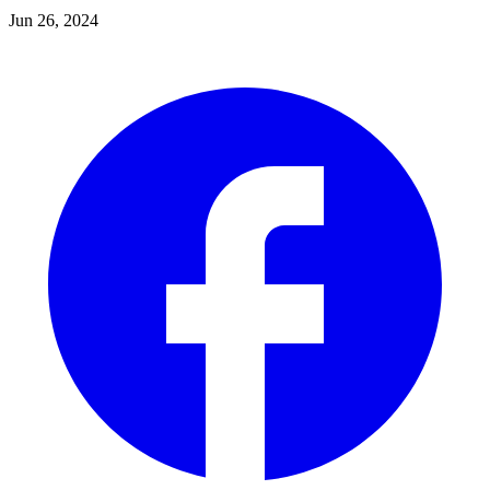
Jun 26, 2024