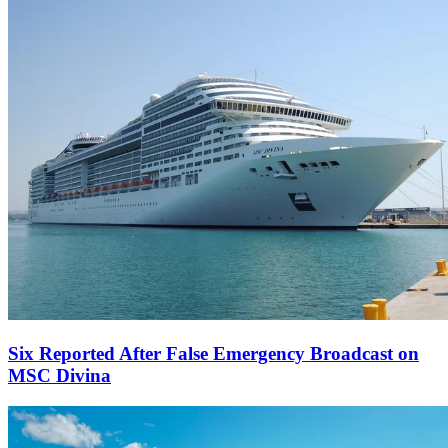
Six Reported After False Emergency Broadcast on
MSC Divina