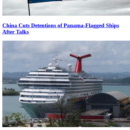
China Cuts Detentions of Panama-Flagged Ships
After Talks