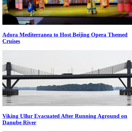
Adora Mediterranea to Host Beijing Opera Themed
Cruises
Viking Ullur Evacuated After Running Aground on
Danube River