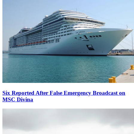
Six Reported After False Emergency Broadcast on
MSC Divina