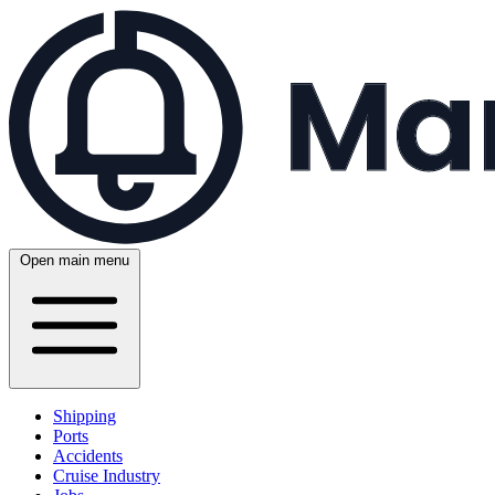
Open main menu
Shipping
Ports
Accidents
Cruise Industry