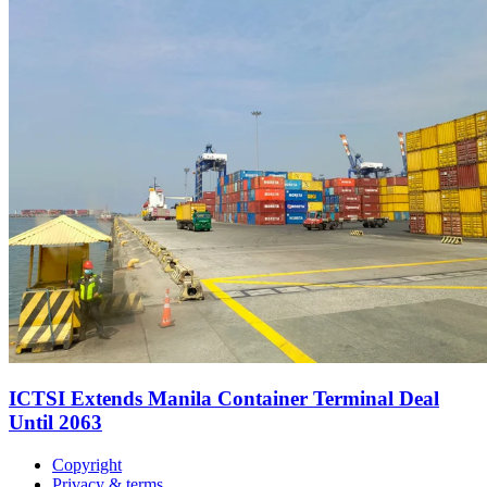
ICTSI Extends Manila Container Terminal Deal
Until 2063
Copyright
Privacy & terms