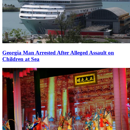
Georgia Man Arrested After Alleged Assault on
Children at Sea