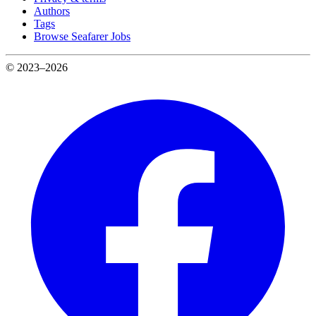
Authors
Tags
Browse Seafarer Jobs
© 2023–2026