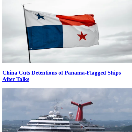
China Cuts Detentions of Panama-Flagged Ships
After Talks