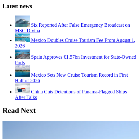
Latest news
Six Reported After False Emergency Broadcast on
MSC Divina
Mexico Doubles Cruise Tourism Fee From August 1,
2026
Spain Approves €1.57bn Investment for State-Owned
Ports
Mexico Sets New Cruise Tourism Record in First
Half of 2026
China Cuts Detentions of Panama-Flagged Ships
After Talks
Read Next