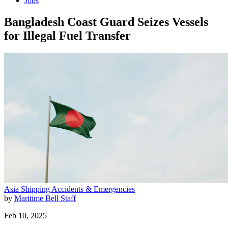
Jobs
Bangladesh Coast Guard Seizes Vessels
for Illegal Fuel Transfer
Asia
Shipping
Accidents & Emergencies
by
Maritime Bell Staff
Feb 10, 2025