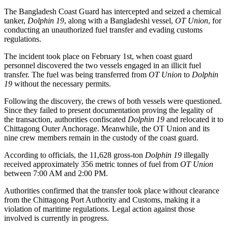
The Bangladesh Coast Guard has intercepted and seized a chemical
tanker,
Dolphin 19
, along with a Bangladeshi vessel,
OT Union
, for
conducting an unauthorized fuel transfer and evading customs
regulations.
The incident took place on February 1st, when coast guard
personnel discovered the two vessels engaged in an illicit fuel
transfer. The fuel was being transferred from
OT Union
to
Dolphin
19
without the necessary permits.
Following the discovery, the crews of both vessels were questioned.
Since they failed to present documentation proving the legality of
the transaction, authorities confiscated
Dolphin 19
and relocated it to
Chittagong Outer Anchorage. Meanwhile, the OT Union and its
nine crew members remain in the custody of the coast guard.
According to officials, the 11,628 gross-ton
Dolphin 19
illegally
received approximately 356 metric tonnes of fuel from
OT Union
between 7:00 AM and 2:00 PM.
Authorities confirmed that the transfer took place without clearance
from the Chittagong Port Authority and Customs, making it a
violation of maritime regulations. Legal action against those
involved is currently in progress.