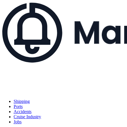
Shipping
Ports
Accidents
Cruise Industry
Jobs