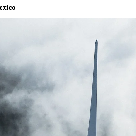
exico