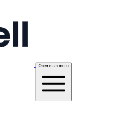
Open main menu