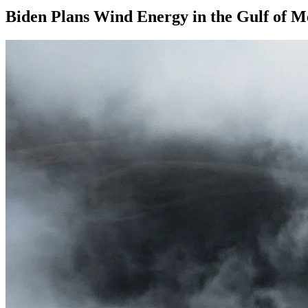
Biden Plans Wind Energy in the Gulf of M