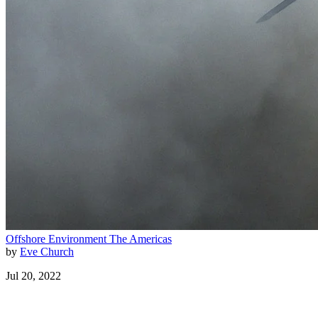
Offshore
Environment
The Americas
by
Eve Church
Jul 20, 2022