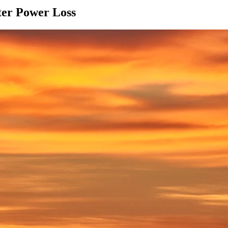
ter Power Loss