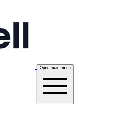
Open main menu