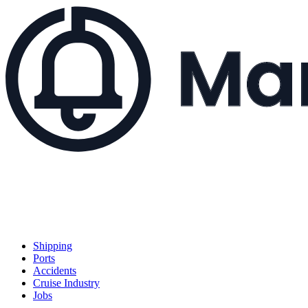
Shipping
Ports
Accidents
Cruise Industry
Jobs