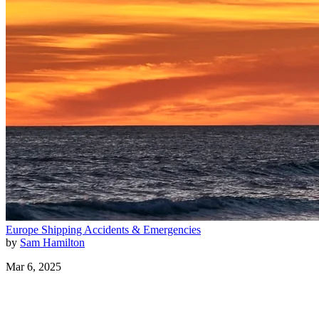
Europe
Shipping
Accidents & Emergencies
by
Sam Hamilton
Mar 6, 2025