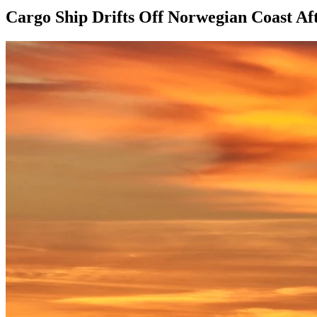
Cargo Ship Drifts Off Norwegian Coast Af