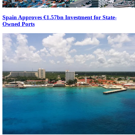
Spain Approves €1.57bn Investment for State-
Owned Ports