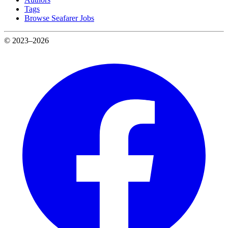
Tags
Browse Seafarer Jobs
© 2023–2026