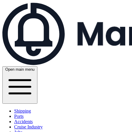
Open main menu
Shipping
Ports
Accidents
Cruise Industry