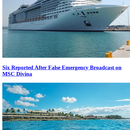
Six Reported After False Emergency Broadcast on
MSC Divina