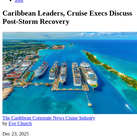
Jobs
Caribbean Leaders, Cruise Execs Discuss
Post-Storm Recovery
The Caribbean
Corporate News
Cruise Industry
by
Eve Church
Dec 23, 2025