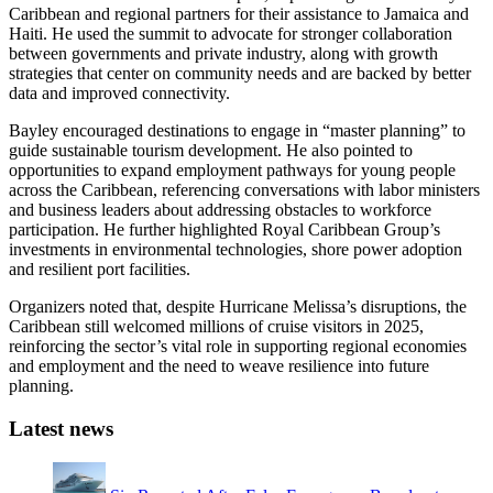
Caribbean and regional partners for their assistance to Jamaica and
Haiti. He used the summit to advocate for stronger collaboration
between governments and private industry, along with growth
strategies that center on community needs and are backed by better
data and improved connectivity.
Bayley encouraged destinations to engage in “master planning” to
guide sustainable tourism development. He also pointed to
opportunities to expand employment pathways for young people
across the Caribbean, referencing conversations with labor ministers
and business leaders about addressing obstacles to workforce
participation. He further highlighted Royal Caribbean Group’s
investments in environmental technologies, shore power adoption
and resilient port facilities.
Organizers noted that, despite Hurricane Melissa’s disruptions, the
Caribbean still welcomed millions of cruise visitors in 2025,
reinforcing the sector’s vital role in supporting regional economies
and employment and the need to weave resilience into future
planning.
Latest news