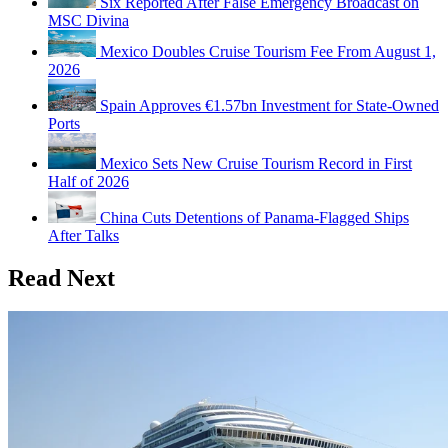
Six Reported After False Emergency Broadcast on
MSC Divina
Mexico Doubles Cruise Tourism Fee From August 1,
2026
Spain Approves €1.57bn Investment for State-Owned
Ports
Mexico Sets New Cruise Tourism Record in First
Half of 2026
China Cuts Detentions of Panama-Flagged Ships
After Talks
Read Next