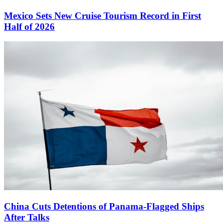
Mexico Sets New Cruise Tourism Record in First
Half of 2026
China Cuts Detentions of Panama-Flagged Ships
After Talks