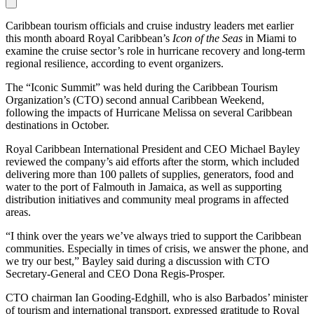
Caribbean tourism officials and cruise industry leaders met earlier
this month aboard Royal Caribbean’s
Icon of the Seas
in Miami to
examine the cruise sector’s role in hurricane recovery and long-term
regional resilience, according to event organizers.
The “Iconic Summit” was held during the Caribbean Tourism
Organization’s (CTO) second annual Caribbean Weekend,
following the impacts of Hurricane Melissa on several Caribbean
destinations in October.
Royal Caribbean International President and CEO Michael Bayley
reviewed the company’s aid efforts after the storm, which included
delivering more than 100 pallets of supplies, generators, food and
water to the port of Falmouth in Jamaica, as well as supporting
distribution initiatives and community meal programs in affected
areas.
“I think over the years we’ve always tried to support the Caribbean
communities. Especially in times of crisis, we answer the phone, and
we try our best,” Bayley said during a discussion with CTO
Secretary-General and CEO Dona Regis-Prosper.
CTO chairman Ian Gooding-Edghill, who is also Barbados’ minister
of tourism and international transport, expressed gratitude to Royal