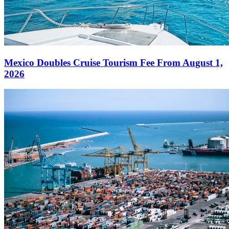
Mexico Doubles Cruise Tourism Fee From August 1,
2026