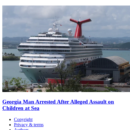
Georgia Man Arrested After Alleged Assault on
Children at Sea
Copyright
Privacy & terms
Authors