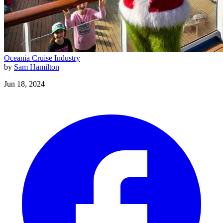
Oceania
Cruise Industry
by
Sam Hamilton
Jun 18, 2024