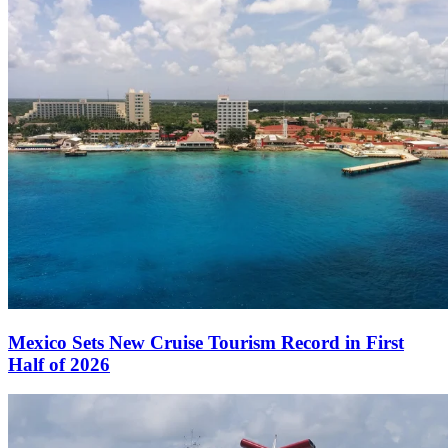
Mexico Sets New Cruise Tourism Record in First
Half of 2026