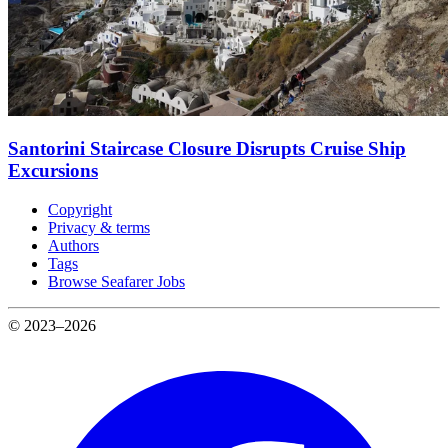
Santorini Staircase Closure Disrupts Cruise Ship
Excursions
Copyright
Privacy & terms
Authors
Tags
Browse Seafarer Jobs
© 2023–2026