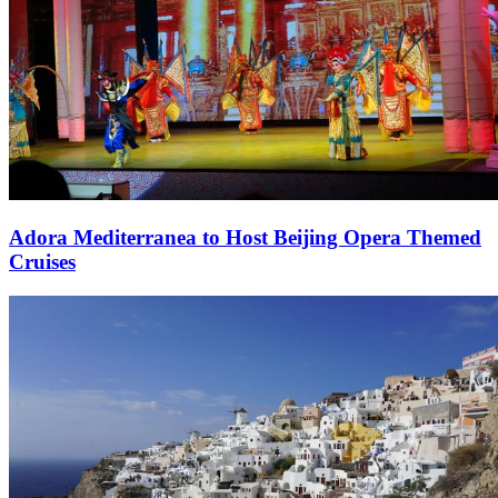
Adora Mediterranea to Host Beijing Opera Themed
Cruises