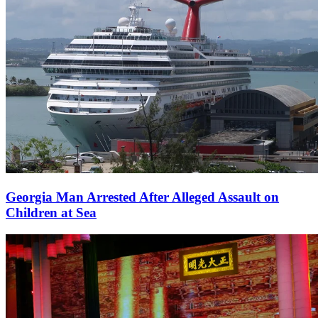
Georgia Man Arrested After Alleged Assault on
Children at Sea