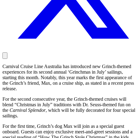
Carnival Cruise Line Australia has introduced new Grinch-themed
experiences for its second annual ‘Grinchmas in July’ sailings,
starting this month. Notably, this year marks the first appearance of
the Grinch’s friend, Max, on a cruise ship, as stated in a recent press
release.
For the second consecutive year, the Grinch-themed cruises will
blend “Christmas in July” traditions with Dr. Seuss-themed fun on
the
Carnival Splendor
, which will be fully decorated for four special
sailings.
For the first time, Grinch’s dog Max will join as a special guest
onboard. Guests can enjoy exclusive meet-and-greet sessions and a
special reading of “How The Grinch Stole Christmas” in the kids