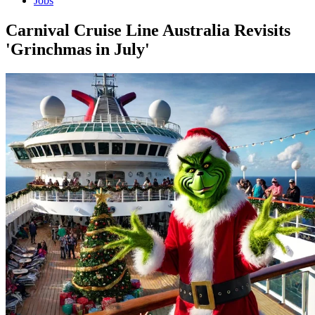
Jobs
Carnival Cruise Line Australia Revisits
'Grinchmas in July'