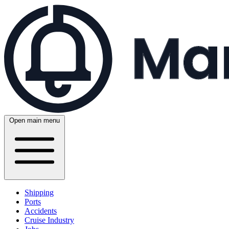
Open main menu
Shipping
Ports
Accidents
Cruise Industry