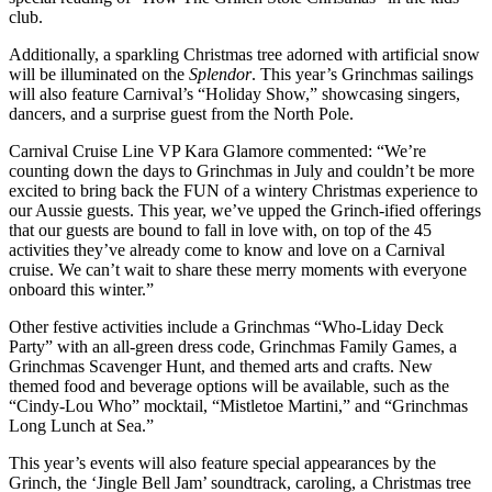
club.
Additionally, a sparkling Christmas tree adorned with artificial snow
will be illuminated on the
Splendor
. This year’s Grinchmas sailings
will also feature Carnival’s “Holiday Show,” showcasing singers,
dancers, and a surprise guest from the North Pole.
Carnival Cruise Line VP Kara Glamore commented: “We’re
counting down the days to Grinchmas in July and couldn’t be more
excited to bring back the FUN of a wintery Christmas experience to
our Aussie guests. This year, we’ve upped the Grinch-ified offerings
that our guests are bound to fall in love with, on top of the 45
activities they’ve already come to know and love on a Carnival
cruise. We can’t wait to share these merry moments with everyone
onboard this winter.”
Other festive activities include a Grinchmas “Who-Liday Deck
Party” with an all-green dress code, Grinchmas Family Games, a
Grinchmas Scavenger Hunt, and themed arts and crafts. New
themed food and beverage options will be available, such as the
“Cindy-Lou Who” mocktail, “Mistletoe Martini,” and “Grinchmas
Long Lunch at Sea.”
This year’s events will also feature special appearances by the
Grinch, the ‘Jingle Bell Jam’ soundtrack, caroling, a Christmas tree