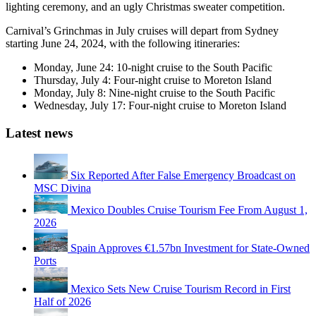
lighting ceremony, and an ugly Christmas sweater competition.
Carnival’s Grinchmas in July cruises will depart from Sydney
starting June 24, 2024, with the following itineraries:
Monday, June 24: 10-night cruise to the South Pacific
Thursday, July 4: Four-night cruise to Moreton Island
Monday, July 8: Nine-night cruise to the South Pacific
Wednesday, July 17: Four-night cruise to Moreton Island
Latest news
Six Reported After False Emergency Broadcast on
MSC Divina
Mexico Doubles Cruise Tourism Fee From August 1,
2026
Spain Approves €1.57bn Investment for State-Owned
Ports
Mexico Sets New Cruise Tourism Record in First
Half of 2026