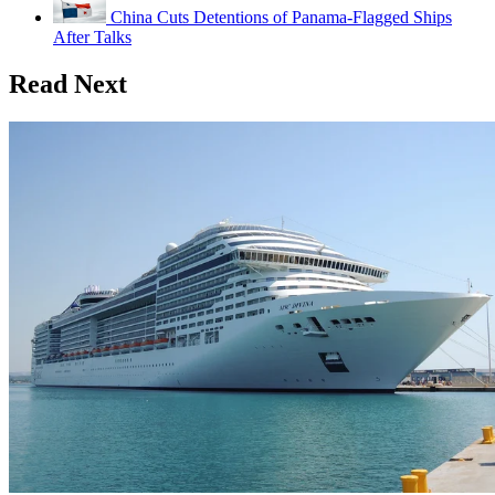
China Cuts Detentions of Panama-Flagged Ships
After Talks
Read Next