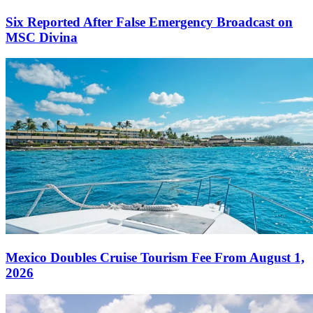
Six Reported After False Emergency Broadcast on
MSC Divina
Mexico Doubles Cruise Tourism Fee From August 1,
2026