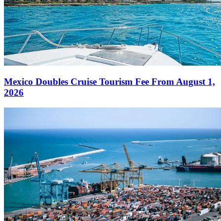
Mexico Doubles Cruise Tourism Fee From August 1,
2026