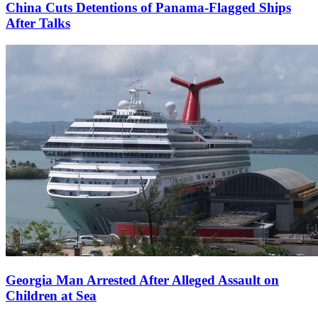
China Cuts Detentions of Panama-Flagged Ships
After Talks
Georgia Man Arrested After Alleged Assault on
Children at Sea