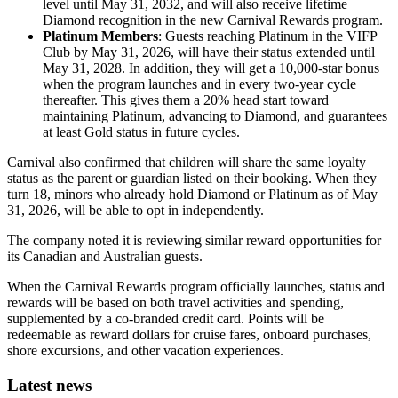
level until May 31, 2032, and will also receive lifetime
Diamond recognition in the new Carnival Rewards program.
Platinum Members
: Guests reaching Platinum in the VIFP
Club by May 31, 2026, will have their status extended until
May 31, 2028. In addition, they will get a 10,000-star bonus
when the program launches and in every two-year cycle
thereafter. This gives them a 20% head start toward
maintaining Platinum, advancing to Diamond, and guarantees
at least Gold status in future cycles.
Carnival also confirmed that children will share the same loyalty
status as the parent or guardian listed on their booking. When they
turn 18, minors who already hold Diamond or Platinum as of May
31, 2026, will be able to opt in independently.
The company noted it is reviewing similar reward opportunities for
its Canadian and Australian guests.
When the Carnival Rewards program officially launches, status and
rewards will be based on both travel activities and spending,
supplemented by a co-branded credit card. Points will be
redeemable as reward dollars for cruise fares, onboard purchases,
shore excursions, and other vacation experiences.
Latest news