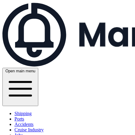
Open main menu
Shipping
Ports
Accidents
Cruise Industry