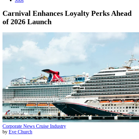
Jobs
Carnival Enhances Loyalty Perks Ahead
of 2026 Launch
Corporate News
Cruise Industry
by
Eve Church