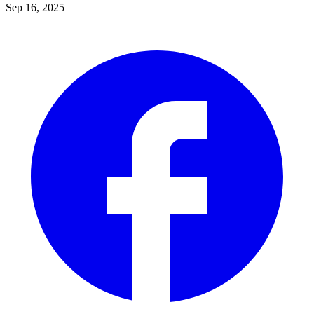
Sep 16, 2025