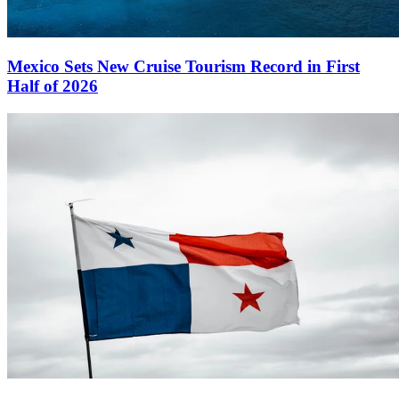
Mexico Sets New Cruise Tourism Record in First
Half of 2026