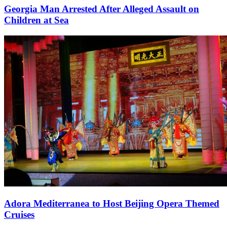
Georgia Man Arrested After Alleged Assault on
Children at Sea
Adora Mediterranea to Host Beijing Opera Themed
Cruises