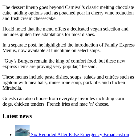
The dessert lineup goes beyond Carnival’s classic melting chocolate
cake, adding options such as poached pear in cherry wine reduction
and Irish cream cheesecake.
Heald noted that the menu offers a dedicated vegan selection and
includes gluten free adaptations for most dishes.
In a separate post, he highlighted the introduction of Family Express
Menus, now available at lunchtime on select ships.
“Guy’s Burgers remain the king of comfort food, but these new
express items are proving very popular,” he said.
These menus include pasta dishes, soups, salads and entrées such as
rigatoni with meatballs, minestrone soup, pork ribs and chicken
Mirabella.
Guests can also choose from everyday favorites including corn
dogs, chicken tenders, French fries and mac ’n’ cheese.
Latest news
Six Reported After False Emergency Broadcast on