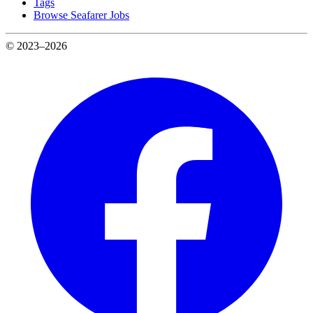
Tags
Browse Seafarer Jobs
© 2023–2026