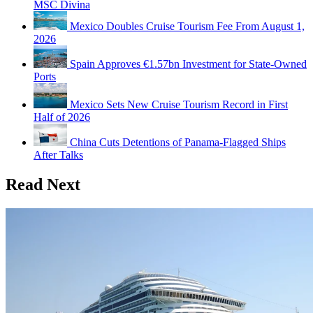
MSC Divina
Mexico Doubles Cruise Tourism Fee From August 1,
2026
Spain Approves €1.57bn Investment for State-Owned
Ports
Mexico Sets New Cruise Tourism Record in First
Half of 2026
China Cuts Detentions of Panama-Flagged Ships
After Talks
Read Next