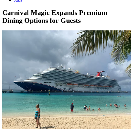
Jobs
Carnival Magic Expands Premium
Dining Options for Guests