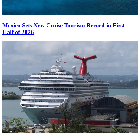
Mexico Sets New Cruise Tourism Record in First
Half of 2026