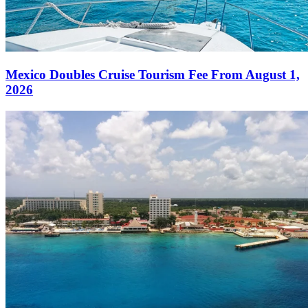
Mexico Doubles Cruise Tourism Fee From August 1,
2026