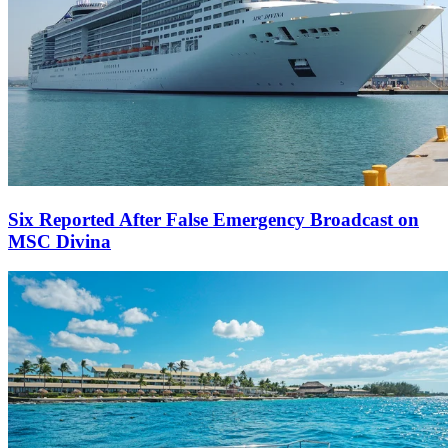
Six Reported After False Emergency Broadcast on
MSC Divina