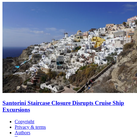
Santorini Staircase Closure Disrupts Cruise Ship
Excursions
Copyright
Privacy & terms
Authors