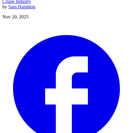
Cruise Industry
by
Sam Hamilton
Nov 20, 2025