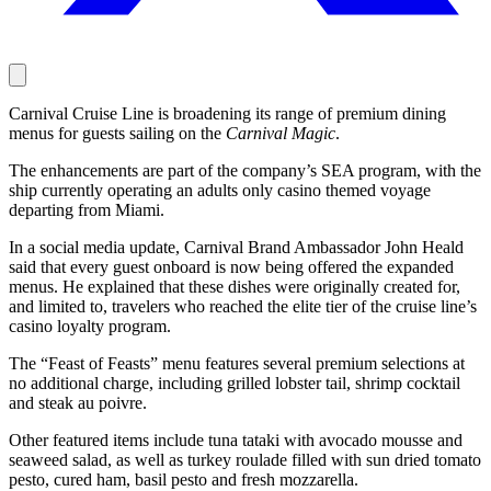
Carnival Cruise Line is broadening its range of premium dining
menus for guests sailing on the
Carnival Magic
.
The enhancements are part of the company’s SEA program, with the
ship currently operating an adults only casino themed voyage
departing from Miami.
In a social media update, Carnival Brand Ambassador John Heald
said that every guest onboard is now being offered the expanded
menus. He explained that these dishes were originally created for,
and limited to, travelers who reached the elite tier of the cruise line’s
casino loyalty program.
The “Feast of Feasts” menu features several premium selections at
no additional charge, including grilled lobster tail, shrimp cocktail
and steak au poivre.
Other featured items include tuna tataki with avocado mousse and
seaweed salad, as well as turkey roulade filled with sun dried tomato
pesto, cured ham, basil pesto and fresh mozzarella.