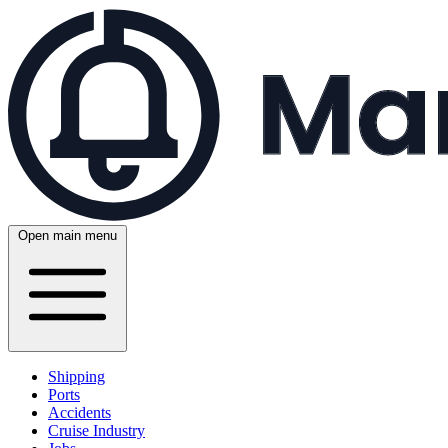
Open main menu
Shipping
Ports
Accidents
Cruise Industry