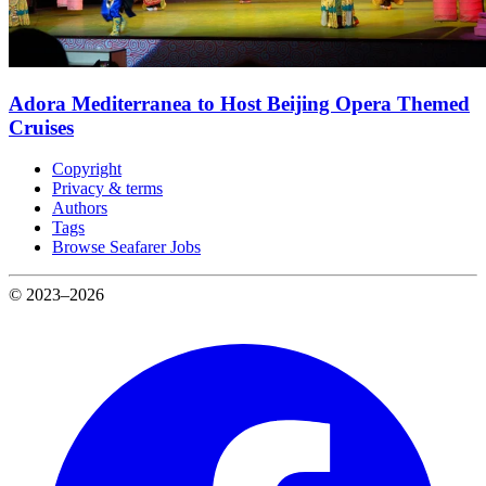
Adora Mediterranea to Host Beijing Opera Themed
Cruises
Copyright
Privacy & terms
Authors
Tags
Browse Seafarer Jobs
© 2023–2026