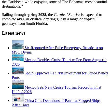
the Caribbean while enjoying some of The Bahamas’ most beautiful
destinations.”
Sailing through
spring 2028
, the
Carnival Sunrise
is expected to
complete
over 70 cruises
, offering guests a range of tropical
getaways from South Florida.
Latest news
Six Reported After False Emergency Broadcast on
MSC Divina
Mexico Doubles Cruise Tourism Fee From August 1,
2026
Spain Approves €1.57bn Investment for State-Owned
Ports
Mexico Sets New Cruise Tourism Record in First
Half of 2026
China Cuts Detentions of Panama-Flagged Ships
After Talks