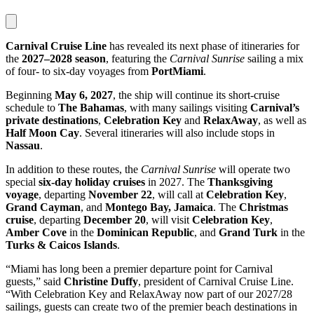
Carnival Cruise Line
has revealed its next phase of itineraries for
the
2027–2028 season
, featuring the
Carnival Sunrise
sailing a mix
of four- to six-day voyages from
PortMiami
.
Beginning
May 6, 2027
, the ship will continue its short-cruise
schedule to
The Bahamas
, with many sailings visiting
Carnival’s
private destinations
,
Celebration Key
and
RelaxAway
, as well as
Half Moon Cay
. Several itineraries will also include stops in
Nassau
.
In addition to these routes, the
Carnival Sunrise
will operate two
special
six-day holiday cruises
in 2027. The
Thanksgiving
voyage
, departing
November 22
, will call at
Celebration Key
,
Grand Cayman
, and
Montego Bay, Jamaica
. The
Christmas
cruise
, departing
December 20
, will visit
Celebration Key
,
Amber Cove
in the
Dominican Republic
, and
Grand Turk
in the
Turks & Caicos Islands
.
“Miami has long been a premier departure point for Carnival
guests,” said
Christine Duffy
, president of Carnival Cruise Line.
“With Celebration Key and RelaxAway now part of our 2027/28
sailings, guests can create two of the premier beach destinations in