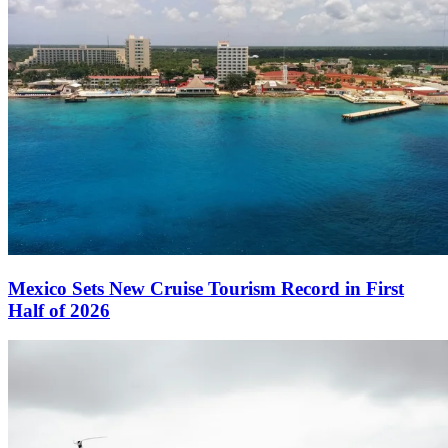
Mexico Sets New Cruise Tourism Record in First
Half of 2026