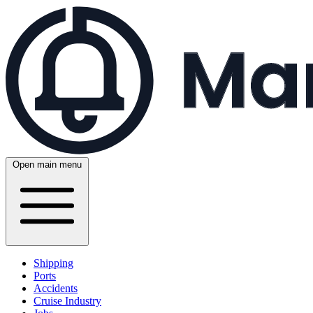
Open main menu
Shipping
Ports
Accidents
Cruise Industry