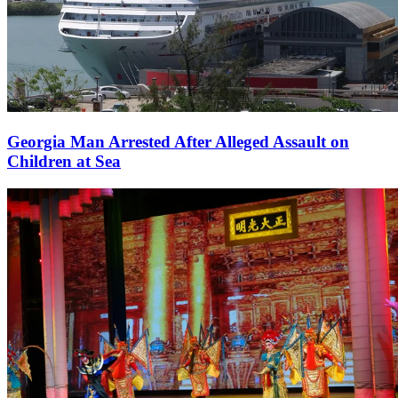
Georgia Man Arrested After Alleged Assault on
Children at Sea