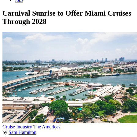
Jobs
Carnival Sunrise to Offer Miami Cruises
Through 2028
Cruise Industry
The Americas
by
Sam Hamilton