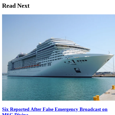
Read Next
Six Reported After False Emergency Broadcast on
MSC Divina