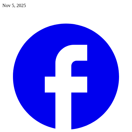
Nov 5, 2025