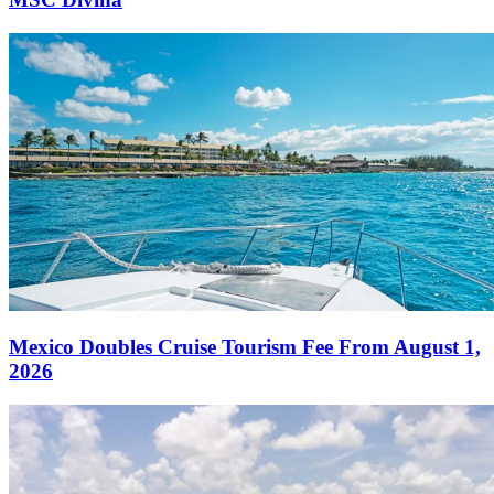
Mexico Doubles Cruise Tourism Fee From August 1,
2026