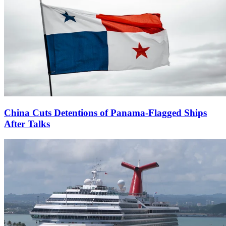
China Cuts Detentions of Panama-Flagged Ships
After Talks