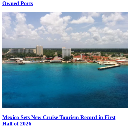
Owned Ports
Mexico Sets New Cruise Tourism Record in First
Half of 2026