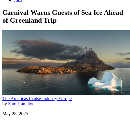
Jobs
Carnival Warns Guests of Sea Ice Ahead
of Greenland Trip
The Americas
Cruise Industry
Europe
by
Sam Hamilton
May 28, 2025