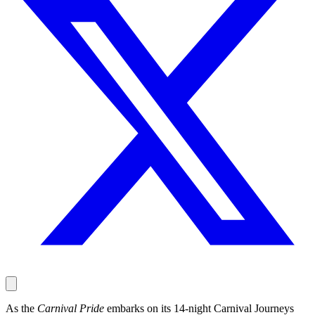
As the
Carnival Pride
embarks on its 14-night Carnival Journeys