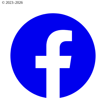
© 2023–2026