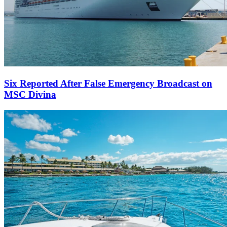
Six Reported After False Emergency Broadcast on
MSC Divina