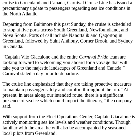
cruise to Greenland and Canada, Carnival Cruise Line has issued a
precautionary update to passengers regarding sea ice conditions in
the North Atlantic.
Departing from Baltimore this past Sunday, the cruise is scheduled
to stop at five ports across South Greenland, Newfoundland, and
Nova Scotia. Ports of call include Nanortalik and Qaqortoq in
Greenland, followed by Saint Anthony, Corner Brook, and Sydney
in Canada.
“Captain Vito Giacalone and the entire
Carnival Pride
team are
looking forward to welcoming you aboard for a voyage that will
take you to the majestic landscapes of Greenland and Canada,”
Carnival stated a day prior to departure.
The cruise line emphasized that they are taking proactive measures
to maintain passenger safety and comfort throughout the trip. “At
present, in areas along our intended route, there is a significant
presence of sea ice which could impact the itinerary,” the company
said.
With support from the Fleet Operations Center, Captain Giacalone is
actively monitoring sea ice levels and weather conditions. Though
familiar with the area, he will also be accompanied by seasoned
local pilots from Greenland.