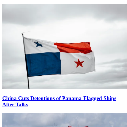
China Cuts Detentions of Panama-Flagged Ships
After Talks