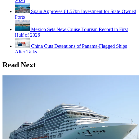
2026
Spain Approves €1.57bn Investment for State-Owned
Ports
Mexico Sets New Cruise Tourism Record in First
Half of 2026
China Cuts Detentions of Panama-Flagged Ships
After Talks
Read Next