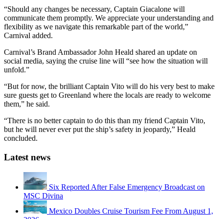
“Should any changes be necessary, Captain Giacalone will
communicate them promptly. We appreciate your understanding and
flexibility as we navigate this remarkable part of the world,”
Carnival added.
Carnival’s Brand Ambassador John Heald shared an update on
social media, saying the cruise line will “see how the situation will
unfold.”
“But for now, the brilliant Captain Vito will do his very best to make
sure guests get to Greenland where the locals are ready to welcome
them,” he said.
“There is no better captain to do this than my friend Captain Vito,
but he will never ever put the ship’s safety in jeopardy,” Heald
concluded.
Latest news
Six Reported After False Emergency Broadcast on
MSC Divina
Mexico Doubles Cruise Tourism Fee From August 1,