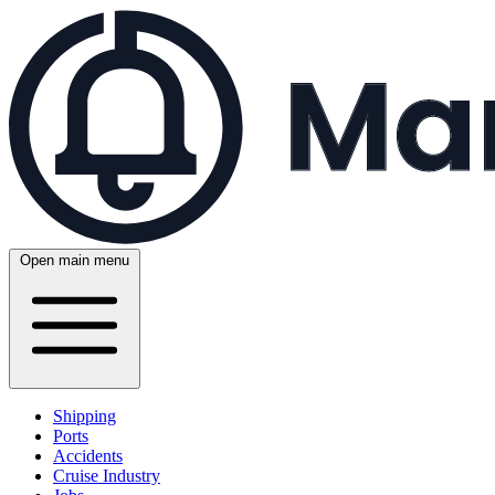
Open main menu
Shipping
Ports
Accidents
Cruise Industry