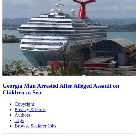
Georgia Man Arrested After Alleged Assault on
Children at Sea
Copyright
Privacy & terms
Authors
Tags
Browse Seafarer Jobs