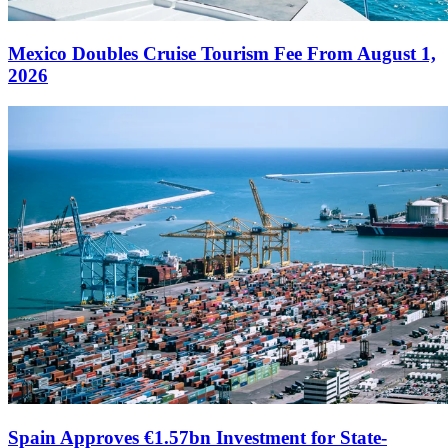
Mexico Doubles Cruise Tourism Fee From August 1,
2026
Spain Approves €1.57bn Investment for State-