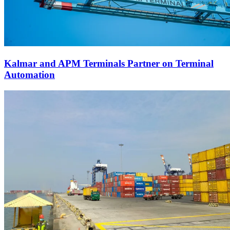
Kalmar and APM Terminals Partner on Terminal
Automation