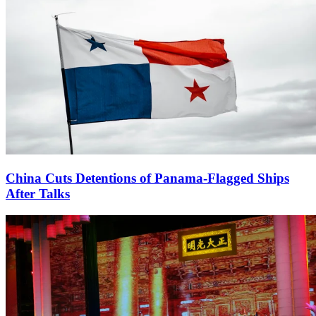
China Cuts Detentions of Panama-Flagged Ships
After Talks