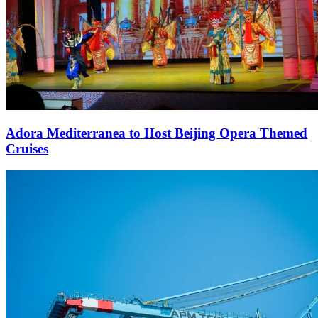
Adora Mediterranea to Host Beijing Opera Themed
Cruises