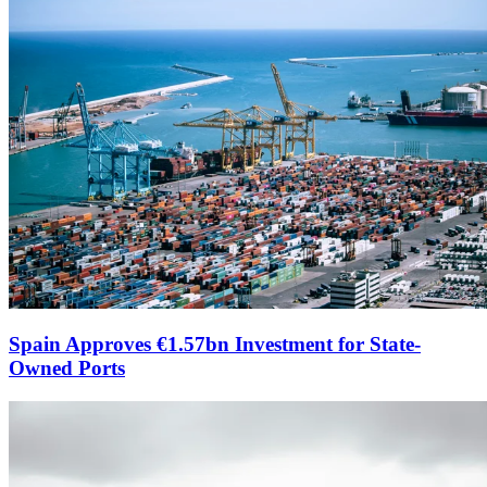
Spain Approves €1.57bn Investment for State-
Owned Ports