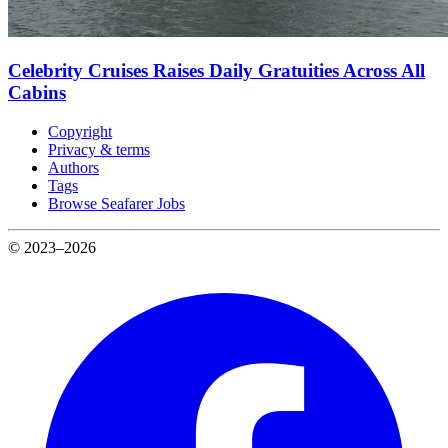
Celebrity Cruises Raises Daily Gratuities Across All
Cabins
Copyright
Privacy & terms
Authors
Tags
Browse Seafarer Jobs
© 2023–2026