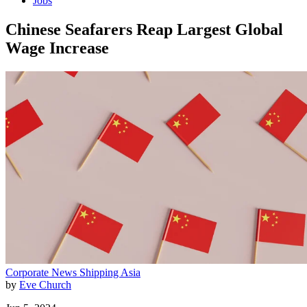
Jobs
Chinese Seafarers Reap Largest Global
Wage Increase
Corporate News
Shipping
Asia
by
Eve Church