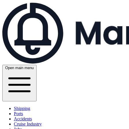
Open main menu
Shipping
Ports
Accidents
Cruise Industry