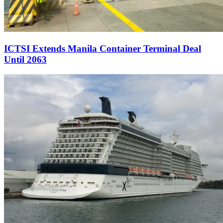
ICTSI Extends Manila Container Terminal Deal
Until 2063