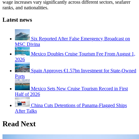
wage increases vary significantly across different sectors, seafarer
ranks, and nationalities.
Latest news
Six Reported After False Emergency Broadcast on
MSC Divina
Mexico Doubles Cruise Tourism Fee From August 1,
2026
Spain Approves €1.57bn Investment for State-Owned
Ports
Mexico Sets New Cruise Tourism Record in First
Half of 2026
China Cuts Detentions of Panama-Flagged Ships
After Talks
Read Next