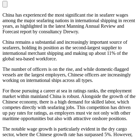
China has experienced the most significant rise in seafarer wages
among the major seafaring nations in international shipping in recent
years, as highlighted in the latest Manning Annual Review and
Forecast report by consultancy Drewry.
China remains a substantial and increasingly important source of
seafarers, holding its position as the second-largest supplier to
international merchant shipping and making up about 11% of the
global sea-based workforce.
The number of officers is on the rise, and while domestic-flagged
vessels are the largest employers, Chinese officers are increasingly
working on international ships across all types.
For those pursuing a career at sea in ratings ranks, the employment
market within mainland China is robust. Alongside the growth of the
Chinese economy, there is a high demand for skilled labor, which
competes directly with seafaring jobs. This competition has driven
up pay rates for ratings, as employers must vie not only with other
maritime opportunities but also with attractive onshore positions.
The notable wage growth is particularly evident in the dry cargo
sector, where the Chinese growth rate has surpassed 5%. However,