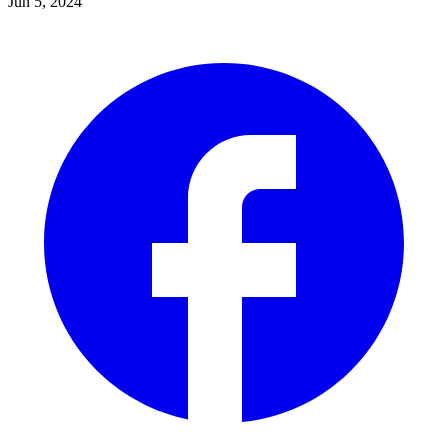
Jun 5, 2024