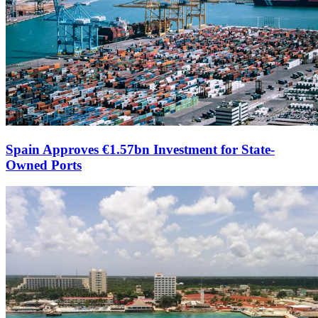
Spain Approves €1.57bn Investment for State-
Owned Ports