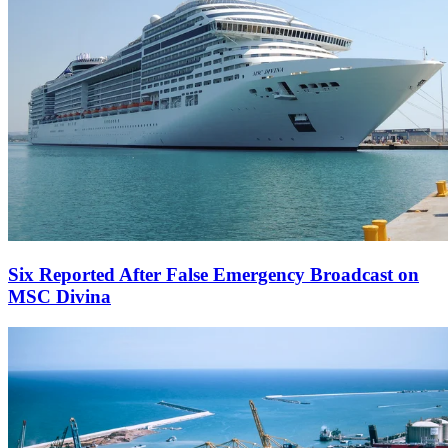
Six Reported After False Emergency Broadcast on
MSC Divina