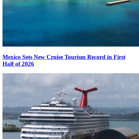
Mexico Sets New Cruise Tourism Record in First
Half of 2026