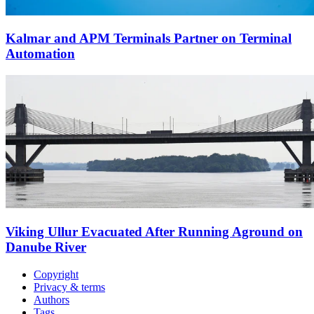
Kalmar and APM Terminals Partner on Terminal
Automation
Viking Ullur Evacuated After Running Aground on
Danube River
Copyright
Privacy & terms
Authors
Tags