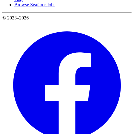
Browse Seafarer Jobs
© 2023–2026