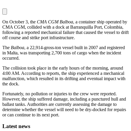
On October 3, the
CMA CGM Balboa
, a container ship operated by
CMA CGM, collided with a dock at Barranquilla Port, Colombia,
following a reported mechanical failure that caused the vessel to drift
off course and strike port infrastructure.
The
Balboa
, a 22,914-gross-ton vessel built in 2007 and registered
in Malta, was transporting 2,700 tons of cargo when the incident
occurred.
The collision took place in the early hours of the morning, around
4:00 AM. According to reports, the ship experienced a mechanical
malfunction, which resulted in its drifting and eventual impact with
the dock.
Fortunately, no pollution or injuries to the crew were reported.
However, the ship suffered damage, including a punctured hull and
ballast tanks. Authorities are currently assessing the damage to
determine whether the vessel will need to be dry-docked for repairs
or can continue to its next port.
Latest news