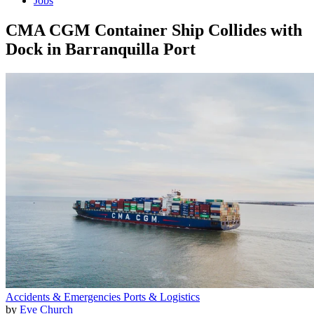
Jobs
CMA CGM Container Ship Collides with
Dock in Barranquilla Port
Accidents & Emergencies
Ports & Logistics
by
Eve Church