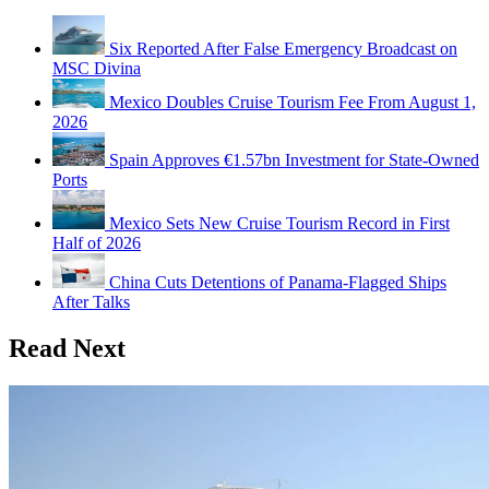
Six Reported After False Emergency Broadcast on
MSC Divina
Mexico Doubles Cruise Tourism Fee From August 1,
2026
Spain Approves €1.57bn Investment for State-Owned
Ports
Mexico Sets New Cruise Tourism Record in First
Half of 2026
China Cuts Detentions of Panama-Flagged Ships
After Talks
Read Next