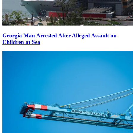
Georgia Man Arrested After Alleged Assault on
Children at Sea