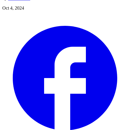
Oct 4, 2024