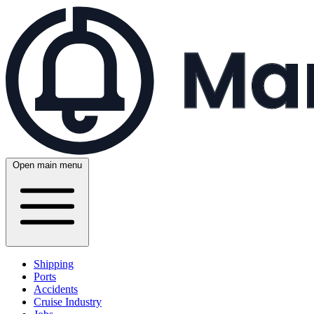
Open main menu
Shipping
Ports
Accidents
Cruise Industry