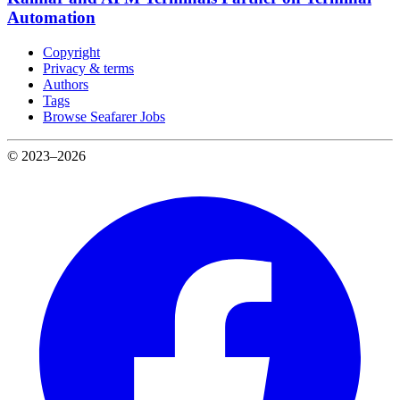
Automation
Copyright
Privacy & terms
Authors
Tags
Browse Seafarer Jobs
© 2023–2026