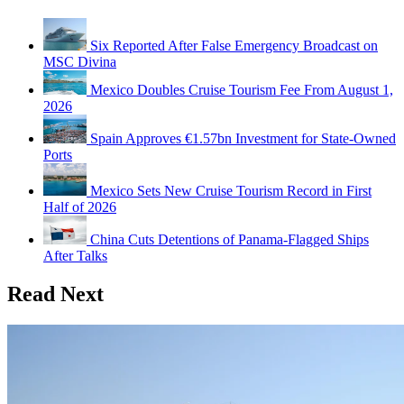
Six Reported After False Emergency Broadcast on
MSC Divina
Mexico Doubles Cruise Tourism Fee From August 1,
2026
Spain Approves €1.57bn Investment for State-Owned
Ports
Mexico Sets New Cruise Tourism Record in First
Half of 2026
China Cuts Detentions of Panama-Flagged Ships
After Talks
Read Next