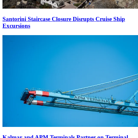
Santorini Staircase Closure Disrupts Cruise Ship
Excursions
Kalmar and APM Terminals Partner on Terminal