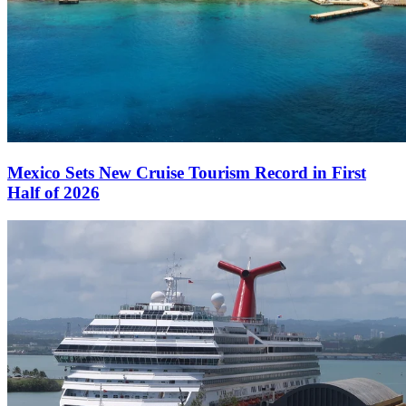
Mexico Sets New Cruise Tourism Record in First
Half of 2026