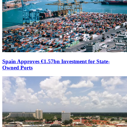
Spain Approves €1.57bn Investment for State-
Owned Ports