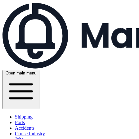
Open main menu
Shipping
Ports
Accidents
Cruise Industry