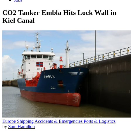
Jobs
CO2 Tanker Embla Hits Lock Wall in
Kiel Canal
Europe
Shipping
Accidents & Emergencies
Ports & Logistics
by
Sam Hamilton