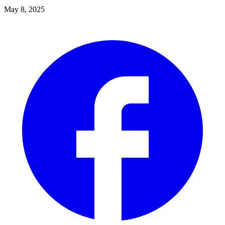
May 8, 2025