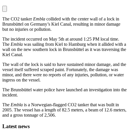
The CO2 tanker
Embla
collided with the center wall of a lock in
Brunsbüttel on Germany’s Kiel Canal, resulting in minor damage
but no injuries or pollution.
The incident occurred on May 5th at around 1:25 PM local time.
The
Embla
was sailing from Kiel to Hamburg when it allided with a
wall on the new southern lock in Brunsbüttel as it was traversing the
Kiel Canal.
The wall of the lock is said to have sustained minor damage, and the
vessel itself suffered scraped paint. Fortunately, the damage was
minor, and there were no reports of any injuries, pollution, or water
ingress on the vessel.
The Brunsbüttel water police have launched an investigation into the
incident.
The
Embla
is a Norwegian-flagged CO2 tanker that was built in
2005. The vessel has a length of 82.5 meters, a beam of 12.6 meters,
and a gross tonnage of 2,506.
Latest news