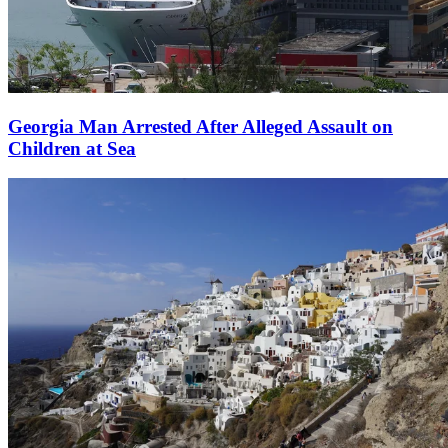
Georgia Man Arrested After Alleged Assault on
Children at Sea