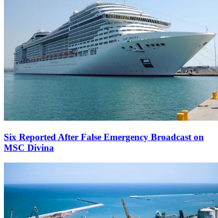
Six Reported After False Emergency Broadcast on
MSC Divina