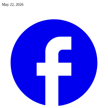
May 22, 2026