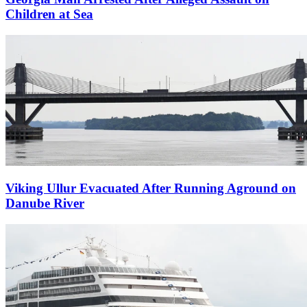
Children at Sea
Viking Ullur Evacuated After Running Aground on
Danube River