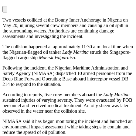
Two vessels collided at the Bonny Inner Anchorage in Nigeria on
May 20, injuring several crew members and causing an oil spill in
the surrounding waters. Authorities are continuing damage
assessments and investigating the incident.
The collision happened at approximately 11:30 a.m. local time when
the Nigerian-flagged oil tanker
Lady Martina
struck the Singapore-
flagged cargo ship
Maersk Valparaiso
.
Following the incident, the Nigerian Maritime Administration and
Safety Agency (NIMASA) dispatched 10 armed personnel from the
Deep Blue Forward Operating Base aboard interceptor vessel DB
214 to respond to the situation.
According to reports, five crew members aboard the
Lady Martina
sustained injuries of varying severity. They were evacuated by FOB
personnel and received medical treatment. An oily sheen was later
observed in the water near the collision site.
NIMASA said it has begun monitoring the incident and launched an
environmental impact assessment while taking steps to contain and
reduce the spread of oil pollution.