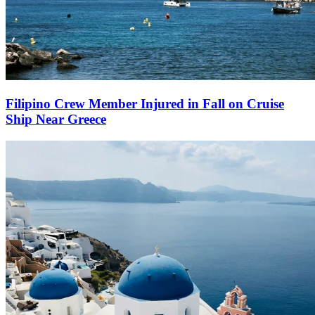
Filipino Crew Member Injured in Fall on Cruise
Ship Near Greece