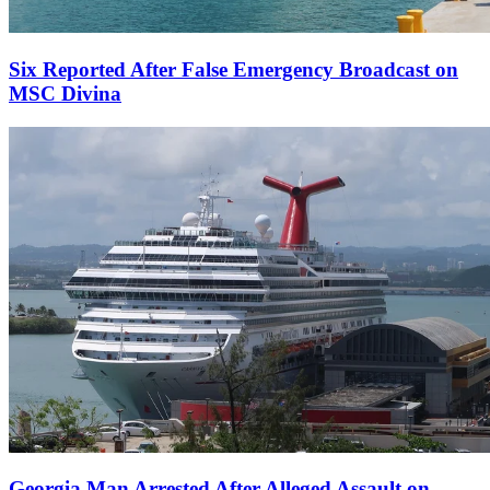
Six Reported After False Emergency Broadcast on
MSC Divina
Georgia Man Arrested After Alleged Assault on