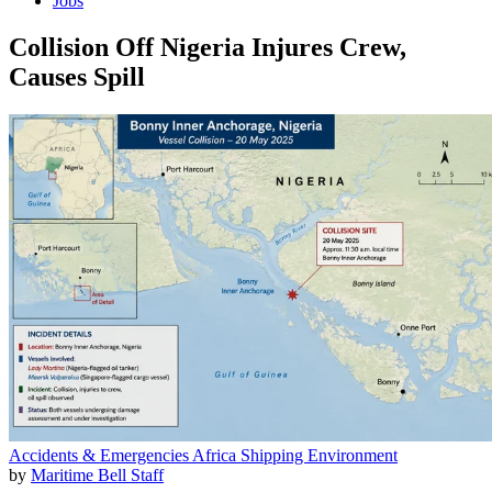
Jobs
Collision Off Nigeria Injures Crew,
Causes Spill
Accidents & Emergencies
Africa
Shipping
Environment
by
Maritime Bell Staff