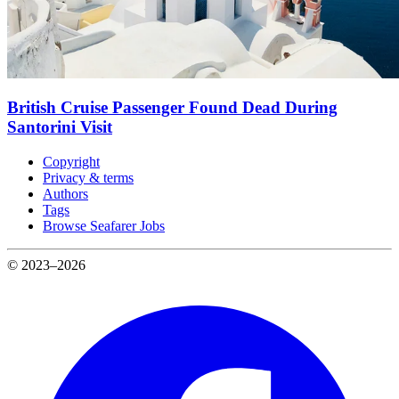
British Cruise Passenger Found Dead During
Santorini Visit
Copyright
Privacy & terms
Authors
Tags
Browse Seafarer Jobs
© 2023–2026