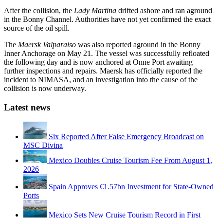
After the collision, the
Lady Martina
drifted ashore and ran aground
in the Bonny Channel. Authorities have not yet confirmed the exact
source of the oil spill.
The
Maersk Valparaiso
was also reported aground in the Bonny
Inner Anchorage on May 21. The vessel was successfully refloated
the following day and is now anchored at Onne Port awaiting
further inspections and repairs. Maersk has officially reported the
incident to NIMASA, and an investigation into the cause of the
collision is now underway.
Latest news
Six Reported After False Emergency Broadcast on
MSC Divina
Mexico Doubles Cruise Tourism Fee From August 1,
2026
Spain Approves €1.57bn Investment for State-Owned
Ports
Mexico Sets New Cruise Tourism Record in First