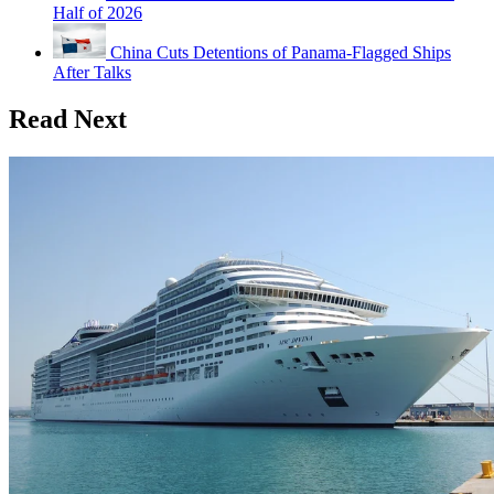
Half of 2026
China Cuts Detentions of Panama-Flagged Ships
After Talks
Read Next