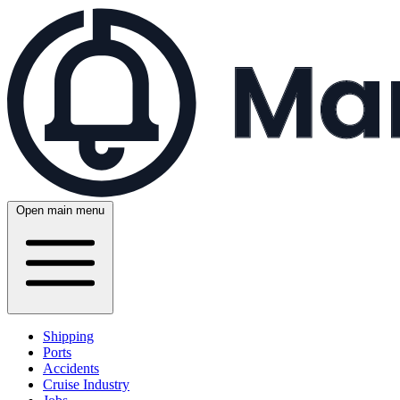
Open main menu
Shipping
Ports
Accidents
Cruise Industry