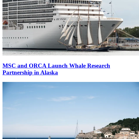
MSC and ORCA Launch Whale Research
Partnership in Alaska