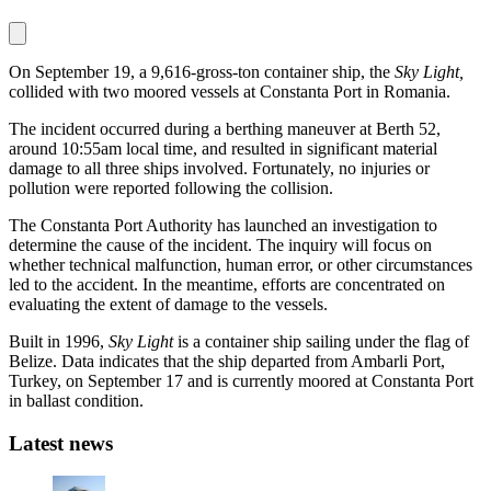
On September 19, a 9,616-gross-ton container ship, the
Sky Light,
collided with two moored vessels at Constanta Port in Romania.
The incident occurred during a berthing maneuver at Berth 52,
around 10:55am local time, and resulted in significant material
damage to all three ships involved. Fortunately, no injuries or
pollution were reported following the collision.
The Constanta Port Authority has launched an investigation to
determine the cause of the incident. The inquiry will focus on
whether technical malfunction, human error, or other circumstances
led to the accident. In the meantime, efforts are concentrated on
evaluating the extent of damage to the vessels.
Built in 1996,
Sky Light
is a container ship sailing under the flag of
Belize. Data indicates that the ship departed from Ambarli Port,
Turkey, on September 17 and is currently moored at Constanta Port
in ballast condition.
Latest news