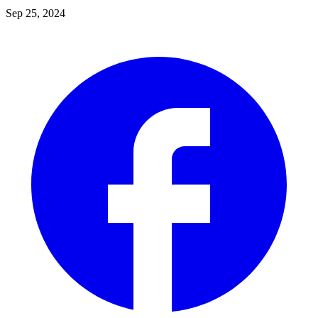
Sep 25, 2024