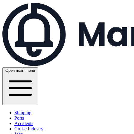
Open main menu
Shipping
Ports
Accidents
Cruise Industry