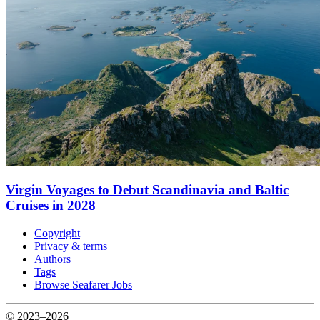
Virgin Voyages to Debut Scandinavia and Baltic
Cruises in 2028
Copyright
Privacy & terms
Authors
Tags
Browse Seafarer Jobs
© 2023–2026