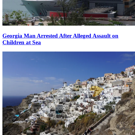
Georgia Man Arrested After Alleged Assault on
Children at Sea