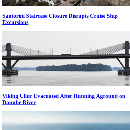
Santorini Staircase Closure Disrupts Cruise Ship
Excursions
Viking Ullur Evacuated After Running Aground on
Danube River