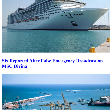
Six Reported After False Emergency Broadcast on
MSC Divina