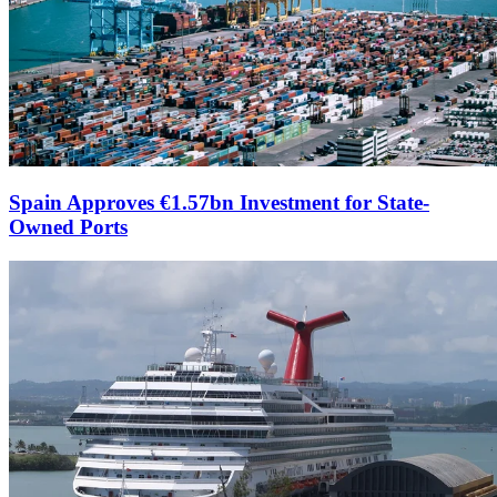
Spain Approves €1.57bn Investment for State-
Owned Ports