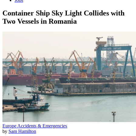
Jobs
Container Ship Sky Light Collides with
Two Vessels in Romania
Europe
Accidents & Emergencies
by
Sam Hamilton