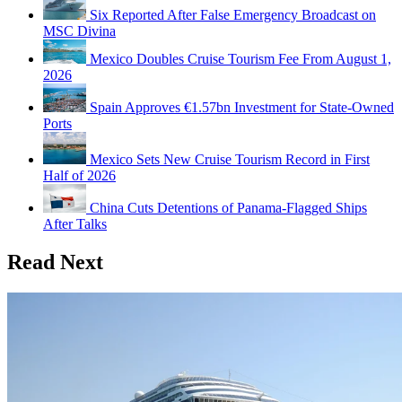
Six Reported After False Emergency Broadcast on
MSC Divina
Mexico Doubles Cruise Tourism Fee From August 1,
2026
Spain Approves €1.57bn Investment for State-Owned
Ports
Mexico Sets New Cruise Tourism Record in First
Half of 2026
China Cuts Detentions of Panama-Flagged Ships
After Talks
Read Next