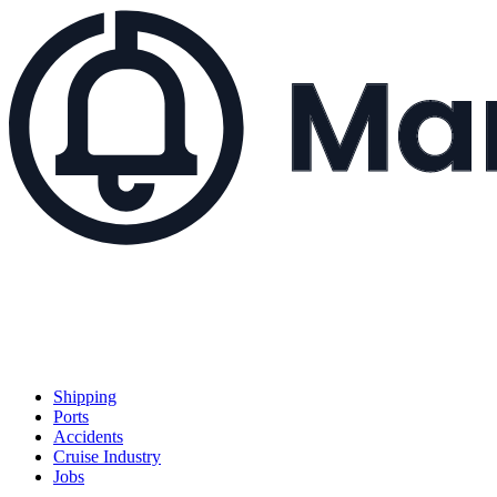
Shipping
Ports
Accidents
Cruise Industry
Jobs