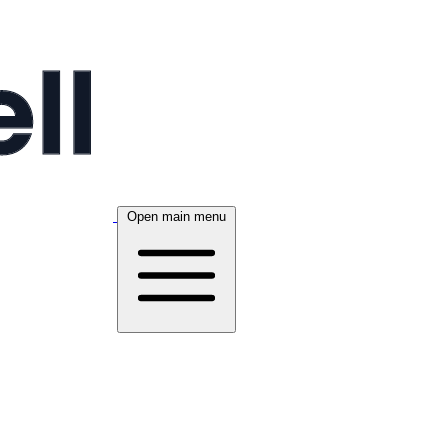
Open main menu