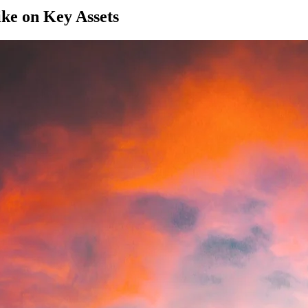
ke on Key Assets