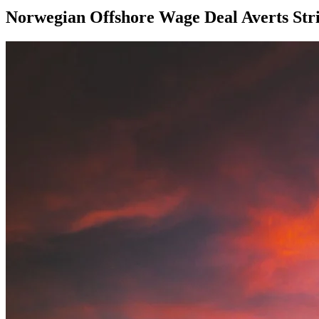
Norwegian Offshore Wage Deal Averts Stri