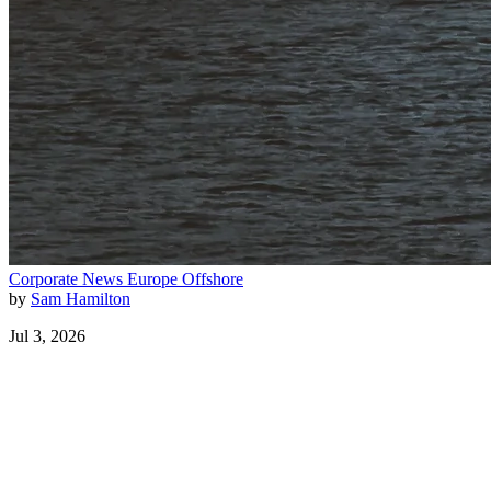
Corporate News
Europe
Offshore
by
Sam Hamilton
Jul 3, 2026