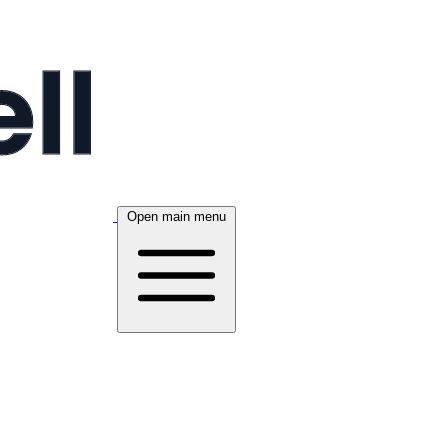
Open main menu