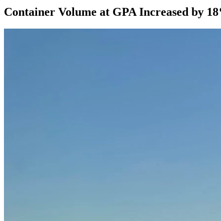
Container Volume at GPA Increased by 1