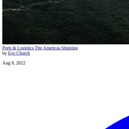
Ports & Logistics
The Americas
Shipping
by
Eve Church
Aug 9, 2022