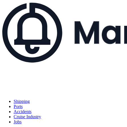
Shipping
Ports
Accidents
Cruise Industry
Jobs