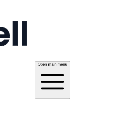
Open main menu