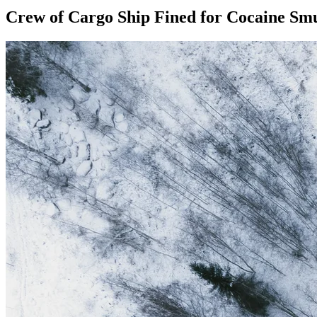
Crew of Cargo Ship Fined for Cocaine Smu