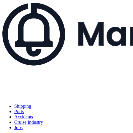
Shipping
Ports
Accidents
Cruise Industry
Jobs