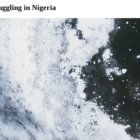
ggling in Nigeria