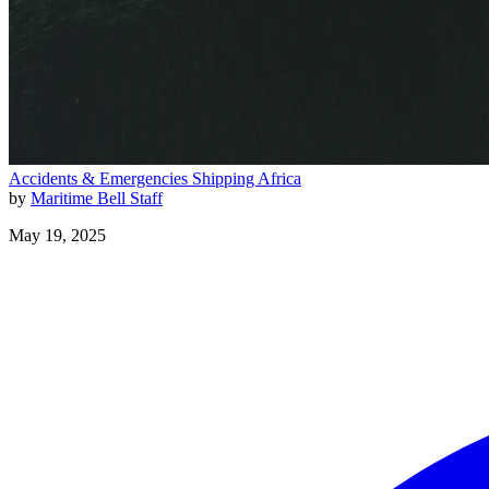
Accidents & Emergencies
Shipping
Africa
by
Maritime Bell Staff
May 19, 2025