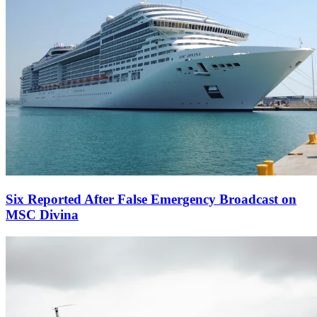
Six Reported After False Emergency Broadcast on
MSC Divina