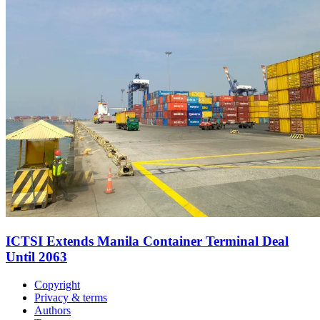
ICTSI Extends Manila Container Terminal Deal
Until 2063
Copyright
Privacy & terms
Authors