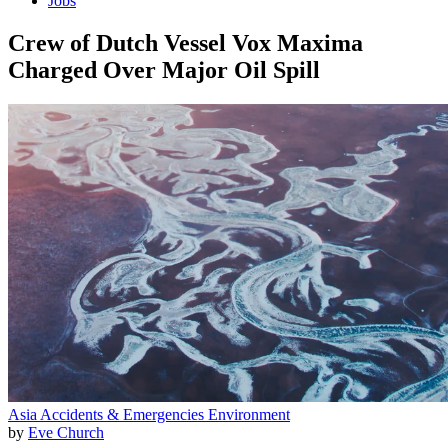
Jobs
Crew of Dutch Vessel Vox Maxima
Charged Over Major Oil Spill
Asia
Accidents & Emergencies
Environment
by
Eve Church