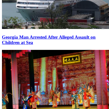
Georgia Man Arrested After Alleged Assault on
Children at Sea