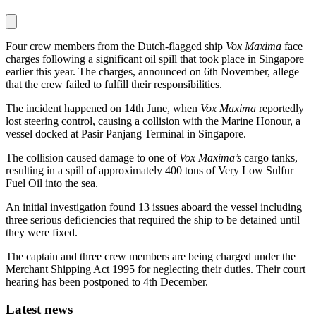
Four crew members from the Dutch-flagged ship
Vox Maxima
face
charges following a significant oil spill that took place in Singapore
earlier this year. The charges, announced on 6th November, allege
that the crew failed to fulfill their responsibilities.
The incident happened on 14th June, when
Vox Maxima
reportedly
lost steering control, causing a collision with the Marine Honour, a
vessel docked at Pasir Panjang Terminal in Singapore.
The collision caused damage to one of
Vox Maxima’s
cargo tanks,
resulting in a spill of approximately 400 tons of Very Low Sulfur
Fuel Oil into the sea.
An initial investigation found 13 issues aboard the vessel including
three serious deficiencies that required the ship to be detained until
they were fixed.
The captain and three crew members are being charged under the
Merchant Shipping Act 1995 for neglecting their duties. Their court
hearing has been postponed to 4th December.
Latest news