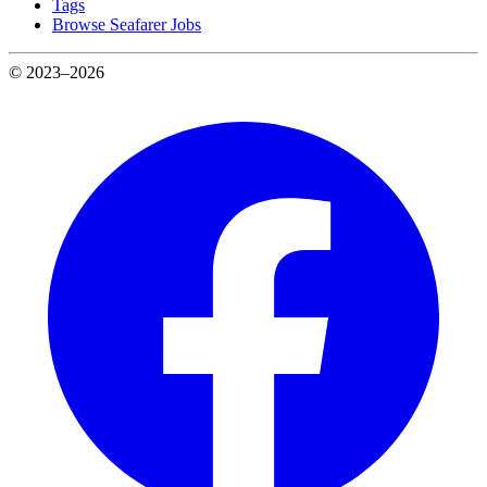
Tags
Browse Seafarer Jobs
© 2023–2026