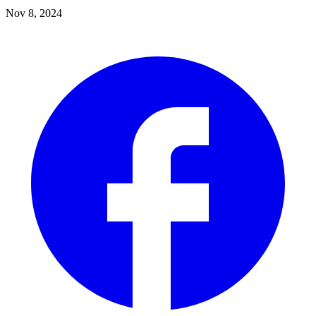
Nov 8, 2024