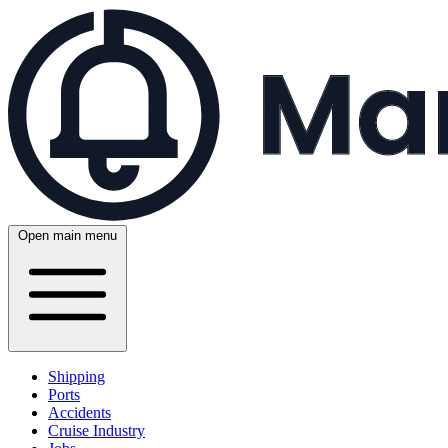
Open main menu
Shipping
Ports
Accidents
Cruise Industry