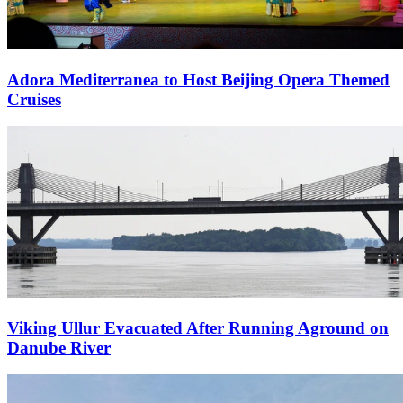
Adora Mediterranea to Host Beijing Opera Themed
Cruises
Viking Ullur Evacuated After Running Aground on
Danube River