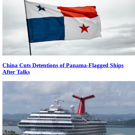
China Cuts Detentions of Panama-Flagged Ships
After Talks