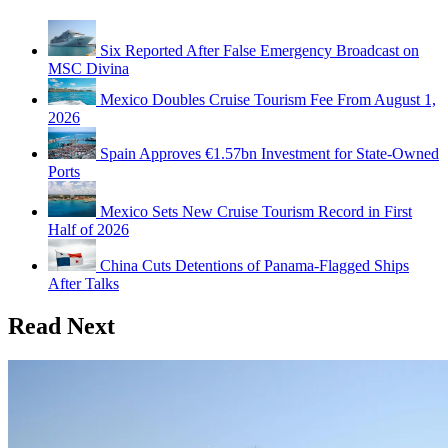
Six Reported After False Emergency Broadcast on
MSC Divina
Mexico Doubles Cruise Tourism Fee From August 1,
2026
Spain Approves €1.57bn Investment for State-Owned
Ports
Mexico Sets New Cruise Tourism Record in First
Half of 2026
China Cuts Detentions of Panama-Flagged Ships
After Talks
Read Next