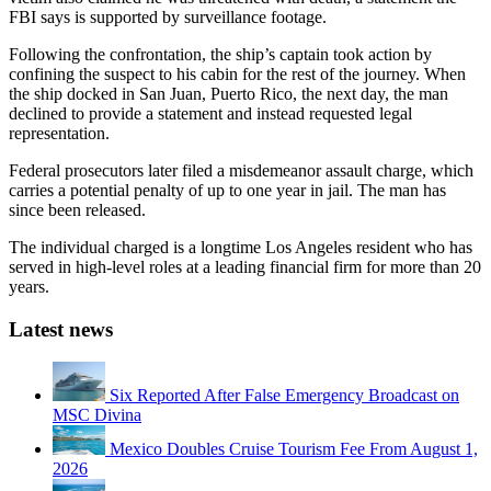
FBI says is supported by surveillance footage.
Following the confrontation, the ship’s captain took action by
confining the suspect to his cabin for the rest of the journey. When
the ship docked in San Juan, Puerto Rico, the next day, the man
declined to provide a statement and instead requested legal
representation.
Federal prosecutors later filed a misdemeanor assault charge, which
carries a potential penalty of up to one year in jail. The man has
since been released.
The individual charged is a longtime Los Angeles resident who has
served in high-level roles at a leading financial firm for more than 20
years.
Latest news
Six Reported After False Emergency Broadcast on
MSC Divina
Mexico Doubles Cruise Tourism Fee From August 1,
2026