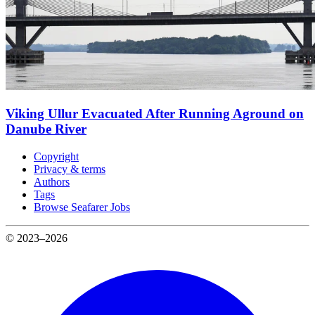
Viking Ullur Evacuated After Running Aground on
Danube River
Copyright
Privacy & terms
Authors
Tags
Browse Seafarer Jobs
© 2023–2026