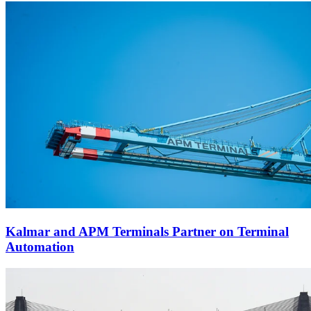
Kalmar and APM Terminals Partner on Terminal
Automation