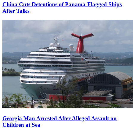
China Cuts Detentions of Panama-Flagged Ships
After Talks
Georgia Man Arrested After Alleged Assault on
Children at Sea