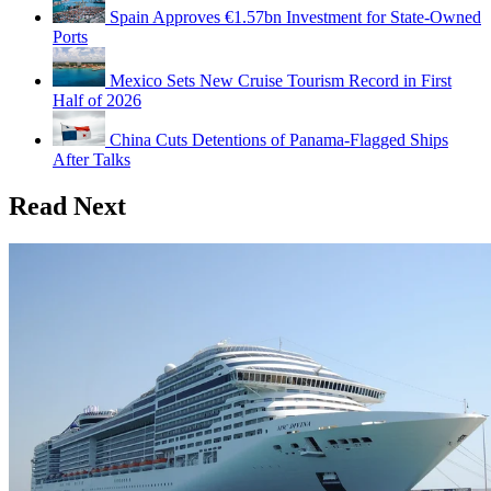
Spain Approves €1.57bn Investment for State-Owned
Ports
Mexico Sets New Cruise Tourism Record in First
Half of 2026
China Cuts Detentions of Panama-Flagged Ships
After Talks
Read Next