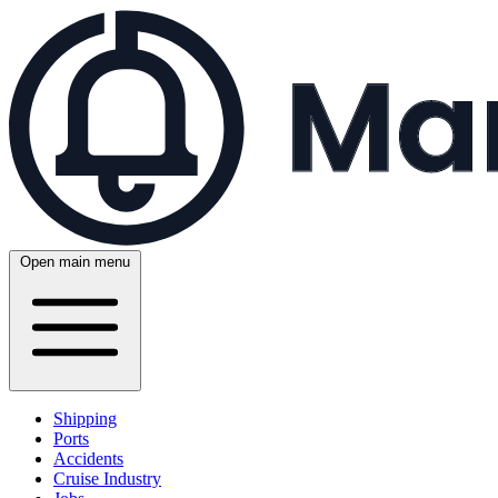
Open main menu
Shipping
Ports
Accidents
Cruise Industry