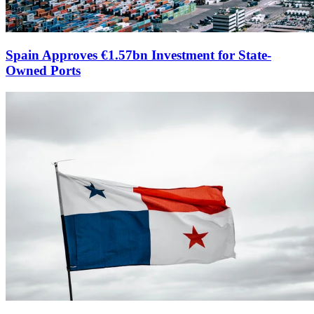
Spain Approves €1.57bn Investment for State-
Owned Ports