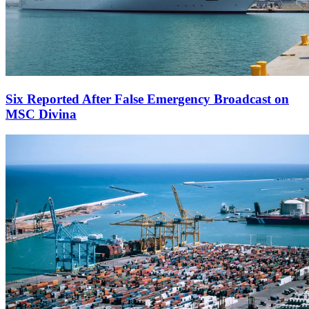
Six Reported After False Emergency Broadcast on
MSC Divina