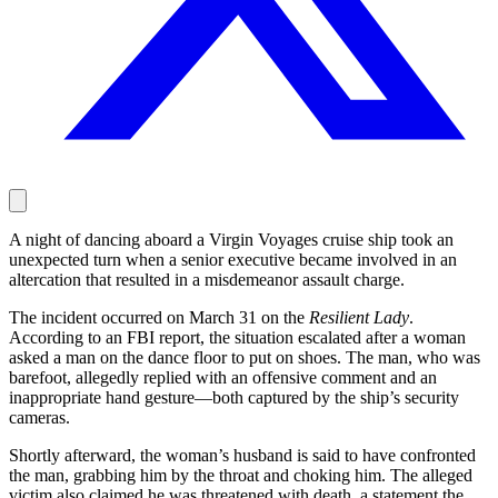
A night of dancing aboard a Virgin Voyages cruise ship took an
unexpected turn when a senior executive became involved in an
altercation that resulted in a misdemeanor assault charge.
The incident occurred on March 31 on the
Resilient Lady
.
According to an FBI report, the situation escalated after a woman
asked a man on the dance floor to put on shoes. The man, who was
barefoot, allegedly replied with an offensive comment and an
inappropriate hand gesture—both captured by the ship’s security
cameras.
Shortly afterward, the woman’s husband is said to have confronted
the man, grabbing him by the throat and choking him. The alleged
victim also claimed he was threatened with death, a statement the