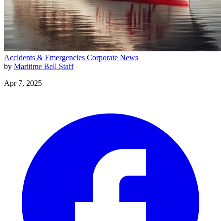
Accidents & Emergencies
Corporate News
by
Maritime Bell Staff
Apr 7, 2025