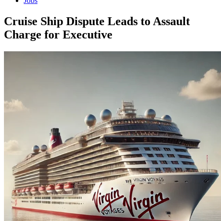
Jobs
Cruise Ship Dispute Leads to Assault
Charge for Executive