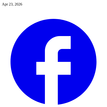
Apr 23, 2026