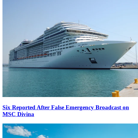
Six Reported After False Emergency Broadcast on
MSC Divina