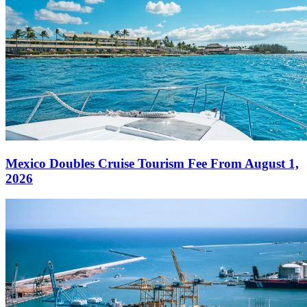
Mexico Doubles Cruise Tourism Fee From August 1,
2026