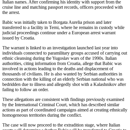
Italian names. After confirming his identity with support from the
cruise line and matching passport records, officers proceeded with
the arrest.
Babic was initially taken to Borgata Aurelia prison and later
transferred to a facility in Terni, where he remains in custody while
judicial proceedings continue under a European arrest warrant
issued by Croatia.
The warrant is linked to an investigation launched last year into
individuals connected to paramilitary groups accused of carrying out
ethnic cleansing during the Yugoslav wars of the 1990s. Italian
authorities, citing information from Croatia, allege that Babic was
involved in actions leading to the deaths and displacement of
thousands of civilians. He is also wanted by Serbian authorities in
connection with the killing of an elderly Serbian national who was
bedridden due to illness and allegedly shot with a Kalashnikov after
failing to follow an order.
These allegations are consistent with findings previously examined
by the International Criminal Court, which has described similar
actions as part of coordinated campaigns aimed at creating ethnically
homogeneous territories during the conflict.
The case will now proceed to the extradition stage, where Italian