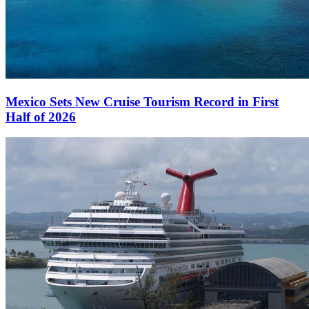
Mexico Sets New Cruise Tourism Record in First
Half of 2026