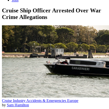
Jobs
Cruise Ship Officer Arrested Over War
Crime Allegations
Cruise Industry
Accidents & Emergencies
Europe
by
Sam Hamilton