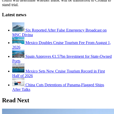
courts will determine whether Babic will be transferred to Croatia to
stand trial.
Latest news
Six Reported After False Emergency Broadcast on
MSC Divina
Mexico Doubles Cruise Tourism Fee From August 1,
2026
Spain Approves €1.57bn Investment for State-Owned
Ports
Mexico Sets New Cruise Tourism Record in First
Half of 2026
China Cuts Detentions of Panama-Flagged Ships
After Talks
Read Next