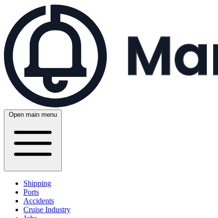
Open main menu
Shipping
Ports
Accidents
Cruise Industry