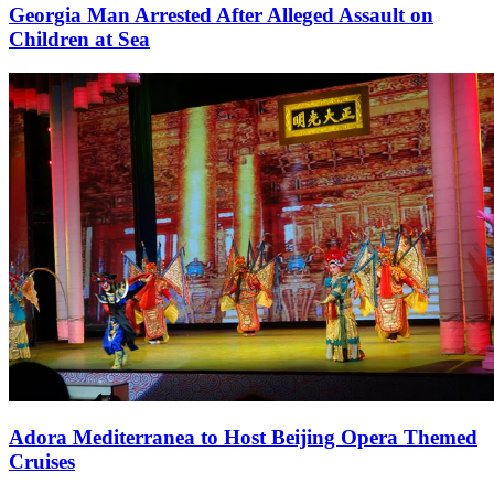
Georgia Man Arrested After Alleged Assault on
Children at Sea
Adora Mediterranea to Host Beijing Opera Themed
Cruises