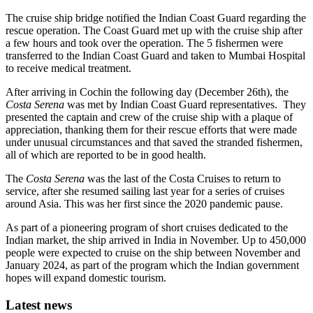
The cruise ship bridge notified the Indian Coast Guard regarding the
rescue operation. The Coast Guard met up with the cruise ship after
a few hours and took over the operation. The 5 fishermen were
transferred to the Indian Coast Guard and taken to Mumbai Hospital
to receive medical treatment.
After arriving in Cochin the following day (December 26th), the
Costa Serena
was met by Indian Coast Guard representatives. They
presented the captain and crew of the cruise ship with a plaque of
appreciation, thanking them for their rescue efforts that were made
under unusual circumstances and that saved the stranded fishermen,
all of which are reported to be in good health.
The
Costa Serena
was the last of the Costa Cruises to return to
service, after she resumed sailing last year for a series of cruises
around Asia. This was her first since the 2020 pandemic pause.
As part of a pioneering program of short cruises dedicated to the
Indian market, the ship arrived in India in November. Up to 450,000
people were expected to cruise on the ship between November and
January 2024, as part of the program which the Indian government
hopes will expand domestic tourism.
Latest news