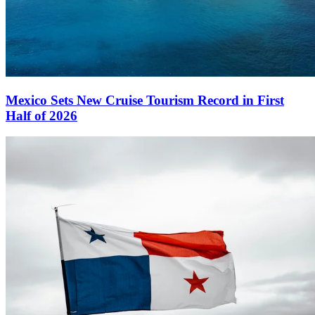
Mexico Sets New Cruise Tourism Record in First
Half of 2026