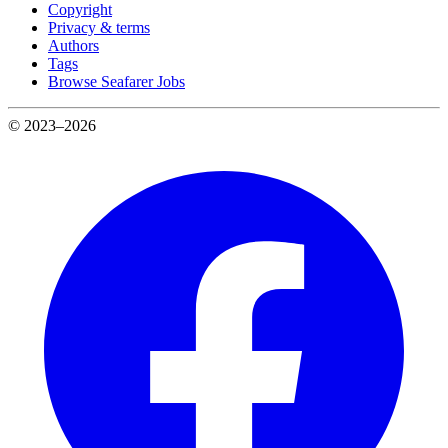
Copyright
Privacy & terms
Authors
Tags
Browse Seafarer Jobs
© 2023–2026