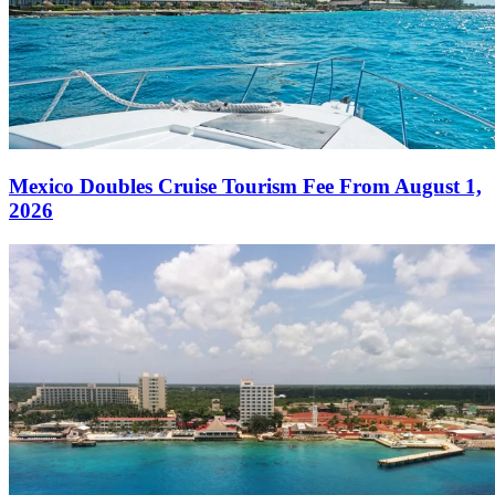
Mexico Doubles Cruise Tourism Fee From August 1,
2026