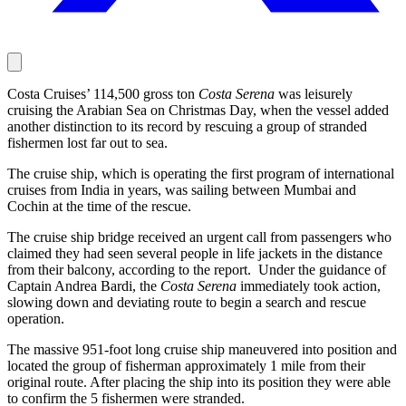
Costa Cruises’ 114,500 gross ton
Costa Serena
was leisurely
cruising the Arabian Sea on Christmas Day, when the vessel added
another distinction to its record by rescuing a group of stranded
fishermen lost far out to sea.
The cruise ship, which is operating the first program of international
cruises from India in years, was sailing between Mumbai and
Cochin at the time of the rescue.
The cruise ship bridge received an urgent call from passengers who
claimed they had seen several people in life jackets in the distance
from their balcony, according to the report. Under the guidance of
Captain Andrea Bardi, the
Costa Serena
immediately took action,
slowing down and deviating route to begin a search and rescue
operation.
The massive 951-foot long cruise ship maneuvered into position and
located the group of fisherman approximately 1 mile from their
original route. After placing the ship into its position they were able
to confirm the 5 fishermen were stranded.