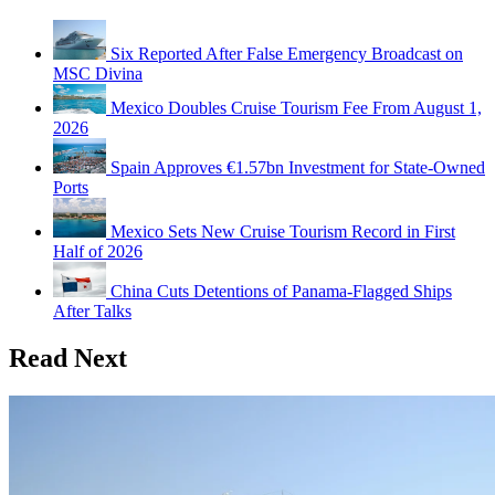
Six Reported After False Emergency Broadcast on
MSC Divina
Mexico Doubles Cruise Tourism Fee From August 1,
2026
Spain Approves €1.57bn Investment for State-Owned
Ports
Mexico Sets New Cruise Tourism Record in First
Half of 2026
China Cuts Detentions of Panama-Flagged Ships
After Talks
Read Next