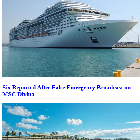
Six Reported After False Emergency Broadcast on
MSC Divina