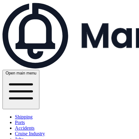
Open main menu
Shipping
Ports
Accidents
Cruise Industry