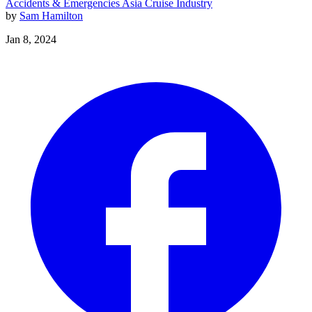
Accidents & Emergencies
Asia
Cruise Industry
by
Sam Hamilton
Jan 8, 2024