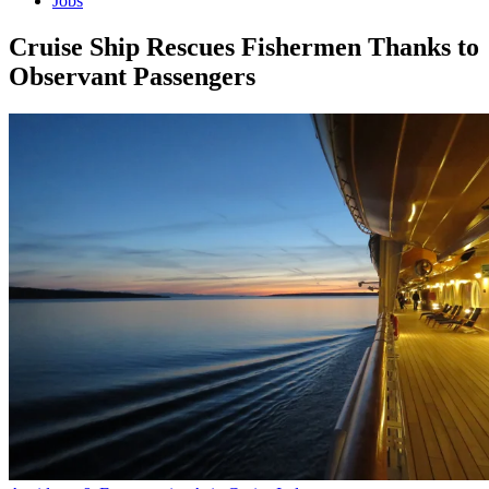
Jobs
Cruise Ship Rescues Fishermen Thanks to
Observant Passengers