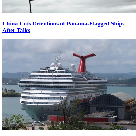
China Cuts Detentions of Panama-Flagged Ships
After Talks