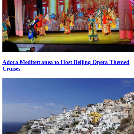
Adora Mediterranea to Host Beijing Opera Themed
Cruises