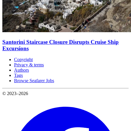
Santorini Staircase Closure Disrupts Cruise Ship
Excursions
Copyright
Privacy & terms
Authors
Tags
Browse Seafarer Jobs
© 2023–2026