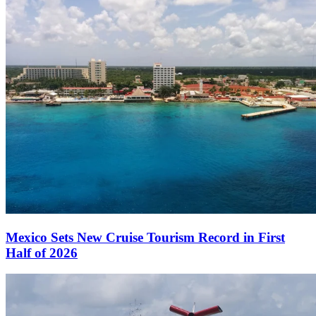
Mexico Sets New Cruise Tourism Record in First
Half of 2026