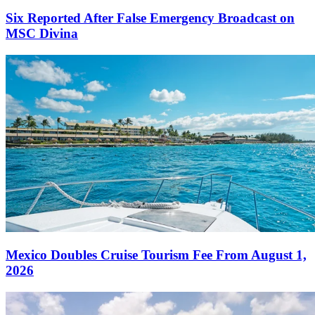
Six Reported After False Emergency Broadcast on
MSC Divina
Mexico Doubles Cruise Tourism Fee From August 1,
2026