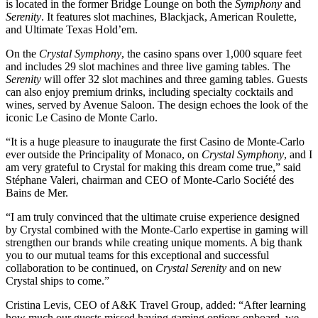
is located in the former Bridge Lounge on both the
Symphony
and
Serenity
. It features slot machines, Blackjack, American Roulette,
and Ultimate Texas Hold’em.
On the
Crystal Symphony
, the casino spans over 1,000 square feet
and includes 29 slot machines and three live gaming tables. The
Serenity
will offer 32 slot machines and three gaming tables. Guests
can also enjoy premium drinks, including specialty cocktails and
wines, served by Avenue Saloon. The design echoes the look of the
iconic Le Casino de Monte Carlo.
“It is a huge pleasure to inaugurate the first Casino de Monte-Carlo
ever outside the Principality of Monaco, on
Crystal Symphony
, and I
am very grateful to Crystal for making this dream come true,” said
Stéphane Valeri, chairman and CEO of Monte-Carlo Société des
Bains de Mer.
“I am truly convinced that the ultimate cruise experience designed
by Crystal combined with the Monte-Carlo expertise in gaming will
strengthen our brands while creating unique moments. A big thank
you to our mutual teams for this exceptional and successful
collaboration to be continued, on
Crystal Serenity
and on new
Crystal ships to come.”
Cristina Levis, CEO of A&K Travel Group, added: “After learning
how much our guests missed having gaming options onboard, we