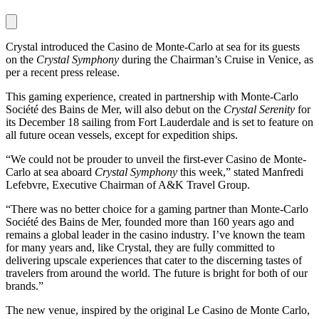
Crystal introduced the Casino de Monte-Carlo at sea for its guests
on the
Crystal Symphony
during the Chairman’s Cruise in Venice, as
per a recent press release.
This gaming experience, created in partnership with Monte-Carlo
Société des Bains de Mer, will also debut on the
Crystal Serenity
for
its December 18 sailing from Fort Lauderdale and is set to feature on
all future ocean vessels, except for expedition ships.
“We could not be prouder to unveil the first-ever Casino de Monte-
Carlo at sea aboard
Crystal Symphony
this week,” stated Manfredi
Lefebvre, Executive Chairman of A&K Travel Group.
“There was no better choice for a gaming partner than Monte-Carlo
Société des Bains de Mer, founded more than 160 years ago and
remains a global leader in the casino industry. I’ve known the team
for many years and, like Crystal, they are fully committed to
delivering upscale experiences that cater to the discerning tastes of
travelers from around the world. The future is bright for both of our
brands.”
The new venue, inspired by the original Le Casino de Monte Carlo,