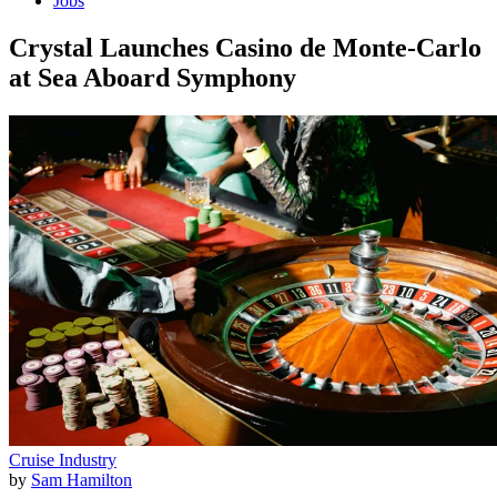
Jobs
Crystal Launches Casino de Monte-Carlo
at Sea Aboard Symphony
Cruise Industry
by
Sam Hamilton