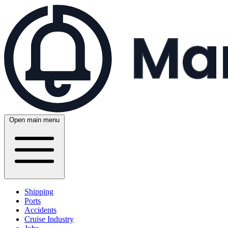
Open main menu
Shipping
Ports
Accidents
Cruise Industry