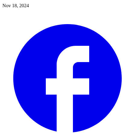
Nov 18, 2024