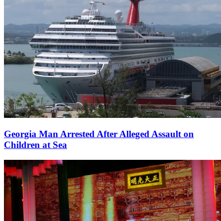
Georgia Man Arrested After Alleged Assault on
Children at Sea