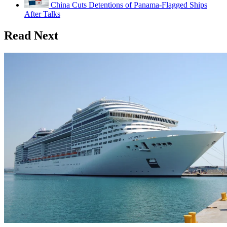
China Cuts Detentions of Panama-Flagged Ships
After Talks
Read Next