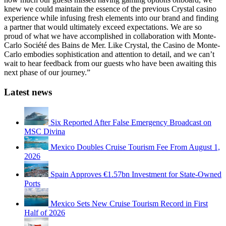
knew we could maintain the essence of the previous Crystal casino
experience while infusing fresh elements into our brand and finding
a partner that would ultimately exceed expectations. We are so
proud of what we have accomplished in collaboration with Monte-
Carlo Société des Bains de Mer. Like Crystal, the Casino de Monte-
Carlo embodies sophistication and attention to detail, and we can’t
wait to hear feedback from our guests who have been awaiting this
next phase of our journey.”
Latest news
Six Reported After False Emergency Broadcast on
MSC Divina
Mexico Doubles Cruise Tourism Fee From August 1,
2026
Spain Approves €1.57bn Investment for State-Owned
Ports
Mexico Sets New Cruise Tourism Record in First
Half of 2026