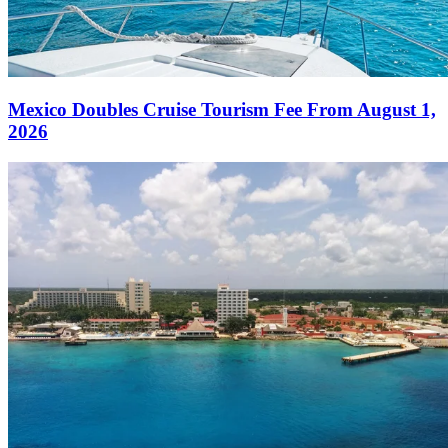
Mexico Doubles Cruise Tourism Fee From August 1,
2026