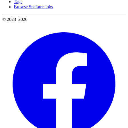
Tags
Browse Seafarer Jobs
© 2023–2026