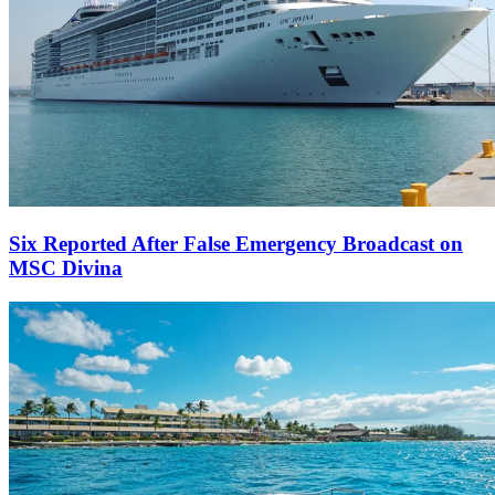
Six Reported After False Emergency Broadcast on
MSC Divina