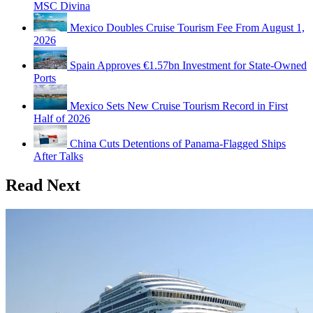
MSC Divina
Mexico Doubles Cruise Tourism Fee From August 1,
2026
Spain Approves €1.57bn Investment for State-Owned
Ports
Mexico Sets New Cruise Tourism Record in First
Half of 2026
China Cuts Detentions of Panama-Flagged Ships
After Talks
Read Next