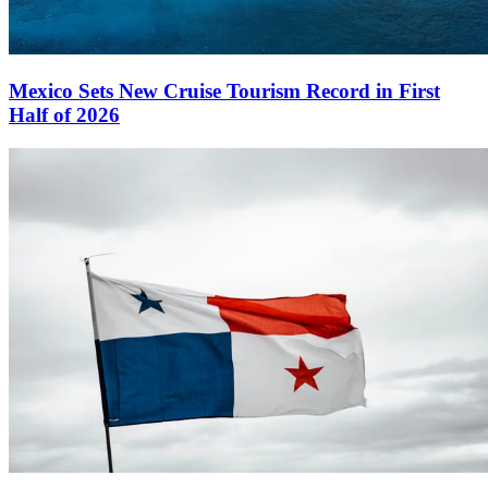
Mexico Sets New Cruise Tourism Record in First
Half of 2026