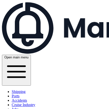
Open main menu
Shipping
Ports
Accidents
Cruise Industry