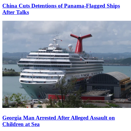
China Cuts Detentions of Panama-Flagged Ships
After Talks
Georgia Man Arrested After Alleged Assault on
Children at Sea