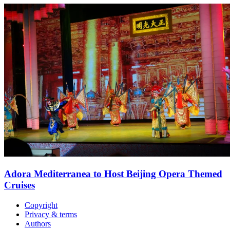
Adora Mediterranea to Host Beijing Opera Themed
Cruises
Copyright
Privacy & terms
Authors