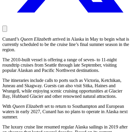
Cunard’s
Queen Elizabeth
arrived in Alaska in May to begin what is
currently scheduled to be the cruise line’s final summer season in the
region.
The 2010-built vessel is offering a range of seven- to 11-night
roundtrip cruises from Seattle through late September, visiting
popular Alaskan and Pacific Northwest destinations.
The itineraries include calls to ports such as Victoria, Ketchikan,
Juneau and Skagway. Guests can also visit Sitka, Haines and
Wrangell, while enjoying scenic cruising opportunities at Glacier
Bay, Hubbard Glacier and other renowned natural attractions.
With
Queen Elizabeth
set to return to Southampton and European
waters in early 2027, Cunard has no plans to operate in Alaska next
summer.
The luxury cruise line resumed regular Alaska sailings in 2019 after