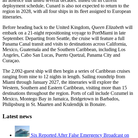
an absence that lasted several decades. Based on its current
deployment schedule, Cunard is also not expected to return to the
region in 2028, with all four ships in its fleet assigned to European
itineraries.
Before heading back to the United Kingdom,
Queen Elizabeth
will
embark on a 21-night repositioning voyage to PortMiami in late
September. Departing from Seattle, the cruise will feature a full
Panama Canal transit and visits to destinations across California,
Mexico, Guatemala and the Southern Caribbean, including Los
Angeles, Cabo San Lucas, Puerto Quetzal, Panama City and
Curaçao.
The 2,092-guest ship will then begin a series of Caribbean cruises
ranging from nine to 12 nights in length. Sailing roundtrip from
Miami through January 2027, the itineraries will explore the
Western, Southern and Eastern Caribbean, visiting more than 15
destinations throughout the region. Ports of call include Cozumel in
Mexico, Montego Bay in Jamaica, Bridgetown in Barbados,
Philipsburg in St. Maarten and Kralendijk in Bonaire.
Latest news
Six Reported After False Emergency Broadcast on