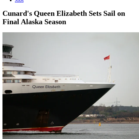
Jobs
Cunard's Queen Elizabeth Sets Sail on
Final Alaska Season