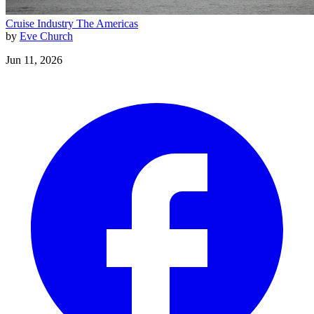
Cruise Industry
The Americas
by
Eve Church
Jun 11, 2026