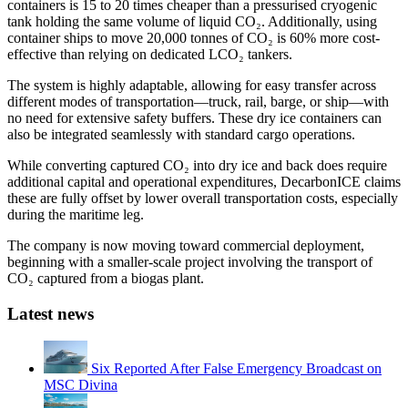
containers is 15 to 20 times cheaper than a pressurised cryogenic
tank holding the same volume of liquid CO₂. Additionally, using
container ships to move 20,000 tonnes of CO₂ is 60% more cost-
effective than relying on dedicated LCO₂ tankers.
The system is highly adaptable, allowing for easy transfer across
different modes of transportation—truck, rail, barge, or ship—with
no need for extensive safety buffers. These dry ice containers can
also be integrated seamlessly with standard cargo operations.
While converting captured CO₂ into dry ice and back does require
additional capital and operational expenditures, DecarbonICE claims
these are fully offset by lower overall transportation costs, especially
during the maritime leg.
The company is now moving toward commercial deployment,
beginning with a smaller-scale project involving the transport of
CO₂ captured from a biogas plant.
Latest news
Six Reported After False Emergency Broadcast on
MSC Divina