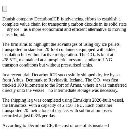
Danish company DecarbonICE is advancing efforts to establish a
complete value chain for transporting carbon dioxide in its solid state
—dry ice—as a more economical and efficient alternative to moving
it as a liquid.
The firm aims to highlight the advantages of using dry ice pellets,
transported in standard 20-foot containers equipped with added
insulation but without active refrigeration. The CO₂ is kept at
-78.5°C, maintained at atmospheric pressure, similar to LNG
transport conditions but without pressurised tanks.
In a recent trial, DecarbonICE successfully shipped dry ice by sea
from Århus, Denmark to Reykjavik, Iceland. The CO₂ was first
trucked 100 kilometers to the Port of Århus, where it was transferred
directly onto the vessel—no intermediate storage was necessary.
The shipping leg was completed using Eimskip’s 2020-built vessel,
the Bruarfoss, with a capacity of 2,150 TEU. Each container
transported 20 metric tons of dry ice, with sublimation losses
recorded at just 0.3% per day.
According to DecarbonICE, the cost of one of its insulated