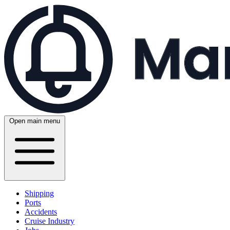
Open main menu
Shipping
Ports
Accidents
Cruise Industry