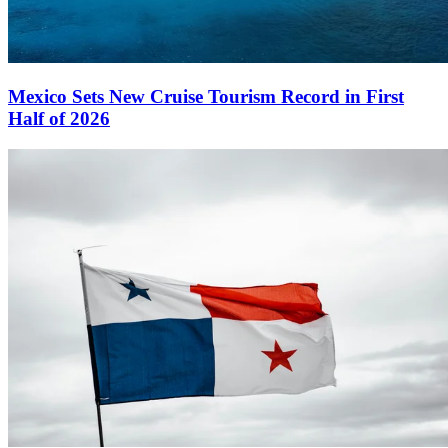
Mexico Sets New Cruise Tourism Record in First
Half of 2026