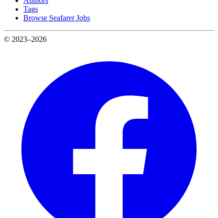
Authors
Tags
Browse Seafarer Jobs
© 2023–2026