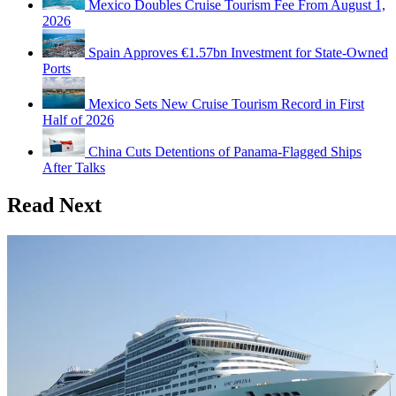
Mexico Doubles Cruise Tourism Fee From August 1,
2026
Spain Approves €1.57bn Investment for State-Owned
Ports
Mexico Sets New Cruise Tourism Record in First
Half of 2026
China Cuts Detentions of Panama-Flagged Ships
After Talks
Read Next