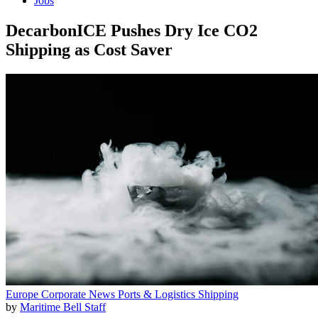
Jobs
DecarbonICE Pushes Dry Ice CO2
Shipping as Cost Saver
Europe
Corporate News
Ports & Logistics
Shipping
by
Maritime Bell Staff