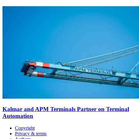
Kalmar and APM Terminals Partner on Terminal
Automation
Copyright
Privacy & terms