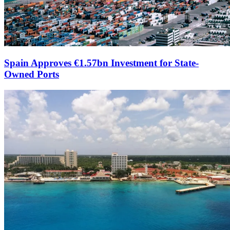
Spain Approves €1.57bn Investment for State-
Owned Ports