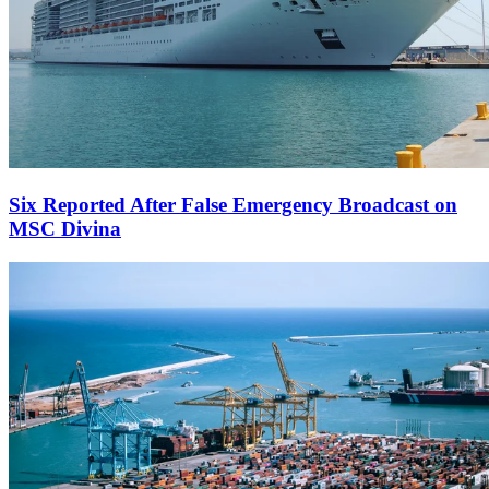
Six Reported After False Emergency Broadcast on
MSC Divina