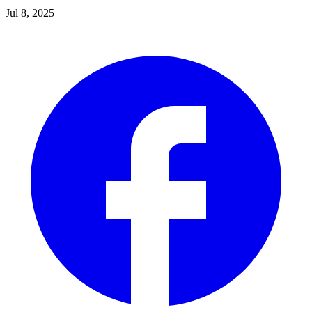
Jul 8, 2025