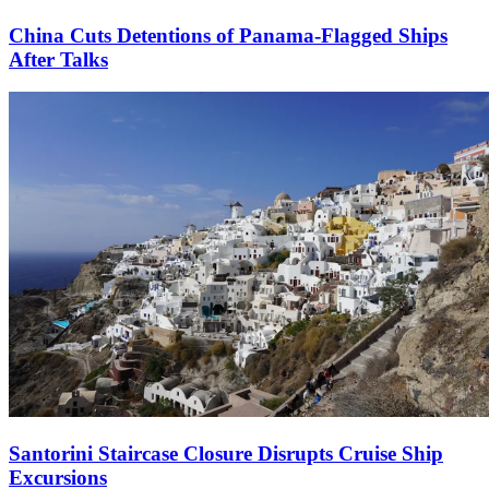
China Cuts Detentions of Panama-Flagged Ships
After Talks
Santorini Staircase Closure Disrupts Cruise Ship
Excursions