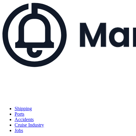
Shipping
Ports
Accidents
Cruise Industry
Jobs