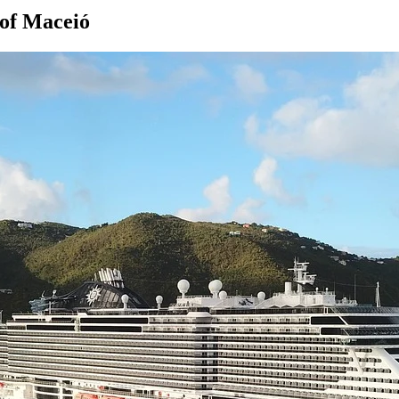
 of Maceió