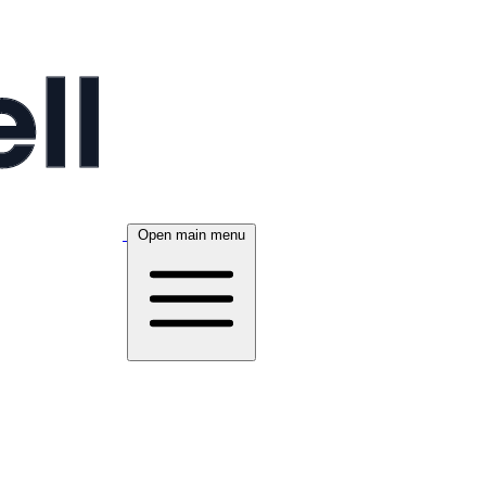
Open main menu