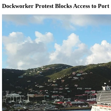
Dockworker Protest Blocks Access to Port