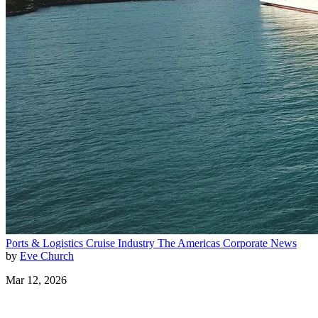
Ports & Logistics
Cruise Industry
The Americas
Corporate News
by
Eve Church
Mar 12, 2026