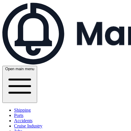
Open main menu
Shipping
Ports
Accidents
Cruise Industry