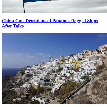
China Cuts Detentions of Panama-Flagged Ships
After Talks