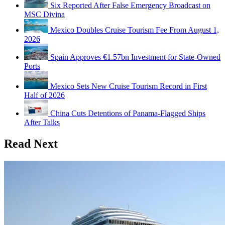
Six Reported After False Emergency Broadcast on
MSC Divina
Mexico Doubles Cruise Tourism Fee From August 1,
2026
Spain Approves €1.57bn Investment for State-Owned
Ports
Mexico Sets New Cruise Tourism Record in First
Half of 2026
China Cuts Detentions of Panama-Flagged Ships
After Talks
Read Next