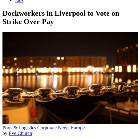
Jobs
Dockworkers in Liverpool to Vote on
Strike Over Pay
Ports & Logistics
Corporate News
Europe
by
Eve Church