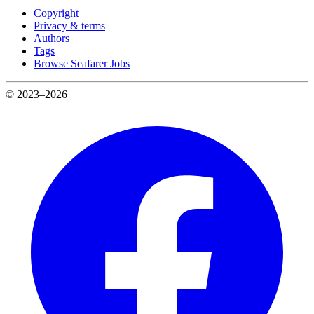
Copyright
Privacy & terms
Authors
Tags
Browse Seafarer Jobs
© 2023–2026