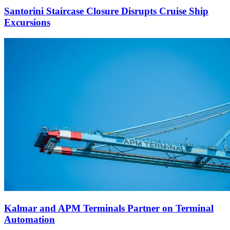
Santorini Staircase Closure Disrupts Cruise Ship
Excursions
Kalmar and APM Terminals Partner on Terminal
Automation