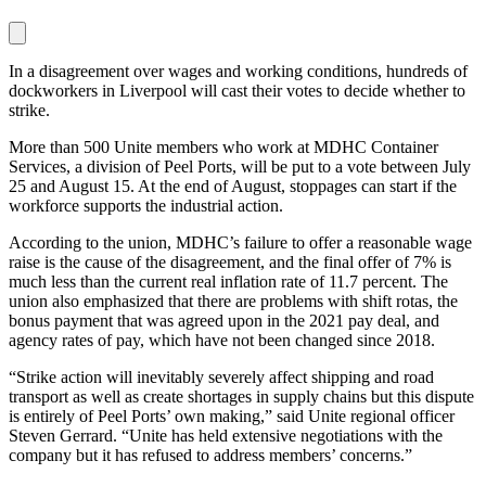
In a disagreement over wages and working conditions, hundreds of
dockworkers in Liverpool will cast their votes to decide whether to
strike.
More than 500 Unite members who work at MDHC Container
Services, a division of Peel Ports, will be put to a vote between July
25 and August 15. At the end of August, stoppages can start if the
workforce supports the industrial action.
According to the union, MDHC’s failure to offer a reasonable wage
raise is the cause of the disagreement, and the final offer of 7% is
much less than the current real inflation rate of 11.7 percent. The
union also emphasized that there are problems with shift rotas, the
bonus payment that was agreed upon in the 2021 pay deal, and
agency rates of pay, which have not been changed since 2018.
“Strike action will inevitably severely affect shipping and road
transport as well as create shortages in supply chains but this dispute
is entirely of Peel Ports’ own making,” said Unite regional officer
Steven Gerrard. “Unite has held extensive negotiations with the
company but it has refused to address members’ concerns.”