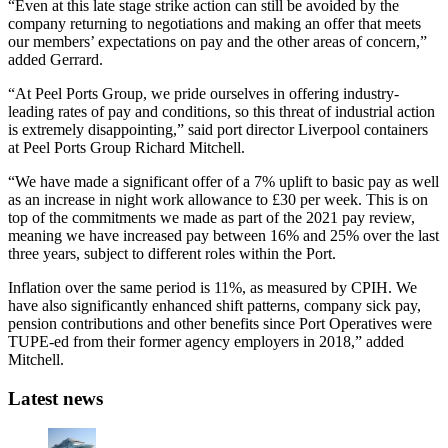
“Even at this late stage strike action can still be avoided by the
company returning to negotiations and making an offer that meets
our members’ expectations on pay and the other areas of concern,”
added Gerrard.
“At Peel Ports Group, we pride ourselves in offering industry-
leading rates of pay and conditions, so this threat of industrial action
is extremely disappointing,” said port director Liverpool containers
at Peel Ports Group Richard Mitchell.
“We have made a significant offer of a 7% uplift to basic pay as well
as an increase in night work allowance to £30 per week. This is on
top of the commitments we made as part of the 2021 pay review,
meaning we have increased pay between 16% and 25% over the last
three years, subject to different roles within the Port.
Inflation over the same period is 11%, as measured by CPIH. We
have also significantly enhanced shift patterns, company sick pay,
pension contributions and other benefits since Port Operatives were
TUPE-ed from their former agency employers in 2018,” added
Mitchell.
Latest news