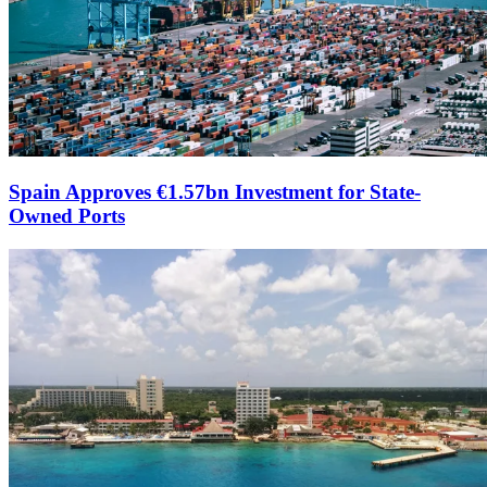
Spain Approves €1.57bn Investment for State-
Owned Ports