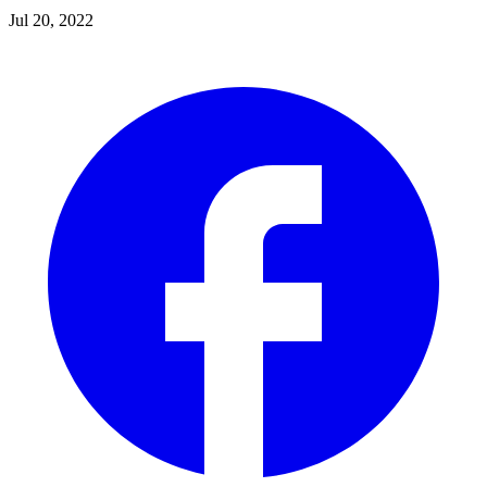
Jul 20, 2022