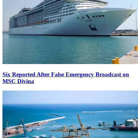
Six Reported After False Emergency Broadcast on
MSC Divina