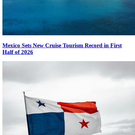
Mexico Sets New Cruise Tourism Record in First
Half of 2026