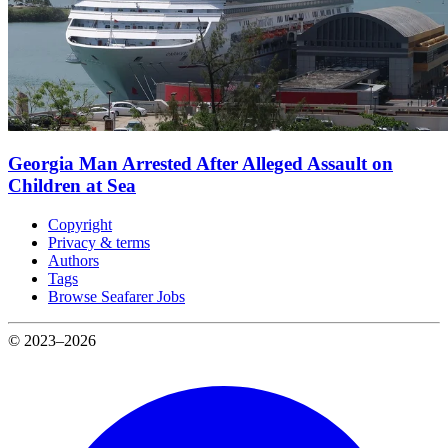
Georgia Man Arrested After Alleged Assault on
Children at Sea
Copyright
Privacy & terms
Authors
Tags
Browse Seafarer Jobs
© 2023–2026