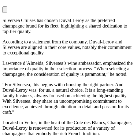
Silversea Cruises has chosen Duval-Leroy as the preferred
champagne brand for its fleet, highlighting a shared dedication to
top-tier quality.
According to a statement from the company, Duval-Leroy and
Silversea are aligned in their core values, notably their commitment
to exceptional quality.
Lawrence d’Almeida, Silversea’s wine ambassador, emphasized the
importance of quality in their selection process. “When selecting a
champagne, the consideration of quality is paramount,” he noted.
“For Silversea, this begins with choosing the right partner. And
Duval-Leroy was, for us, a natural choice. It is a long-standing
family business, always focused on achieving the highest quality.
With Silversea, they share an uncompromising commitment to
excellence, achieved through attention to detail and passion for its
craft.”
Located in Vertus, in the heart of the Cote des Blancs, Champagne,
Duval-Leroy is renowned for its production of a variety of
champagnes that embody the rich French tradition.