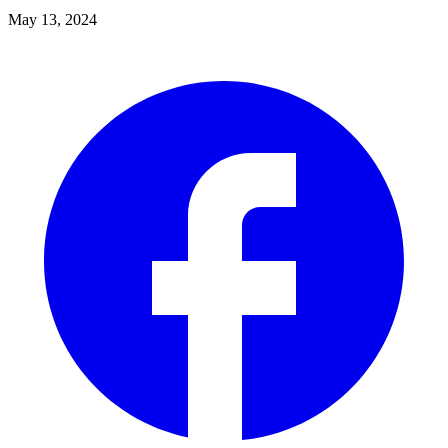
May 13, 2024