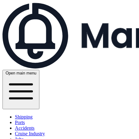
Open main menu
Shipping
Ports
Accidents
Cruise Industry