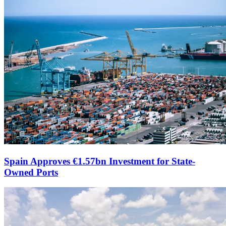
Spain Approves €1.57bn Investment for State-
Owned Ports