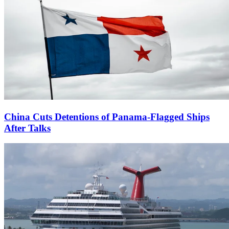
China Cuts Detentions of Panama-Flagged Ships
After Talks