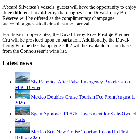
Aboard Silversea’s vessels, guests will have the opportunity to enjoy
three different Duval-Leroy champagnes. The Duval-Leroy Brut
Réserve will be offered as the complimentary champagne,
welcoming guests to their suites upon arrival.
For those in upper suites, the Duval-Leroy Rosé Prestige Premier
Cru will be provided upon embarkation. Additionally, the Duval-
Leroy Femme de Champagne 2002 will be available for purchase
from the Connoisseur’s wine list.
Latest news
Six Reported After False Emergency Broadcast on
MSC Divina
Mexico Doubles Cruise Tourism Fee From August 1,
2026
Spain Approves €1.57bn Investment for State-Owned
Ports
Mexico Sets New Cruise Tourism Record in First
Half of 2026