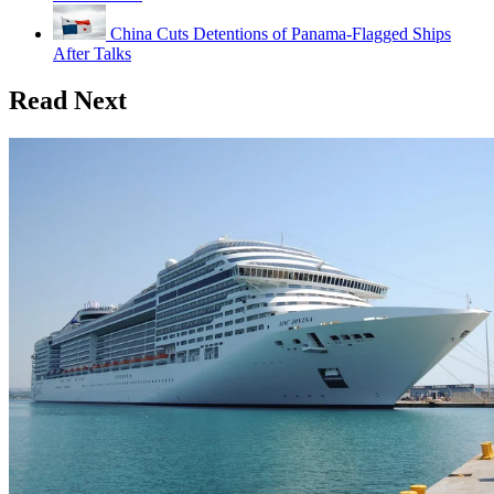
China Cuts Detentions of Panama-Flagged Ships
After Talks
Read Next