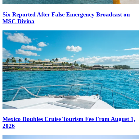
Six Reported After False Emergency Broadcast on
MSC Divina
Mexico Doubles Cruise Tourism Fee From August 1,
2026