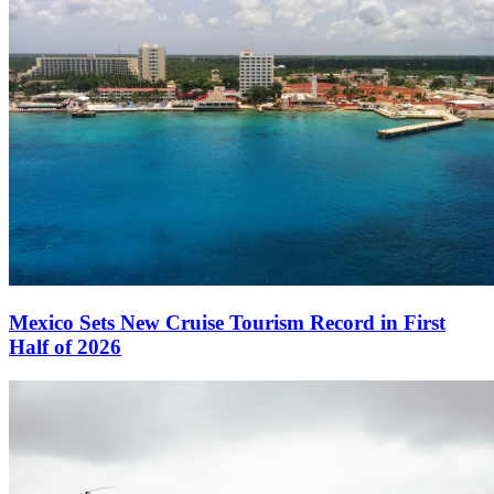
Mexico Sets New Cruise Tourism Record in First
Half of 2026