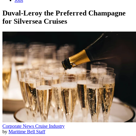
Jobs
Duval-Leroy the Preferred Champagne
for Silversea Cruises
Corporate News
Cruise Industry
by
Maritime Bell Staff