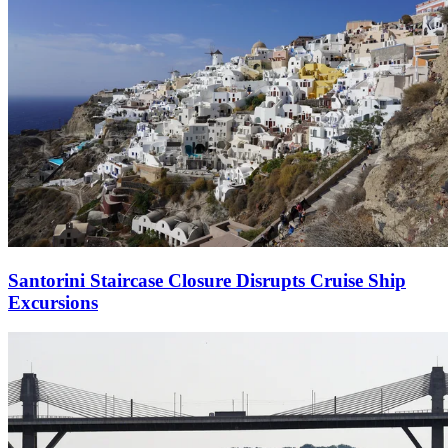
Santorini Staircase Closure Disrupts Cruise Ship
Excursions