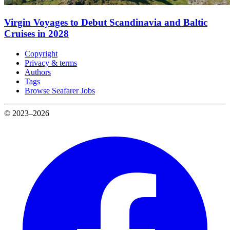
Virgin Voyages to Debut Scandinavia and Baltic
Cruises in 2028
Copyright
Privacy & terms
Authors
Tags
Browse Seafarer Jobs
© 2023–2026