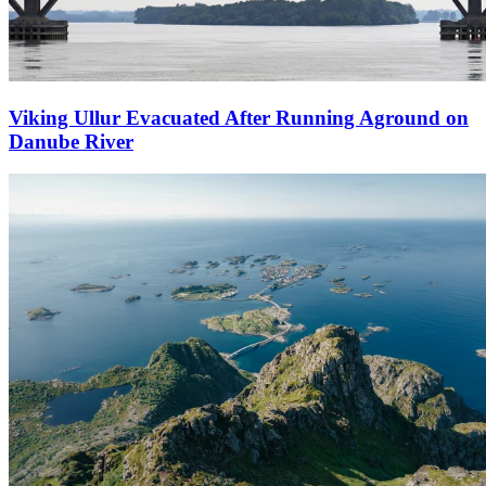
Viking Ullur Evacuated After Running Aground on
Danube River