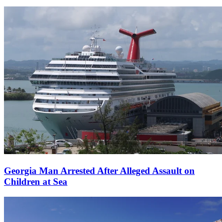
Georgia Man Arrested After Alleged Assault on
Children at Sea