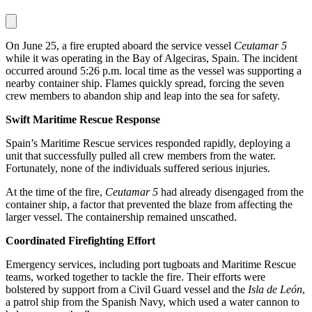
On June 25, a fire erupted aboard the service vessel
Ceutamar 5
while it was operating in the Bay of Algeciras, Spain. The incident
occurred around 5:26 p.m. local time as the vessel was supporting a
nearby container ship. Flames quickly spread, forcing the seven
crew members to abandon ship and leap into the sea for safety.
Swift Maritime Rescue Response
Spain’s Maritime Rescue services responded rapidly, deploying a
unit that successfully pulled all crew members from the water.
Fortunately, none of the individuals suffered serious injuries.
At the time of the fire,
Ceutamar 5
had already disengaged from the
container ship, a factor that prevented the blaze from affecting the
larger vessel. The containership remained unscathed.
Coordinated Firefighting Effort
Emergency services, including port tugboats and Maritime Rescue
teams, worked together to tackle the fire. Their efforts were
bolstered by support from a Civil Guard vessel and the
Isla de León
,
a patrol ship from the Spanish Navy, which used a water cannon to