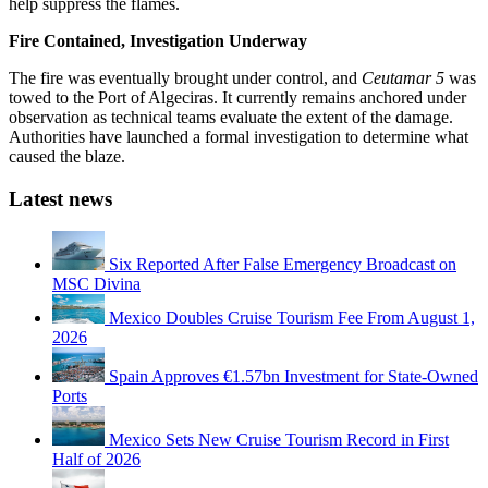
help suppress the flames.
Fire Contained, Investigation Underway
The fire was eventually brought under control, and
Ceutamar 5
was
towed to the Port of Algeciras. It currently remains anchored under
observation as technical teams evaluate the extent of the damage.
Authorities have launched a formal investigation to determine what
caused the blaze.
Latest news
Six Reported After False Emergency Broadcast on
MSC Divina
Mexico Doubles Cruise Tourism Fee From August 1,
2026
Spain Approves €1.57bn Investment for State-Owned
Ports
Mexico Sets New Cruise Tourism Record in First
Half of 2026