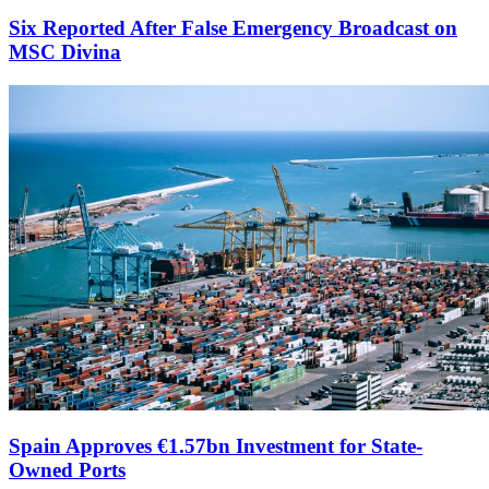
Six Reported After False Emergency Broadcast on
MSC Divina
Spain Approves €1.57bn Investment for State-
Owned Ports