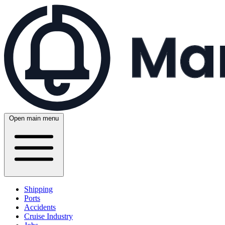
Open main menu
Shipping
Ports
Accidents
Cruise Industry