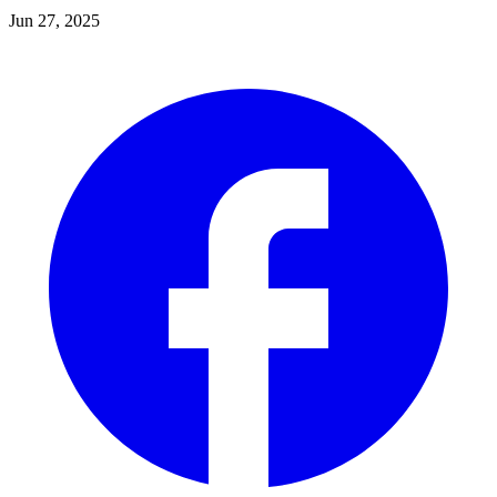
Jun 27, 2025