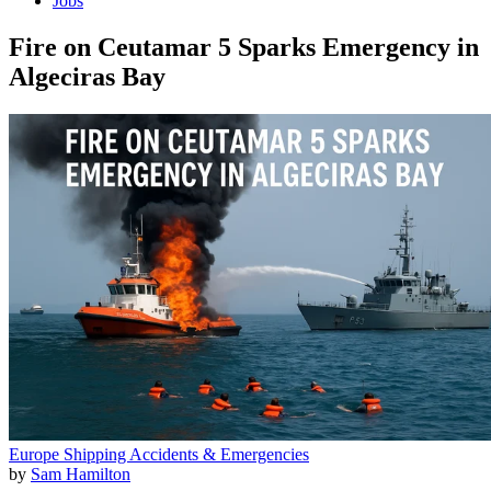
Jobs
Fire on Ceutamar 5 Sparks Emergency in
Algeciras Bay
Europe
Shipping
Accidents & Emergencies
by
Sam Hamilton