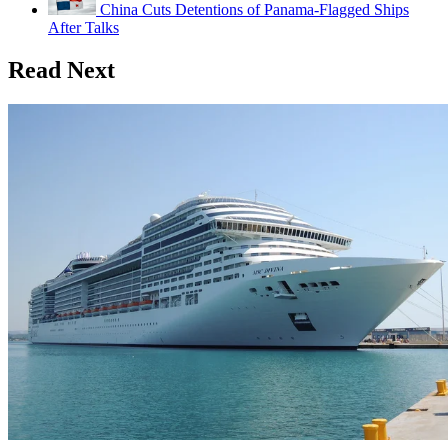
China Cuts Detentions of Panama-Flagged Ships
After Talks
Read Next