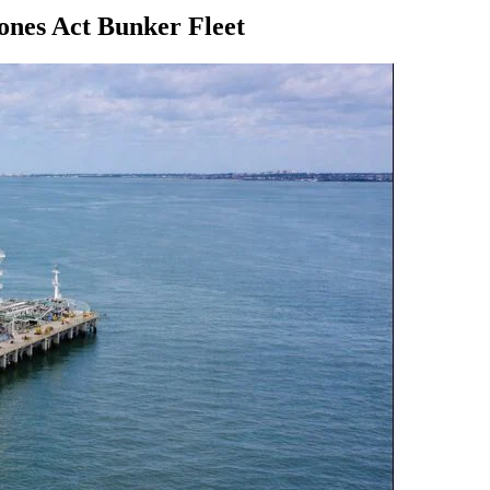
nes Act Bunker Fleet