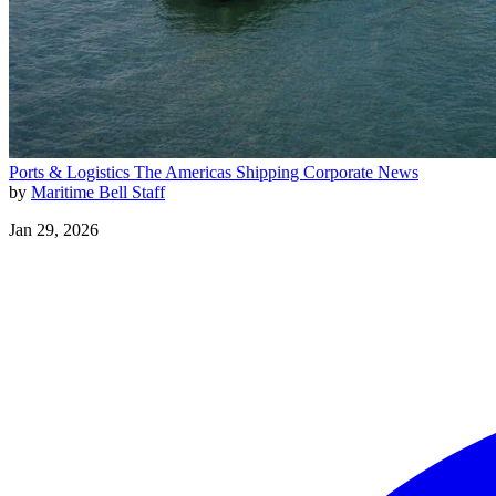
Ports & Logistics
The Americas
Shipping
Corporate News
by
Maritime Bell Staff
Jan 29, 2026