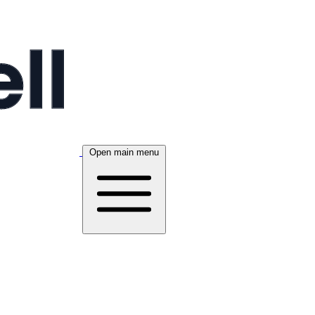
Open main menu