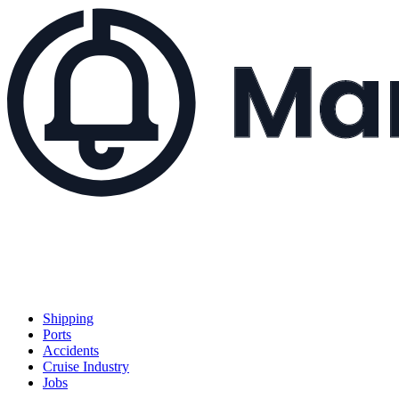
Shipping
Ports
Accidents
Cruise Industry
Jobs