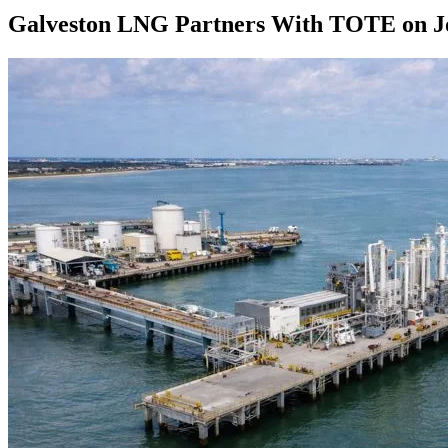
Galveston LNG Partners With TOTE on Jo