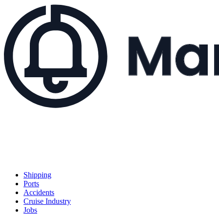
Shipping
Ports
Accidents
Cruise Industry
Jobs