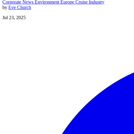
Corporate News
Environment
Europe
Cruise Industry
by
Eve Church
Jul 23, 2025