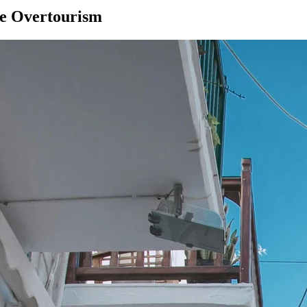
se Overtourism