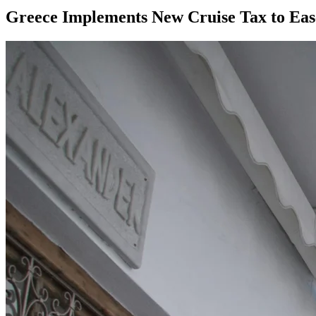
Greece Implements New Cruise Tax to Ea