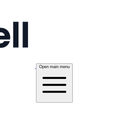
Open main menu