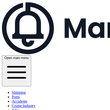
Open main menu
Shipping
Ports
Accidents
Cruise Industry