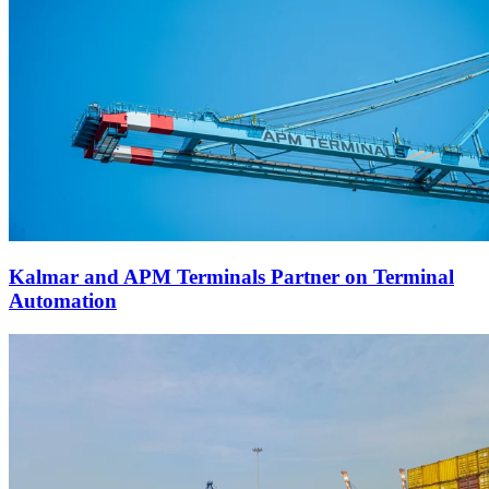
Kalmar and APM Terminals Partner on Terminal
Automation