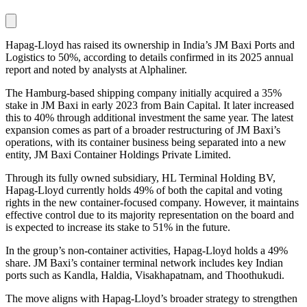
Hapag-Lloyd has raised its ownership in India’s JM Baxi Ports and
Logistics to 50%, according to details confirmed in its 2025 annual
report and noted by analysts at Alphaliner.
The Hamburg-based shipping company initially acquired a 35%
stake in JM Baxi in early 2023 from Bain Capital. It later increased
this to 40% through additional investment the same year. The latest
expansion comes as part of a broader restructuring of JM Baxi’s
operations, with its container business being separated into a new
entity, JM Baxi Container Holdings Private Limited.
Through its fully owned subsidiary, HL Terminal Holding BV,
Hapag-Lloyd currently holds 49% of both the capital and voting
rights in the new container-focused company. However, it maintains
effective control due to its majority representation on the board and
is expected to increase its stake to 51% in the future.
In the group’s non-container activities, Hapag-Lloyd holds a 49%
share. JM Baxi’s container terminal network includes key Indian
ports such as Kandla, Haldia, Visakhapatnam, and Thoothukudi.
The move aligns with Hapag-Lloyd’s broader strategy to strengthen