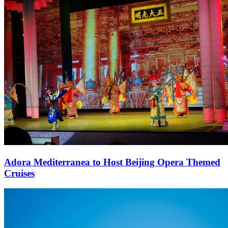
Adora Mediterranea to Host Beijing Opera Themed
Cruises