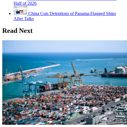
Half of 2026
China Cuts Detentions of Panama-Flagged Ships
After Talks
Read Next