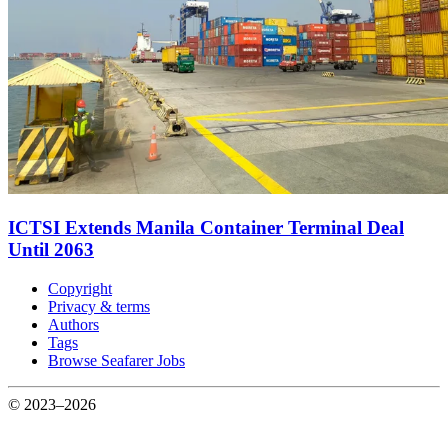
ICTSI Extends Manila Container Terminal Deal
Until 2063
Copyright
Privacy & terms
Authors
Tags
Browse Seafarer Jobs
© 2023–2026