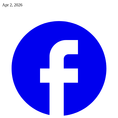
Apr 2, 2026