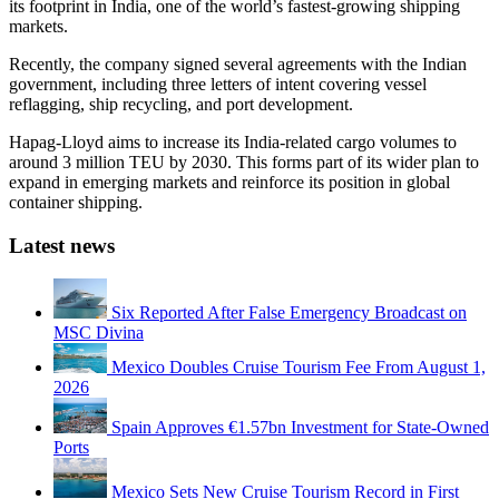
its footprint in India, one of the world’s fastest-growing shipping
markets.
Recently, the company signed several agreements with the Indian
government, including three letters of intent covering vessel
reflagging, ship recycling, and port development.
Hapag-Lloyd aims to increase its India-related cargo volumes to
around 3 million TEU by 2030. This forms part of its wider plan to
expand in emerging markets and reinforce its position in global
container shipping.
Latest news
Six Reported After False Emergency Broadcast on
MSC Divina
Mexico Doubles Cruise Tourism Fee From August 1,
2026
Spain Approves €1.57bn Investment for State-Owned
Ports
Mexico Sets New Cruise Tourism Record in First