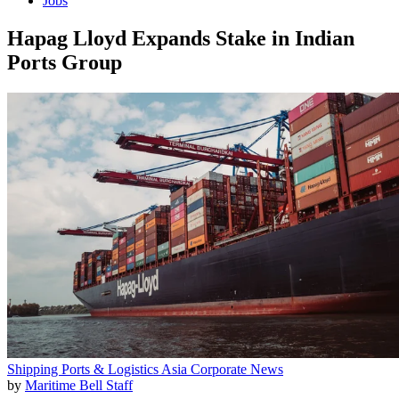
Jobs
Hapag Lloyd Expands Stake in Indian
Ports Group
Shipping
Ports & Logistics
Asia
Corporate News
by
Maritime Bell Staff