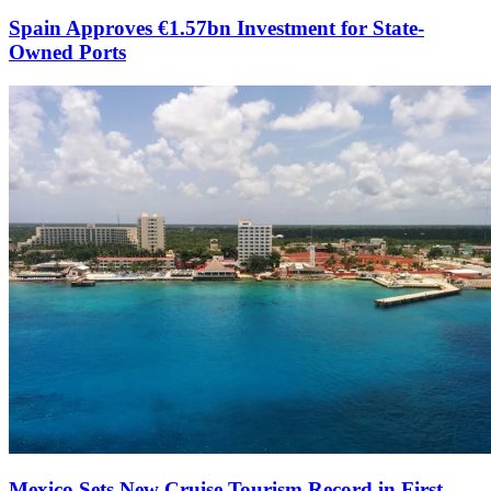
Spain Approves €1.57bn Investment for State-
Owned Ports
Mexico Sets New Cruise Tourism Record in First