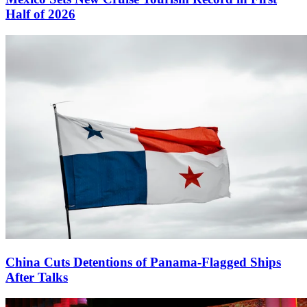
Half of 2026
China Cuts Detentions of Panama-Flagged Ships
After Talks